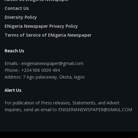
Contact Us
Diversity Policy
ENigeria Newspaper Privacy Policy
Terms of Service of ENigeria Newspaper
Reach Us
Emails:- enigerianewspaper@gmail.com
Phone:- +234 906 0009 494
Address: 7 Ago palaceway, Okota, lagos
Alert Us
For publication of Press releases, Statements, and Advert
Inquiries, send an email to ENIGERIANEWSPAPER@GMAIL.COM