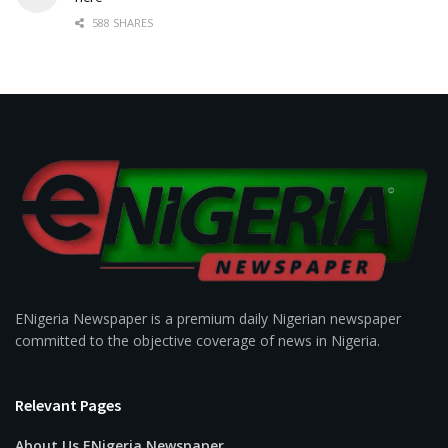
588 SHARES
ENigeria Newspaper is a premium daily Nigerian newspaper
committed to the objective coverage of news in Nigeria.
Relevant Pages
About Us ENigeria Newspaper