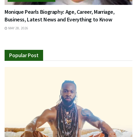
Monique Pearls Biography: Age, Career, Marriage,
Business, Latest News and Everything to Know
MAY 28, 2026
Popular Post