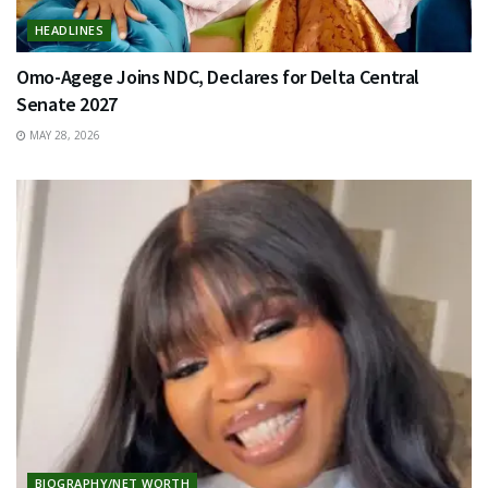
HEADLINES
Omo-Agege Joins NDC, Declares for Delta Central
Senate 2027
MAY 28, 2026
BIOGRAPHY/NET WORTH