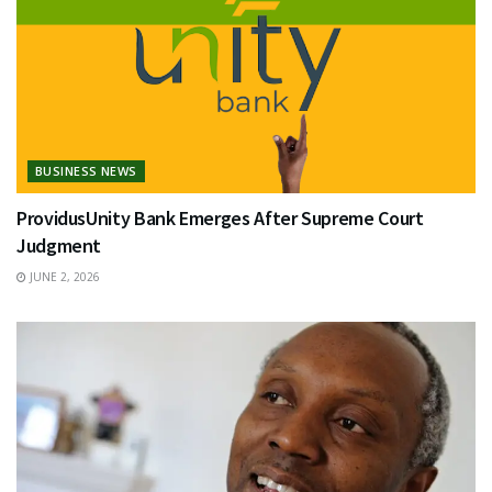
BUSINESS NEWS
ProvidusUnity Bank Emerges After Supreme Court
Judgment
JUNE 2, 2026