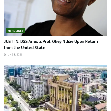
HEADLINES
JUST IN: DSS Arrests Prof. Okey Ndibe Upon Return
from the United State
JUNE 1, 2026