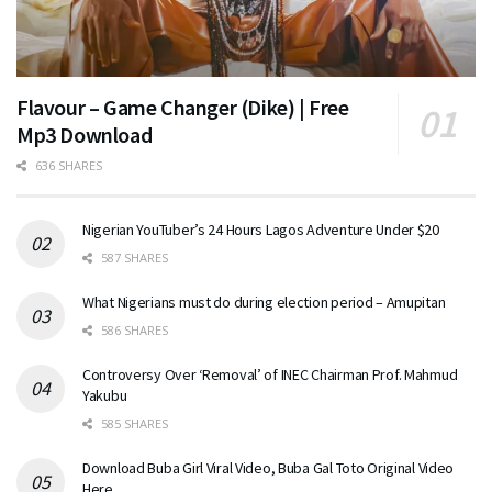
Flavour – Game Changer (Dike) | Free
Mp3 Download
636 SHARES
Nigerian YouTuber’s 24 Hours Lagos Adventure Under $20
587 SHARES
What Nigerians must do during election period – Amupitan
586 SHARES
Controversy Over ‘Removal’ of INEC Chairman Prof. Mahmud
Yakubu
585 SHARES
Download Buba Girl Viral Video, Buba Gal Toto Original Video
Here