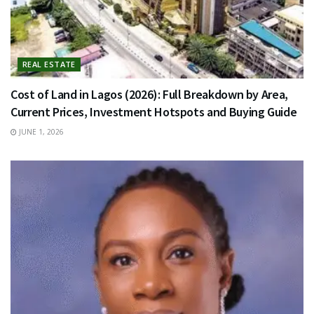
REAL ESTATE
Cost of Land in Lagos (2026): Full Breakdown by Area,
Current Prices, Investment Hotspots and Buying Guide
JUNE 1, 2026