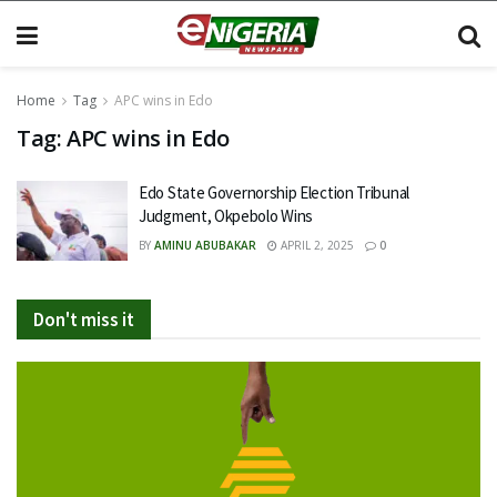
Home
Tag
APC wins in Edo
Tag:
APC wins in Edo
Edo State Governorship Election Tribunal
Judgment, Okpebolo Wins
BY
AMINU ABUBAKAR
APRIL 2, 2025
0
Don't miss it