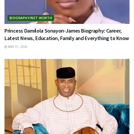
BIOGRAPHY/NET WORTH
Princess Damilola Sonayon-James Biography: Career,
Latest News, Education, Family and Everything to Know
MAY 31, 2026