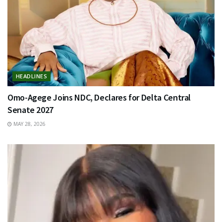
HEADLINES
Omo-Agege Joins NDC, Declares for Delta Central
Senate 2027
MAY 28, 2026