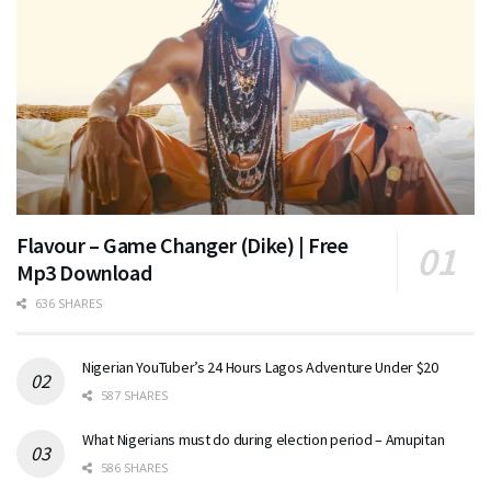
Flavour – Game Changer (Dike) | Free
Mp3 Download
636 SHARES
Nigerian YouTuber’s 24 Hours Lagos Adventure Under $20
587 SHARES
What Nigerians must do during election period – Amupitan
586 SHARES