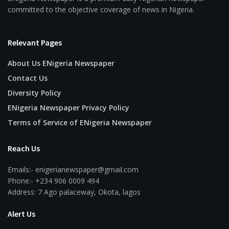
committed to the objective coverage of news in Nigeria.
Relevant Pages
About Us ENigeria Newspaper
Contact Us
Diversity Policy
ENigeria Newspaper Privacy Policy
Terms of Service of ENigeria Newspaper
Reach Us
Emails:- enigerianewspaper@gmail.com
Phone:- +234 906 0009 494
Address: 7 Ago palaceway, Okota, lagos
Alert Us