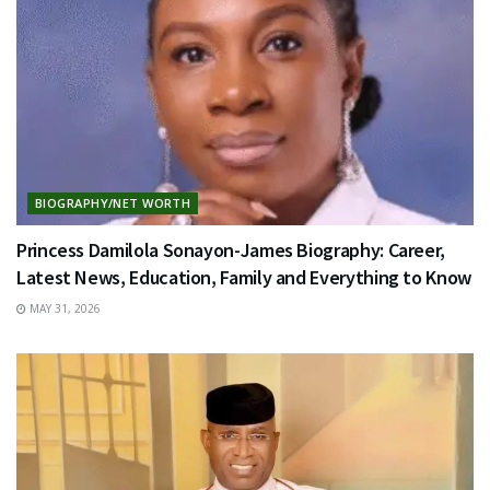
BIOGRAPHY/NET WORTH
Princess Damilola Sonayon-James Biography: Career,
Latest News, Education, Family and Everything to Know
MAY 31, 2026