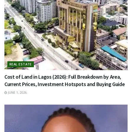
REAL ESTATE
Cost of Land in Lagos (2026): Full Breakdown by Area,
Current Prices, Investment Hotspots and Buying Guide
JUNE 1, 2026