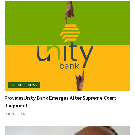
BUSINESS NEWS
ProvidusUnity Bank Emerges After Supreme Court
Judgment
JUNE 2, 2026