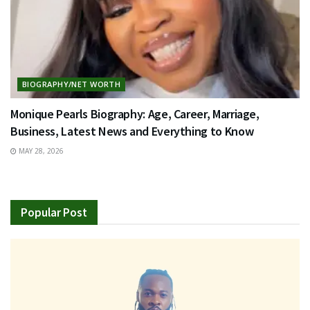
BIOGRAPHY/NET WORTH
Monique Pearls Biography: Age, Career, Marriage,
Business, Latest News and Everything to Know
MAY 28, 2026
Popular Post