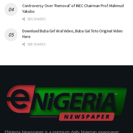
Controversy Over ‘Removal’ of INEC Chairman Prof. Mahmud
Yakubu
585 SHARES
Download Buba Girl Viral Video, Buba Gal Toto Original Video
Here
588 SHARES
ENigeria Newspaper is a premium daily Nigerian newspaper