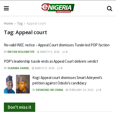
Home
Tag
Appeal court
Tag:
Appeal court
No valid INEC notice – Appeal Court dismisses Turaki-led PDP faction
BY
ENITAN BOLUWATIFE
MARCH 9, 2026
0
PDP’s leadership tussle ends as Appeal Court delivers verdict
BY
OLANIBA DANIEL
MARCH 9, 2026
0
Kogi: Appeal court dismisses Smart Adeyemi’s
petition against Ododo’s candidacy
BY
DESMOND IKE-CHIMA
FEBRUARY 24, 2025
0
Don't miss it