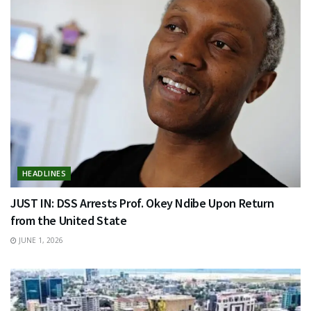
HEADLINES
JUST IN: DSS Arrests Prof. Okey Ndibe Upon Return
from the United State
JUNE 1, 2026