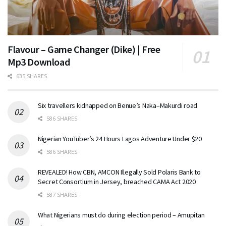
Flavour – Game Changer (Dike) | Free
Mp3 Download
635 SHARES
Six travellers kidnapped on Benue’s Naka–Makurdi road
586 SHARES
Nigerian YouTuber’s 24 Hours Lagos Adventure Under $20
586 SHARES
REVEALED! How CBN, AMCON Illegally Sold Polaris Bank to
Secret Consortium in Jersey, breached CAMA Act 2020
587 SHARES
What Nigerians must do during election period – Amupitan