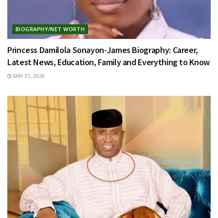
BIOGRAPHY/NET WORTH
Princess Damilola Sonayon-James Biography: Career,
Latest News, Education, Family and Everything to Know
MAY 31, 2026