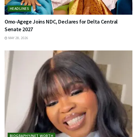
HEADLINES
Omo-Agege Joins NDC, Declares for Delta Central
Senate 2027
MAY 28, 2026
BIOGRAPHY/NET WORTH