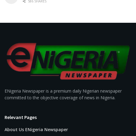
586 SHARES
ENigeria Newspaper is a premium daily Nigerian newspaper
committed to the objective coverage of news in Nigeria.
Relevant Pages
About Us ENigeria Newspaper