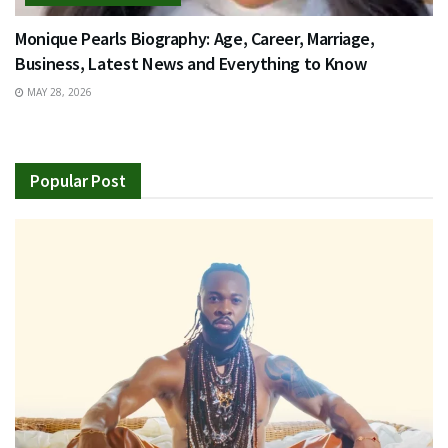
Monique Pearls Biography: Age, Career, Marriage,
Business, Latest News and Everything to Know
MAY 28, 2026
Popular Post