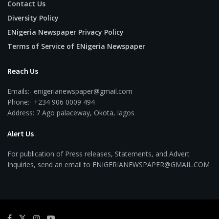
Contact Us
Diversity Policy
ENigeria Newspaper Privacy Policy
Terms of Service of ENigeria Newspaper
Reach Us
Emails:- enigerianewspaper@gmail.com
Phone:- +234 906 0009 494
Address: 7 Ago palaceway, Okota, lagos
Alert Us
For publication of Press releases, Statements, and Advert
Inquiries, send an email to ENIGERIANEWSPAPER@GMAIL.COM