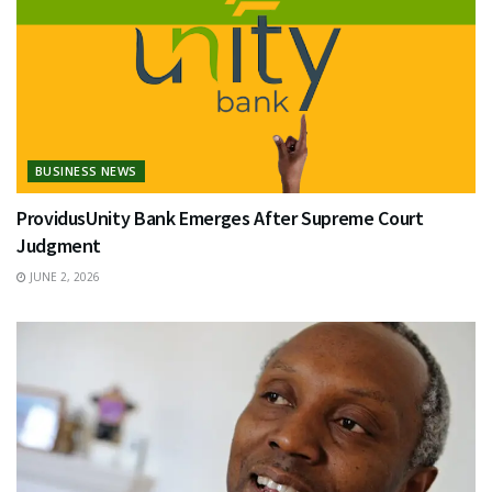
BUSINESS NEWS
ProvidusUnity Bank Emerges After Supreme Court
Judgment
JUNE 2, 2026