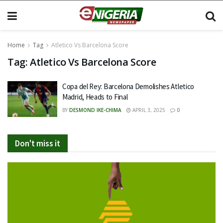
Home
Tag
Atletico Vs Barcelona Score
Tag:
Atletico Vs Barcelona Score
Copa del Rey: Barcelona Demolishes Atletico
Madrid, Heads to Final
BY
DESMOND IKE-CHIMA
APRIL 3, 2025
0
Don't miss it