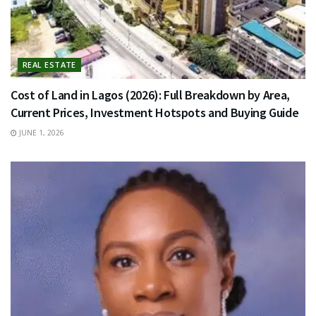
REAL ESTATE
Cost of Land in Lagos (2026): Full Breakdown by Area,
Current Prices, Investment Hotspots and Buying Guide
JUNE 1, 2026