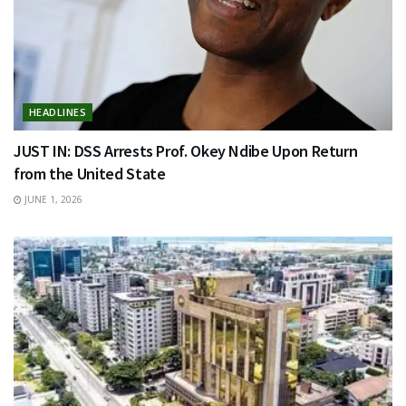
HEADLINES
JUST IN: DSS Arrests Prof. Okey Ndibe Upon Return
from the United State
JUNE 1, 2026