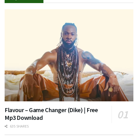
Flavour – Game Changer (Dike) | Free
Mp3 Download
635 SHARES