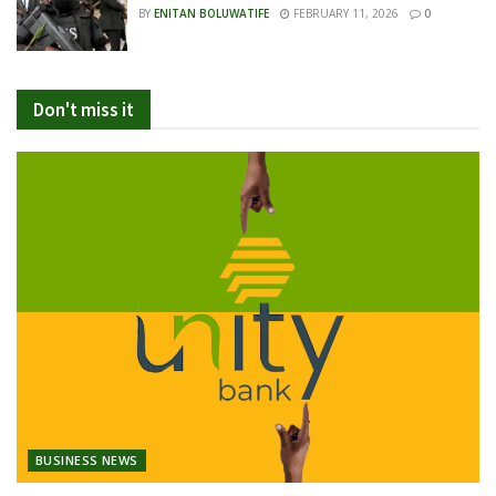
BY
ENITAN BOLUWATIFE
FEBRUARY 11, 2026
0
Don't miss it
BUSINESS NEWS