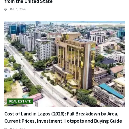
from the United State
JUNE 1, 2026
REAL ESTATE
Cost of Land in Lagos (2026): Full Breakdown by Area,
Current Prices, Investment Hotspots and Buying Guide
JUNE 1, 2026