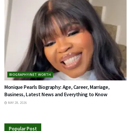
BIOGRAPHY/NET WORTH
Monique Pearls Biography: Age, Career, Marriage,
Business, Latest News and Everything to Know
MAY 28, 2026
Popular Post