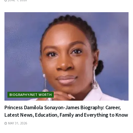
BIOGRAPHY/NET WORTH
Princess Damilola Sonayon-James Biography: Career,
Latest News, Education, Family and Everything to Know
MAY 31, 2026