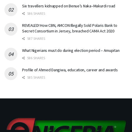
Six travellers kidnapped on Benue’s Naka–Makurdi road
586 SHARES
REVEALED! How CBN, AMCON Illegally Sold Polaris Bank to
Secret Consortium in Jersey, breached CAMA Act 2020
587 SHARES
What Nigerians must do during election period – Amupitan
586 SHARES
Profile of Ahmed Dangiwa, education, career and awards
585 SHARES