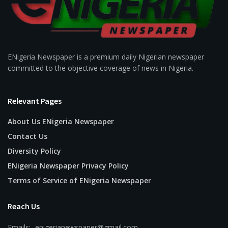
ENigeria Newspaper is a premium daily Nigerian newspaper
committed to the objective coverage of news in Nigeria.
Relevant Pages
About Us ENigeria Newspaper
Contact Us
Diversity Policy
ENigeria Newspaper Privacy Policy
Terms of Service of ENigeria Newspaper
Reach Us
Emails:- enigerianewspaper@gmail.com