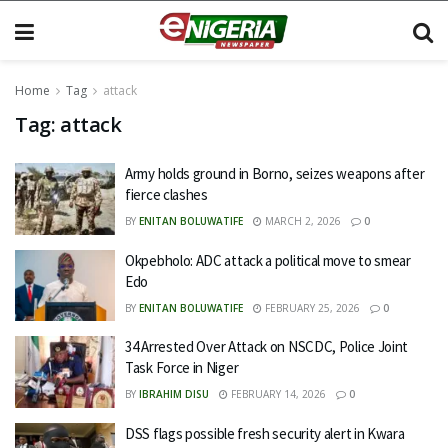
Home
Tag
attack
Tag:
attack
Army holds ground in Borno, seizes weapons after
fierce clashes
BY
ENITAN BOLUWATIFE
MARCH 2, 2026
0
Okpebholo: ADC attack a political move to smear
Edo
BY
ENITAN BOLUWATIFE
FEBRUARY 25, 2026
0
34 Arrested Over Attack on NSCDC, Police Joint
Task Force in Niger
BY
IBRAHIM DISU
FEBRUARY 14, 2026
0
DSS flags possible fresh security alert in Kwara