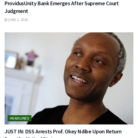
ProvidusUnity Bank Emerges After Supreme Court
Judgment
JUNE 2, 2026
HEADLINES
JUST IN: DSS Arrests Prof. Okey Ndibe Upon Return