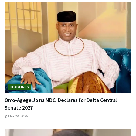
HEADLINES
Omo-Agege Joins NDC, Declares for Delta Central
Senate 2027
MAY 28, 2026