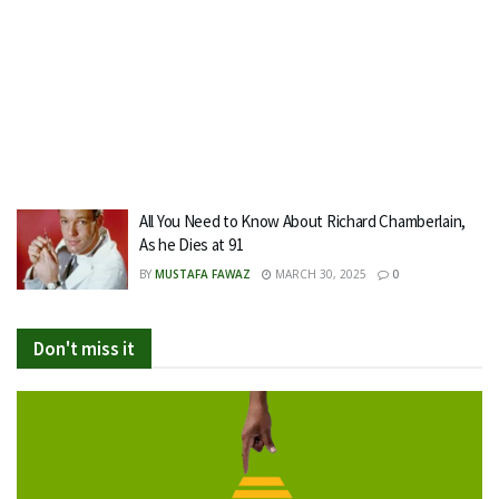
All You Need to Know About Richard Chamberlain,
As he Dies at 91
BY
MUSTAFA FAWAZ
MARCH 30, 2025
0
Don't miss it