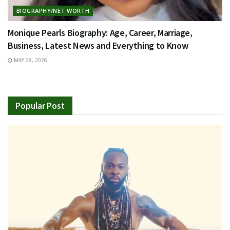
BIOGRAPHY/NET WORTH
Monique Pearls Biography: Age, Career, Marriage,
Business, Latest News and Everything to Know
MAY 28, 2026
Popular Post