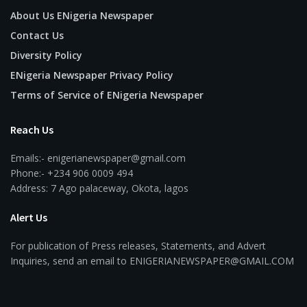
About Us ENigeria Newspaper
Contact Us
Diversity Policy
ENigeria Newspaper Privacy Policy
Terms of Service of ENigeria Newspaper
Reach Us
Emails:- enigerianewspaper@gmail.com
Phone:- +234 906 0009 494
Address: 7 Ago palaceway, Okota, lagos
Alert Us
For publication of Press releases, Statements, and Advert
Inquiries, send an email to ENIGERIANEWSPAPER@GMAIL.COM