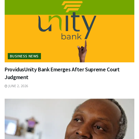
BUSINESS NEWS
ProvidusUnity Bank Emerges After Supreme Court
Judgment
JUNE 2, 2026