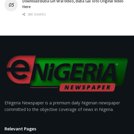
Download Buba Girl Viral Video, Buba Gal Toto Original Video
Here
588 SHARES
ENigeria Newspaper is a premium daily Nigerian newspaper
committed to the objective coverage of news in Nigeria.
Relevant Pages