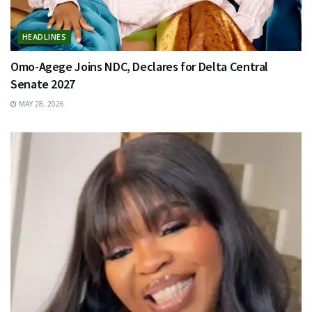
HEADLINES
Omo-Agege Joins NDC, Declares for Delta Central
Senate 2027
MAY 28, 2026