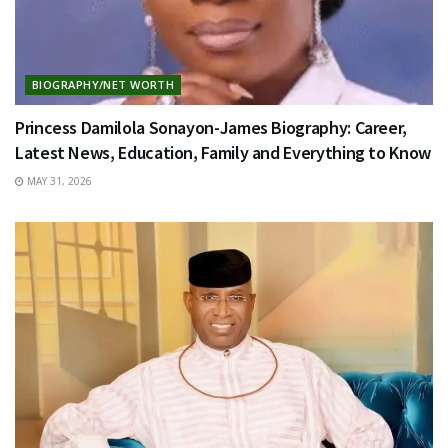
BIOGRAPHY/NET WORTH
Princess Damilola Sonayon-James Biography: Career,
Latest News, Education, Family and Everything to Know
MAY 31, 2026