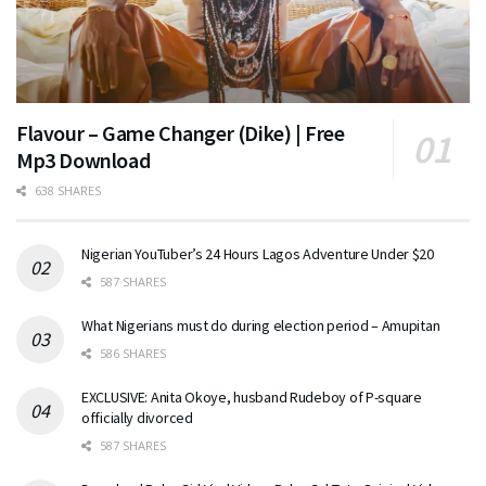
Flavour – Game Changer (Dike) | Free
Mp3 Download
638 SHARES
Nigerian YouTuber’s 24 Hours Lagos Adventure Under $20
587 SHARES
What Nigerians must do during election period – Amupitan
586 SHARES
EXCLUSIVE: Anita Okoye, husband Rudeboy of P-square
officially divorced
587 SHARES