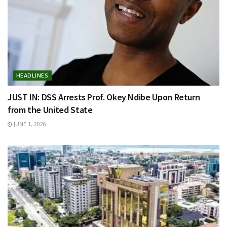
HEADLINES
JUST IN: DSS Arrests Prof. Okey Ndibe Upon Return
from the United State
JUNE 1, 2026