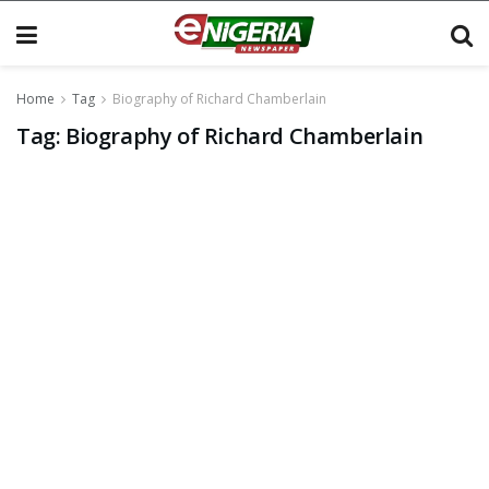
Home
Tag
Biography of Richard Chamberlain
Tag:
Biography of Richard Chamberlain