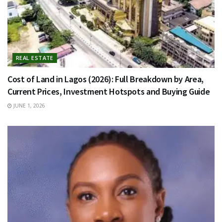
REAL ESTATE
Cost of Land in Lagos (2026): Full Breakdown by Area,
Current Prices, Investment Hotspots and Buying Guide
JUNE 1, 2026