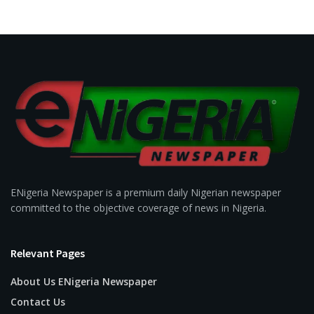
ENigeria Newspaper is a premium daily Nigerian newspaper
committed to the objective coverage of news in Nigeria.
Relevant Pages
About Us ENigeria Newspaper
Contact Us