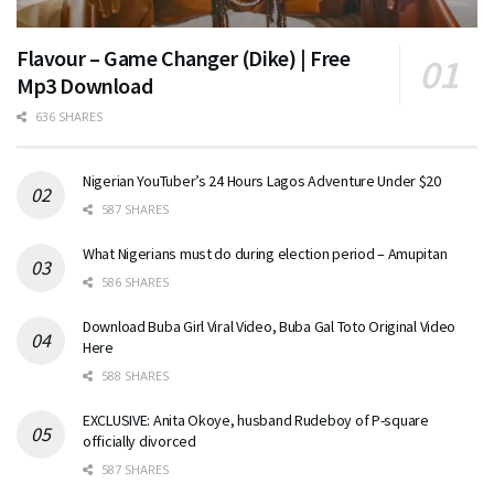
Flavour – Game Changer (Dike) | Free
Mp3 Download
636 SHARES
Nigerian YouTuber’s 24 Hours Lagos Adventure Under $20
587 SHARES
What Nigerians must do during election period – Amupitan
586 SHARES
Download Buba Girl Viral Video, Buba Gal Toto Original Video
Here
588 SHARES
EXCLUSIVE: Anita Okoye, husband Rudeboy of P-square
officially divorced
587 SHARES