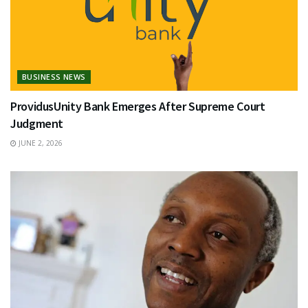
BUSINESS NEWS
ProvidusUnity Bank Emerges After Supreme Court
Judgment
JUNE 2, 2026