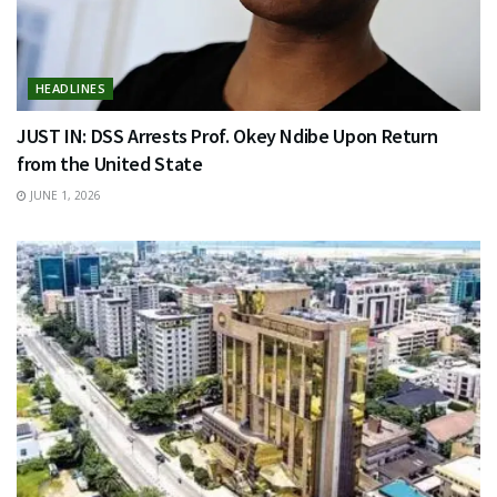
HEADLINES
JUST IN: DSS Arrests Prof. Okey Ndibe Upon Return
from the United State
JUNE 1, 2026