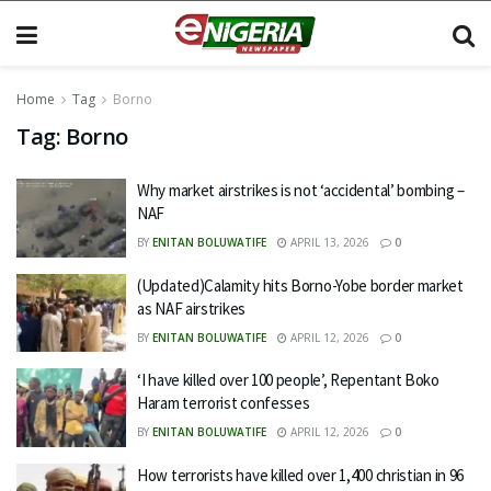
Home
Tag
Borno
Tag:
Borno
Why market airstrikes is not ‘accidental’ bombing –
NAF
BY
ENITAN BOLUWATIFE
APRIL 13, 2026
0
(Updated)Calamity hits Borno-Yobe border market
as NAF airstrikes
BY
ENITAN BOLUWATIFE
APRIL 12, 2026
0
‘I have killed over 100 people’, Repentant Boko
Haram terrorist confesses
BY
ENITAN BOLUWATIFE
APRIL 12, 2026
0
How terrorists have killed over 1,400 christian in 96