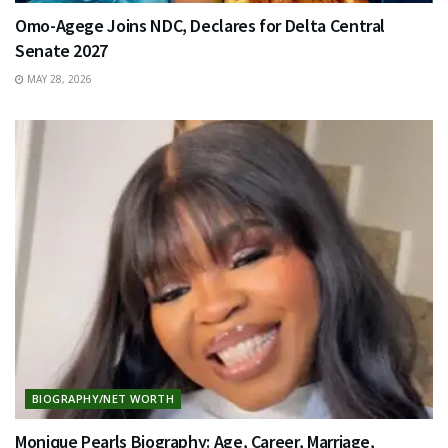
Omo-Agege Joins NDC, Declares for Delta Central
Senate 2027
MAY 28, 2026
BIOGRAPHY/NET WORTH
Monique Pearls Biography: Age, Career, Marriage,