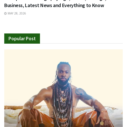
Business, Latest News and Everything to Know
MAY 28, 2026
Popular Post