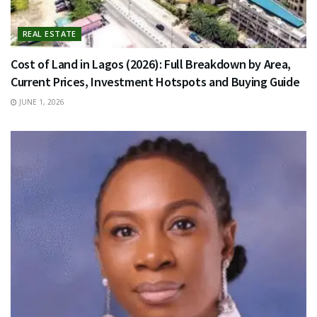
REAL ESTATE
Cost of Land in Lagos (2026): Full Breakdown by Area,
Current Prices, Investment Hotspots and Buying Guide
JUNE 1, 2026