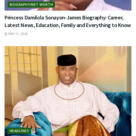
BIOGRAPHY/NET WORTH
Princess Damilola Sonayon-James Biography: Career,
Latest News, Education, Family and Everything to Know
MAY 31, 2026
HEADLINES