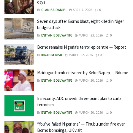
days
BY
OLANIBA DANIEL
APRIL 7, 2026
0
Seven days after Borno blast, eight killed in Niger
bridge attack
BY
ENITAN BOLUWATIFE
MARCH 23, 2026
0
Borno remains Nigeria’s terror epicentre — Report
BY
IBRAHIM DISU
MARCH 22, 2026
0
Maiduguri bomb delivered by Keke Napep — Ndume
BY
ENITAN BOLUWATIFE
MARCH 20, 2026
0
Insecurity: ADC unveils three-point plan to curb
terrorism
BY
ENITAN BOLUWATIFE
MARCH 20, 2026
0
“You’ve failed Nigerians” — Tinubu under fire over
Borno bombings, UK visit