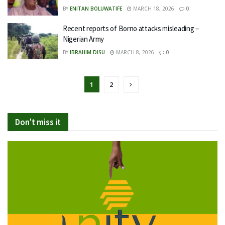
BY
ENITAN BOLUWATIFE
MARCH 18, 2026
0
Recent reports of Borno attacks misleading –
Nigerian Army
BY
IBRAHIM DISU
MARCH 8, 2026
0
1
2
Don't miss it