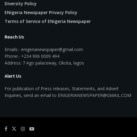
Diversity Policy
ENigeria Newspaper Privacy Policy
Terms of Service of ENigeria Newspaper
Reach Us
Emails:- enigerianewspaper@gmail.com
Phone:- +234 906 0009 494
Address: 7 Ago palaceway, Okota, lagos
Alert Us
For publication of Press releases, Statements, and Advert
Inquiries, send an email to ENIGERIANEWSPAPER@GMAIL.COM