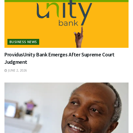
BUSINESS NEWS
ProvidusUnity Bank Emerges After Supreme Court
Judgment
JUNE 2, 2026