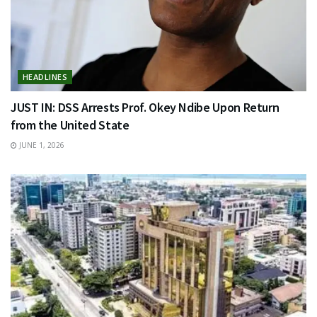
HEADLINES
JUST IN: DSS Arrests Prof. Okey Ndibe Upon Return
from the United State
JUNE 1, 2026