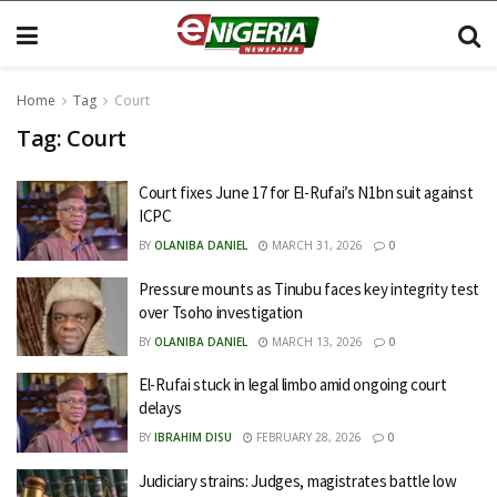
Home
Tag
Court
Tag:
Court
Court fixes June 17 for El-Rufai’s N1bn suit against
ICPC
BY
OLANIBA DANIEL
MARCH 31, 2026
0
Pressure mounts as Tinubu faces key integrity test
over Tsoho investigation
BY
OLANIBA DANIEL
MARCH 13, 2026
0
El-Rufai stuck in legal limbo amid ongoing court
delays
BY
IBRAHIM DISU
FEBRUARY 28, 2026
0
Judiciary strains: Judges, magistrates battle low