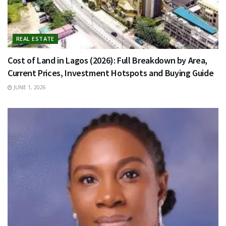
REAL ESTATE
Cost of Land in Lagos (2026): Full Breakdown by Area,
Current Prices, Investment Hotspots and Buying Guide
JUNE 1, 2026