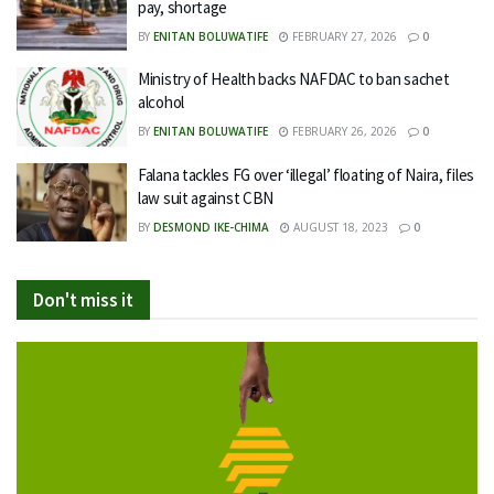
pay, shortage
BY
ENITAN BOLUWATIFE
FEBRUARY 27, 2026
0
Ministry of Health backs NAFDAC to ban sachet
alcohol
BY
ENITAN BOLUWATIFE
FEBRUARY 26, 2026
0
Falana tackles FG over ‘illegal’ floating of Naira, files
law suit against CBN
BY
DESMOND IKE-CHIMA
AUGUST 18, 2023
0
Don't miss it