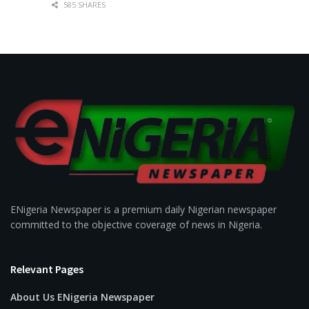
585 SHARES
ENigeria Newspaper is a premium daily Nigerian newspaper
committed to the objective coverage of news in Nigeria.
Relevant Pages
About Us ENigeria Newspaper