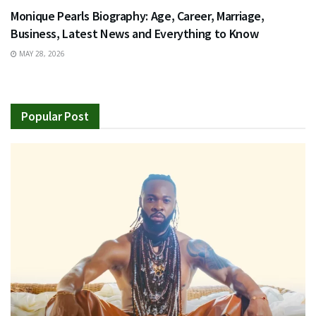
Monique Pearls Biography: Age, Career, Marriage,
Business, Latest News and Everything to Know
MAY 28, 2026
Popular Post