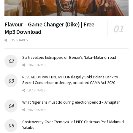
Flavour – Game Changer (Dike) | Free
Mp3 Download
635 SHARES
Six travellers kidnapped on Benue’s Naka–Makurdi road
586 SHARES
REVEALED! How CBN, AMCON Illegally Sold Polaris Bank to
Secret Consortium in Jersey, breached CAMA Act 2020
587 SHARES
What Nigerians must do during election period – Amupitan
586 SHARES
Controversy Over ‘Removal’ of INEC Chairman Prof. Mahmud
Yakubu