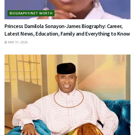
BIOGRAPHY/NET WORTH
Princess Damilola Sonayon-James Biography: Career,
Latest News, Education, Family and Everything to Know
MAY 31, 2026