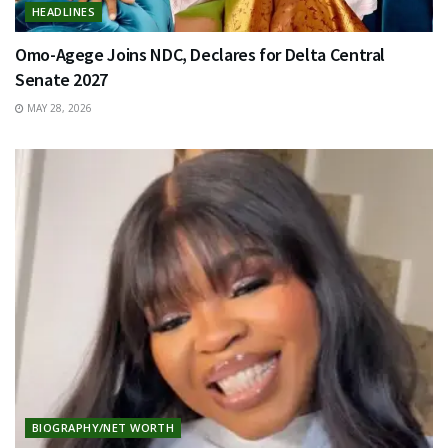
HEADLINES
Omo-Agege Joins NDC, Declares for Delta Central
Senate 2027
MAY 28, 2026
BIOGRAPHY/NET WORTH