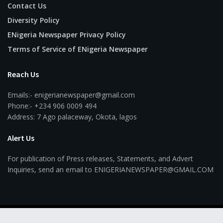
Contact Us
Diversity Policy
ENigeria Newspaper Privacy Policy
Terms of Service of ENigeria Newspaper
Reach Us
Emails:- enigerianewspaper@gmail.com
Phone:- +234 906 0009 494
Address: 7 Ago palaceway, Okota, lagos
Alert Us
For publication of Press releases, Statements, and Advert
Inquiries, send an email to ENIGERIANEWSPAPER@GMAIL.COM