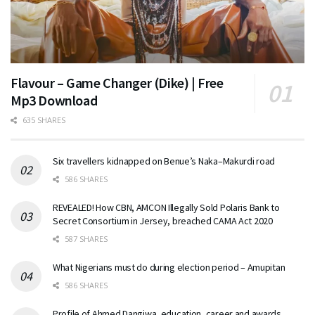
Flavour – Game Changer (Dike) | Free
Mp3 Download
635 SHARES
Six travellers kidnapped on Benue’s Naka–Makurdi road
586 SHARES
REVEALED! How CBN, AMCON Illegally Sold Polaris Bank to
Secret Consortium in Jersey, breached CAMA Act 2020
587 SHARES
What Nigerians must do during election period – Amupitan
586 SHARES
Profile of Ahmed Dangiwa, education, career and awards