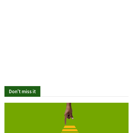
Don't miss it