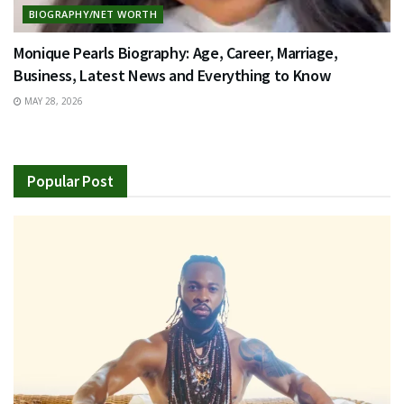
BIOGRAPHY/NET WORTH
Monique Pearls Biography: Age, Career, Marriage,
Business, Latest News and Everything to Know
MAY 28, 2026
Popular Post