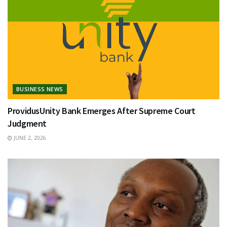
BUSINESS NEWS
ProvidusUnity Bank Emerges After Supreme Court
Judgment
JUNE 2, 2026