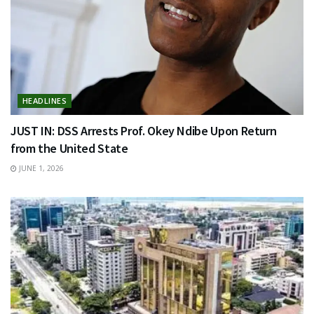
HEADLINES
JUST IN: DSS Arrests Prof. Okey Ndibe Upon Return
from the United State
JUNE 1, 2026