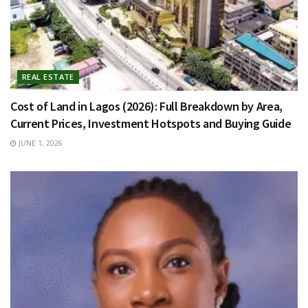
REAL ESTATE
Cost of Land in Lagos (2026): Full Breakdown by Area,
Current Prices, Investment Hotspots and Buying Guide
JUNE 1, 2026