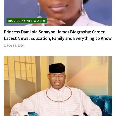
BIOGRAPHY/NET WORTH
Princess Damilola Sonayon-James Biography: Career,
Latest News, Education, Family and Everything to Know
MAY 31, 2026