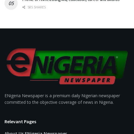
585 SHARES
ENigeria Newspaper is a premium daily Nigerian newspaper
committed to the objective coverage of news in Nigeria.
Relevant Pages
About Us ENigeria Newspaper