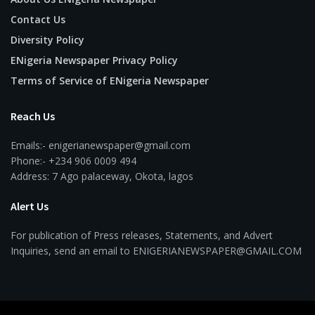
Contact Us
Diversity Policy
ENigeria Newspaper Privacy Policy
Terms of Service of ENigeria Newspaper
Reach Us
Emails:- enigerianewspaper@gmail.com
Phone:- +234 906 0009 494
Address: 7 Ago palaceway, Okota, lagos
Alert Us
For publication of Press releases, Statements, and Advert
Inquiries, send an email to ENIGERIANEWSPAPER@GMAIL.COM