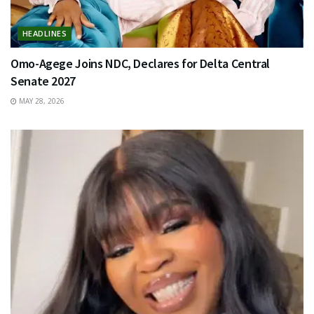
HEADLINES
Omo-Agege Joins NDC, Declares for Delta Central
Senate 2027
MAY 28, 2026