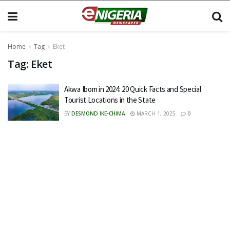
Home
Tag
Eket
Tag:
Eket
Akwa Ibom in 2024: 20 Quick Facts and Special
Tourist Locations in the State
BY
DESMOND IKE-CHIMA
MARCH 1, 2025
0