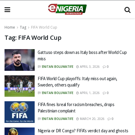
Home
Tag
FIFA World Cup
Tag:
FIFA World Cup
Gattuso steps down as Italy boss after World Cup
miss
BY
ENITAN BOLUWATIFE
APRIL 3, 2026
0
FIFA World Cup playoffs: Italy miss out again,
Sweden, others qualify
BY
ENITAN BOLUWATIFE
APRIL 1, 2026
0
FIFA fines Isreal for racism breaches, drops
Palestinian complaint
BY
ENITAN BOLUWATIFE
MARCH 20, 2026
0
Nigeria or DR Congo? FIFA’s verdict day and ghosts