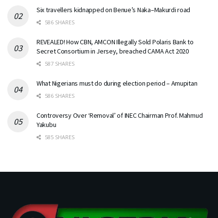
Six travellers kidnapped on Benue’s Naka–Makurdi road
586 SHARES
REVEALED! How CBN, AMCON Illegally Sold Polaris Bank to
Secret Consortium in Jersey, breached CAMA Act 2020
587 SHARES
What Nigerians must do during election period – Amupitan
586 SHARES
Controversy Over ‘Removal’ of INEC Chairman Prof. Mahmud
Yakubu
585 SHARES