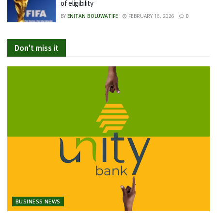
of eligibility
BY
ENITAN BOLUWATIFE
FEBRUARY 16, 2026
0
Don't miss it
BUSINESS NEWS