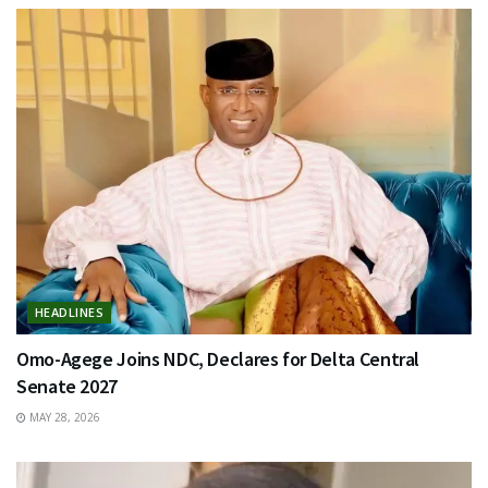
HEADLINES
Omo-Agege Joins NDC, Declares for Delta Central
Senate 2027
MAY 28, 2026