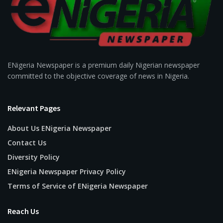
ENigeria Newspaper is a premium daily Nigerian newspaper
committed to the objective coverage of news in Nigeria.
Relevant Pages
About Us ENigeria Newspaper
Contact Us
Diversity Policy
ENigeria Newspaper Privacy Policy
Terms of Service of ENigeria Newspaper
Reach Us