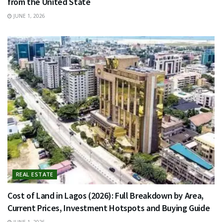
from the United State
JUNE 1, 2026
REAL ESTATE
Cost of Land in Lagos (2026): Full Breakdown by Area,
Current Prices, Investment Hotspots and Buying Guide
JUNE 1, 2026