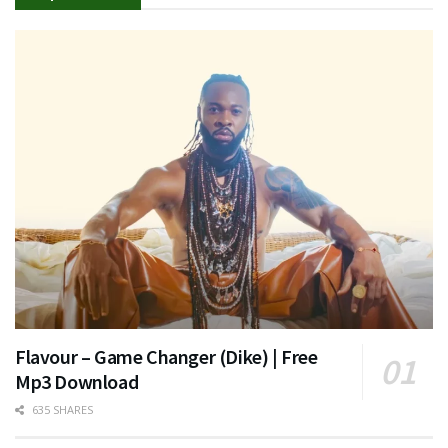
Flavour – Game Changer (Dike) | Free
Mp3 Download
635 SHARES