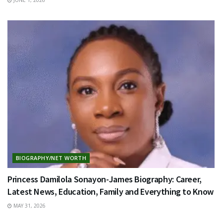
BIOGRAPHY/NET WORTH
Princess Damilola Sonayon-James Biography: Career,
Latest News, Education, Family and Everything to Know
MAY 31, 2026