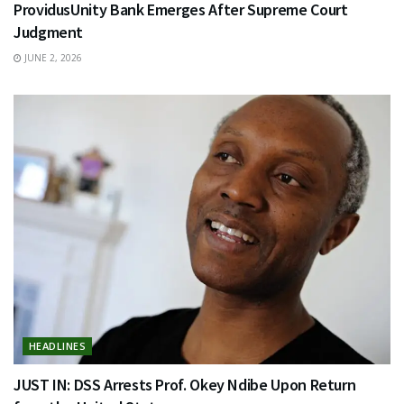
ProvidusUnity Bank Emerges After Supreme Court
Judgment
JUNE 2, 2026
HEADLINES
JUST IN: DSS Arrests Prof. Okey Ndibe Upon Return