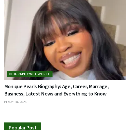
BIOGRAPHY/NET WORTH
Monique Pearls Biography: Age, Career, Marriage,
Business, Latest News and Everything to Know
MAY 28, 2026
Popular Post