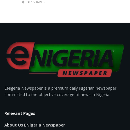
587 SHARES
ENigeria Newspaper is a premium daily Nigerian newspaper
committed to the objective coverage of news in Nigeria.
Relevant Pages
About Us ENigeria Newspaper