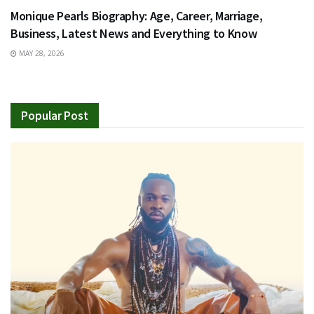
Monique Pearls Biography: Age, Career, Marriage,
Business, Latest News and Everything to Know
MAY 28, 2026
Popular Post