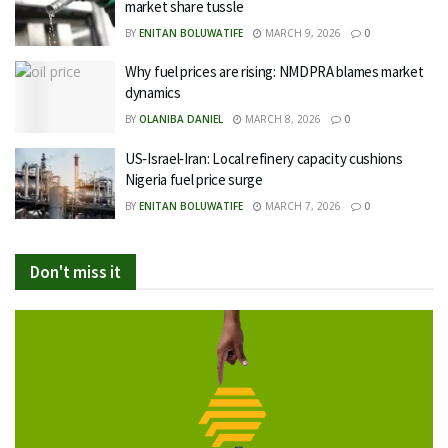
market share tussle
BY
ENITAN BOLUWATIFE
MARCH 9, 2026
0
Why fuel prices are rising: NMDPRA blames market
dynamics
BY
OLANIBA DANIEL
MARCH 8, 2026
0
US‑Israel‑Iran: Local refinery capacity cushions
Nigeria fuel price surge
BY
ENITAN BOLUWATIFE
MARCH 7, 2026
0
Don't miss it