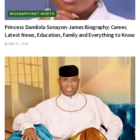
BIOGRAPHY/NET WORTH
Princess Damilola Sonayon-James Biography: Career,
Latest News, Education, Family and Everything to Know
MAY 31, 2026