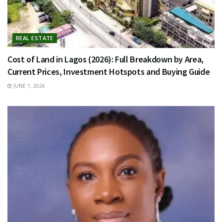
REAL ESTATE
Cost of Land in Lagos (2026): Full Breakdown by Area,
Current Prices, Investment Hotspots and Buying Guide
JUNE 1, 2026