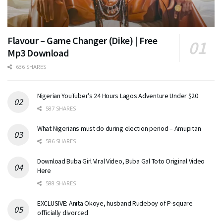
Flavour – Game Changer (Dike) | Free
Mp3 Download
636 SHARES
Nigerian YouTuber’s 24 Hours Lagos Adventure Under $20
587 SHARES
What Nigerians must do during election period – Amupitan
586 SHARES
Download Buba Girl Viral Video, Buba Gal Toto Original Video
Here
588 SHARES
EXCLUSIVE: Anita Okoye, husband Rudeboy of P-square
officially divorced