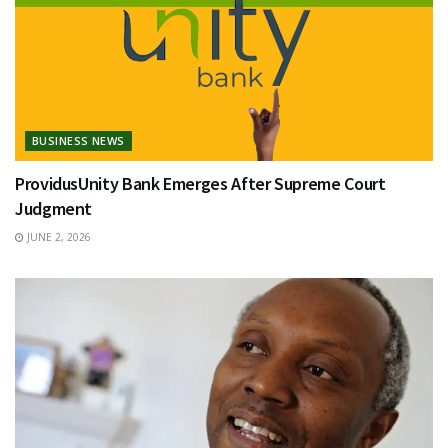
BUSINESS NEWS
ProvidusUnity Bank Emerges After Supreme Court
Judgment
JUNE 2, 2026