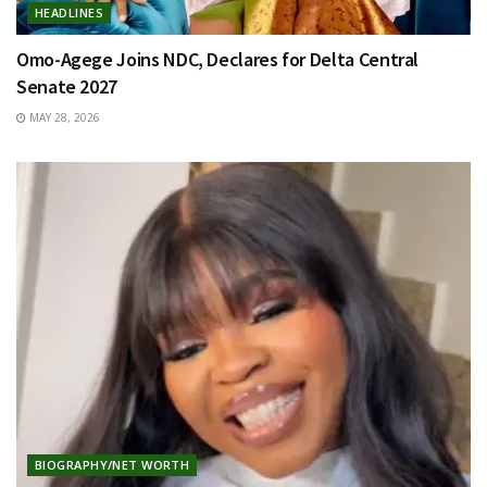
HEADLINES
Omo-Agege Joins NDC, Declares for Delta Central
Senate 2027
MAY 28, 2026
BIOGRAPHY/NET WORTH