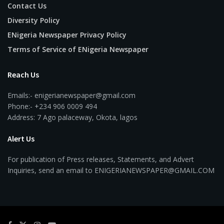
Contact Us
Diversity Policy
ENigeria Newspaper Privacy Policy
Terms of Service of ENigeria Newspaper
Reach Us
Emails:- enigerianewspaper@gmail.com
Phone:- +234 906 0009 494
Address: 7 Ago palaceway, Okota, lagos
Alert Us
For publication of Press releases, Statements, and Advert
Inquiries, send an email to ENIGERIANEWSPAPER@GMAIL.COM