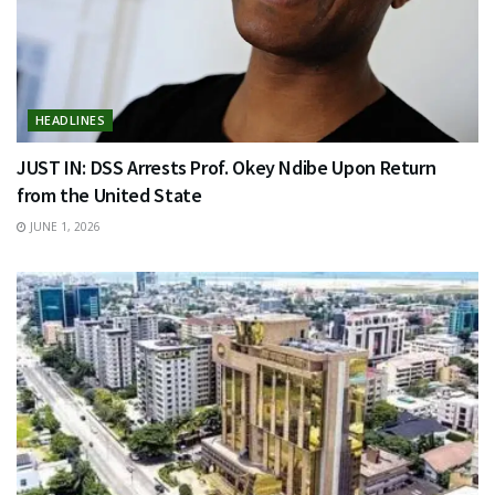
HEADLINES
JUST IN: DSS Arrests Prof. Okey Ndibe Upon Return
from the United State
JUNE 1, 2026