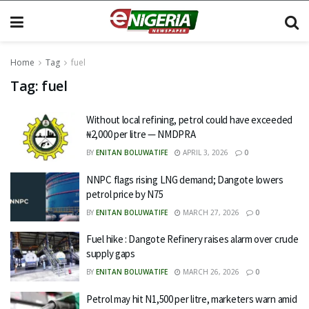
Home
Tag
fuel
Tag:
fuel
Without local refining, petrol could have exceeded
₦2,000 per litre — NMDPRA
BY
ENITAN BOLUWATIFE
APRIL 3, 2026
0
NNPC flags rising LNG demand; Dangote lowers
petrol price by N75
BY
ENITAN BOLUWATIFE
MARCH 27, 2026
0
Fuel hike : Dangote Refinery raises alarm over crude
supply gaps
BY
ENITAN BOLUWATIFE
MARCH 26, 2026
0
Petrol may hit N1,500 per litre, marketers warn amid