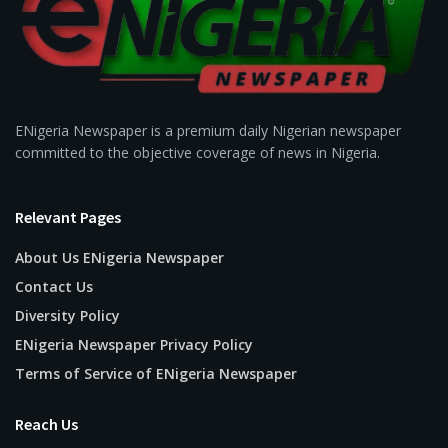
ENigeria Newspaper is a premium daily Nigerian newspaper
committed to the objective coverage of news in Nigeria.
Relevant Pages
About Us ENigeria Newspaper
Contact Us
Diversity Policy
ENigeria Newspaper Privacy Policy
Terms of Service of ENigeria Newspaper
Reach Us