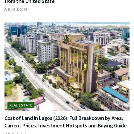
from the United State
JUNE 1, 2026
REAL ESTATE
Cost of Land in Lagos (2026): Full Breakdown by Area,
Current Prices, Investment Hotspots and Buying Guide
JUNE 1, 2026