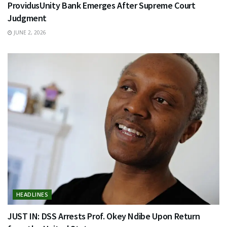
ProvidusUnity Bank Emerges After Supreme Court
Judgment
JUNE 2, 2026
HEADLINES
JUST IN: DSS Arrests Prof. Okey Ndibe Upon Return