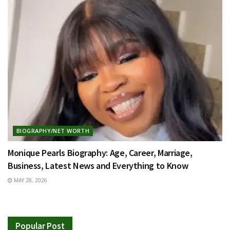
BIOGRAPHY/NET WORTH
Monique Pearls Biography: Age, Career, Marriage,
Business, Latest News and Everything to Know
MAY 28, 2026
Popular Post