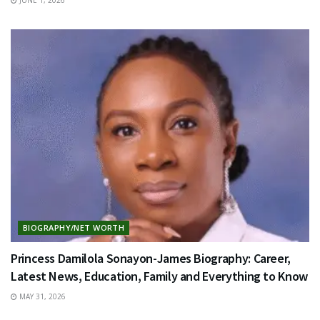
BIOGRAPHY/NET WORTH
Princess Damilola Sonayon-James Biography: Career,
Latest News, Education, Family and Everything to Know
MAY 31, 2026