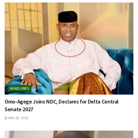
HEADLINES
Omo-Agege Joins NDC, Declares for Delta Central
Senate 2027
MAY 28, 2026