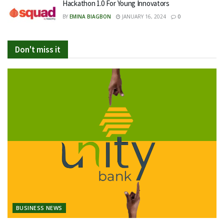
Hackathon 1.0 For Young Innovators
BY
EMINA BIAGBON
JANUARY 16, 2024
0
Don't miss it
BUSINESS NEWS