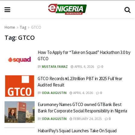
Home
Tag
GTCO
Tag:
GTCO
How To Apply for “Take on Squad” Hackathon 3.0 by
GTCO
BY
MUSTAFA FAWAZ
APRIL 4, 2026
0
GTCO Records ₦1.23trillion PBT in 2025 Full Year
Audited Result
BY
ODIA AUGUSTIN
APRIL 4, 2026
0
Euromoney Names GTCO owned GTBank Best
Bank for Corporate Social Responsibility in Nigeria
BY
ODIA AUGUSTIN
FEBRUARY 24, 2025
0
HabariPay’s Squad Launches Take On Squad