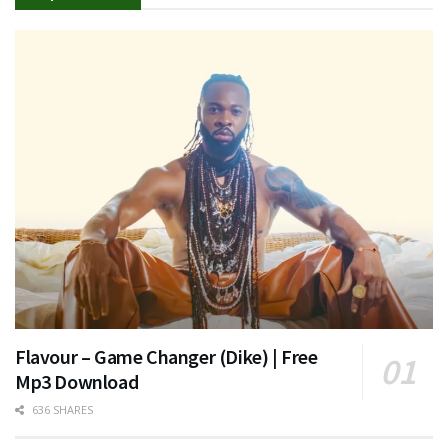
Flavour – Game Changer (Dike) | Free
Mp3 Download
636 SHARES