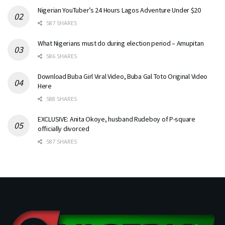
Nigerian YouTuber’s 24 Hours Lagos Adventure Under $20
587 SHARES
What Nigerians must do during election period – Amupitan
586 SHARES
Download Buba Girl Viral Video, Buba Gal Toto Original Video
Here
588 SHARES
EXCLUSIVE: Anita Okoye, husband Rudeboy of P-square
officially divorced
587 SHARES