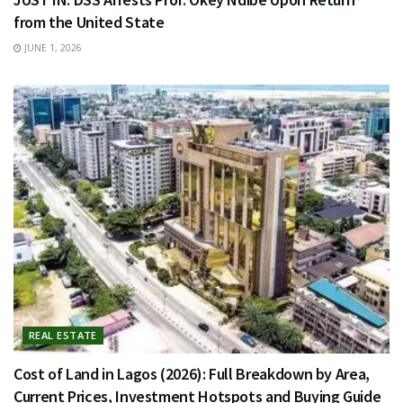
from the United State
JUNE 1, 2026
REAL ESTATE
Cost of Land in Lagos (2026): Full Breakdown by Area,
Current Prices, Investment Hotspots and Buying Guide