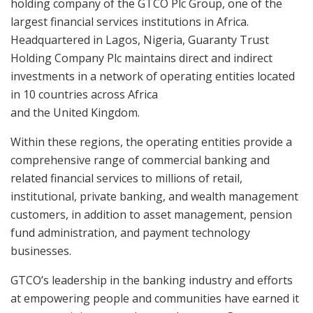
holding company of the GTCO Plc Group, one of the
largest financial services institutions in Africa.
Headquartered in Lagos, Nigeria, Guaranty Trust
Holding Company Plc maintains direct and indirect
investments in a network of operating entities located
in 10 countries across Africa
and the United Kingdom.
Within these regions, the operating entities provide a
comprehensive range of commercial banking and
related financial services to millions of retail,
institutional, private banking, and wealth management
customers, in addition to asset management, pension
fund administration, and payment technology
businesses.
GTCO’s leadership in the banking industry and efforts
at empowering people and communities have earned it