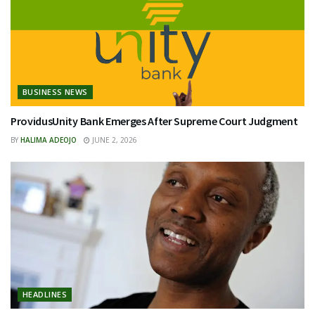
BUSINESS NEWS
ProvidusUnity Bank Emerges After Supreme Court Judgment
BY
HALIMA ADEOJO
JUNE 2, 2026
HEADLINES