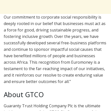
Our commitment to corporate social responsibility is
deeply rooted in our belief that businesses must act as
a force for good, driving sustainable progress, and
fostering inclusive growth. Over the years, we have
successfully developed several free-business platforms
and continue to sponsor impactful social causes that
have benefited millions of people and businesses
across Africa. This recognition from Euromoney is a
testament to the far-reaching impact of our initiatives,
and it reinforces our resolve to create enduring value
and ensure better outcomes for all.”
About GTCO
Guaranty Trust Holding Company Plc is the ultimate