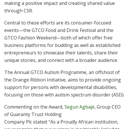
making a positive impact and creating shared value
through CSR.
Central to these efforts are its consumer-focused
events—the GTCO Food and Drink Festival and the
GTCO Fashion Weekend—both of which offer free
business platforms for budding as well as established
entrepreneurs to showcase their talents, share their
unique stories, and connect with a broader audience.
The Annual GTCO Autism Programme, an offshoot of
the Orange Ribbon Initiative, aims to provide ongoing
support for persons with developmental disabilities,
focusing on those with autism spectrum disorder (ASD).
Commenting on the Award,
Segun Agbaje
, Group CEO
of Guaranty Trust Holding
Company Plc stated: “As a Proudly African institution,