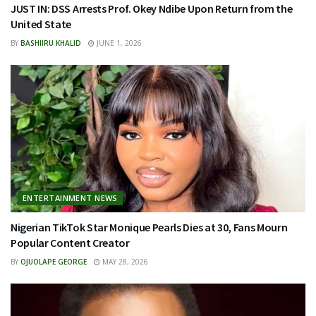
JUST IN: DSS Arrests Prof. Okey Ndibe Upon Return from the
United State
BY
BASHIIRU KHALID
JUNE 1, 2026
ENTERTAINMENT NEWS
Nigerian TikTok Star Monique Pearls Dies at 30, Fans Mourn
Popular Content Creator
BY
OJUOLAPE GEORGE
MAY 28, 2026