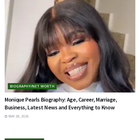
BIOGRAPHY/NET WORTH
Monique Pearls Biography: Age, Career, Marriage,
Business, Latest News and Everything to Know
MAY 28, 2026