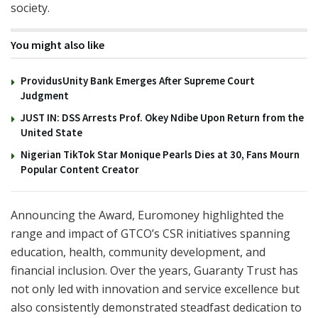
society.
You might also like
ProvidusUnity Bank Emerges After Supreme Court
Judgment
JUST IN: DSS Arrests Prof. Okey Ndibe Upon Return from the
United State
Nigerian TikTok Star Monique Pearls Dies at 30, Fans Mourn
Popular Content Creator
Announcing the Award, Euromoney highlighted the
range and impact of GTCO’s CSR initiatives spanning
education, health, community development, and
financial inclusion. Over the years, Guaranty Trust has
not only led with innovation and service excellence but
also consistently demonstrated steadfast dedication to