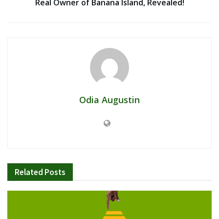
Real Owner of Banana Island, Revealed!
Odia Augustin
Related
Posts