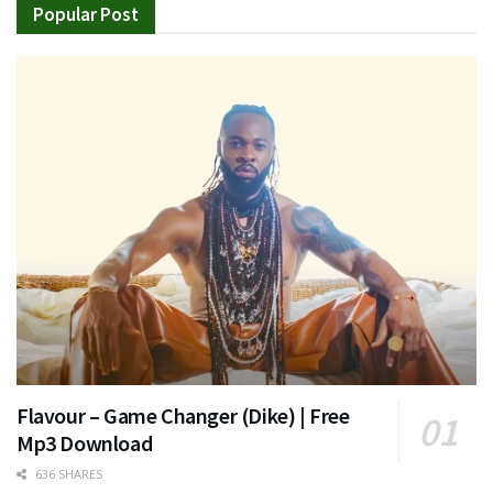
Popular Post
Flavour – Game Changer (Dike) | Free
Mp3 Download
636 SHARES