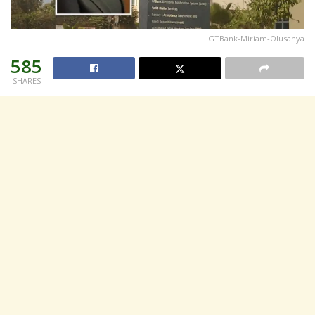
GTBank-Miriam-Olusanya
585
SHARES