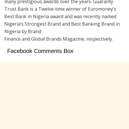
many prestigious awards over the years. Guaranty
Trust Bank is a Twelve-time winner of Euromoney’s
Best Bank in Nigeria award and was recently named
Nigeria’s Strongest Brand and Best Banking Brand in
Nigeria by Brand
Finance and Global Brands Magazine, respectively.
Facebook Comments Box