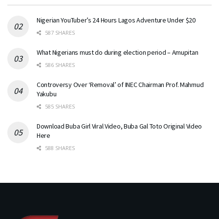
Nigerian YouTuber’s 24 Hours Lagos Adventure Under $20
587 SHARES
What Nigerians must do during election period – Amupitan
586 SHARES
Controversy Over ‘Removal’ of INEC Chairman Prof. Mahmud
Yakubu
585 SHARES
Download Buba Girl Viral Video, Buba Gal Toto Original Video
Here
588 SHARES