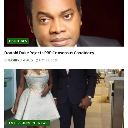
HEADLINES
Donald Duke Rejects PRP Consensus Candidacy…
BY
BASHIIRU KHALID
MAY 23, 2026
ENTERTAINMENT NEWS