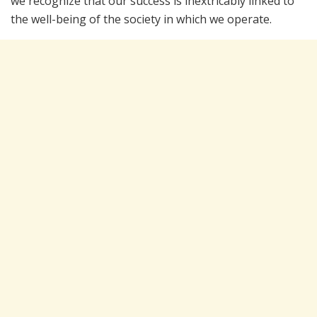
we recognize that our success is inextricably linked to
the well-being of the society in which we operate.