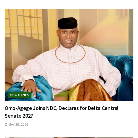
HEADLINES
Omo-Agege Joins NDC, Declares for Delta Central
Senate 2027
MAY 28, 2026