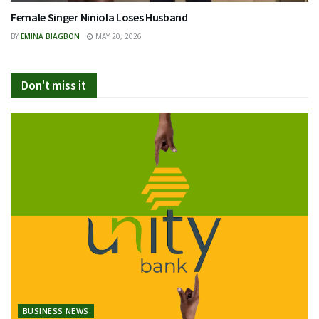
Female Singer Niniola Loses Husband
BY
EMINA BIAGBON
MAY 20, 2026
Don't miss it
BUSINESS NEWS