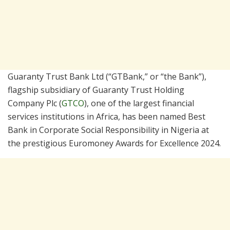
Guaranty Trust Bank Ltd (“GTBank,” or “the Bank”),
flagship subsidiary of Guaranty Trust Holding
Company Plc (
GTCO
), one of the largest financial
services institutions in Africa, has been named Best
Bank in Corporate Social Responsibility in Nigeria at
the prestigious Euromoney Awards for Excellence 2024.