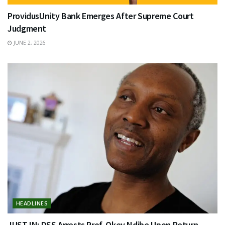
ProvidusUnity Bank Emerges After Supreme Court
Judgment
JUNE 2, 2026
HEADLINES
JUST IN: DSS Arrests Prof. Okey Ndibe Upon Return