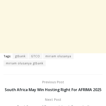
Tags:
gtbank
GTCO
miriam olusanya
miriam olusanya gtbank
Previous Post
South Africa May Win Hosting Right For AFRIMA 2025
Next Post