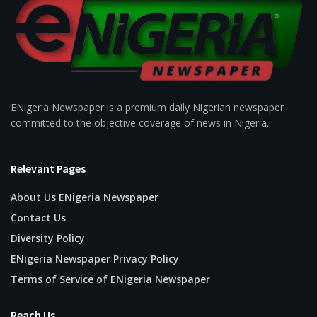
ENigeria Newspaper is a premium daily Nigerian newspaper
committed to the objective coverage of news in Nigeria.
Relevant Pages
About Us ENigeria Newspaper
Contact Us
Diversity Policy
ENigeria Newspaper Privacy Policy
Terms of Service of ENigeria Newspaper
Reach Us