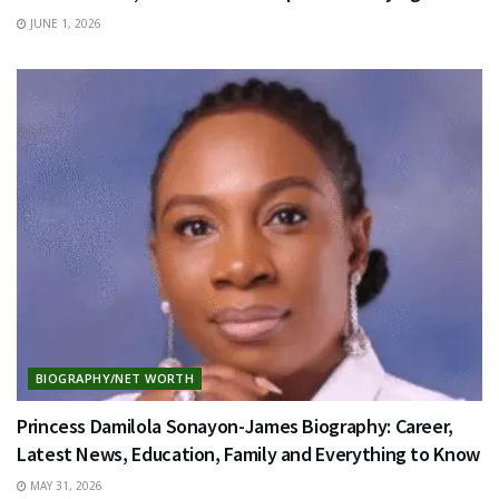
JUNE 1, 2026
BIOGRAPHY/NET WORTH
Princess Damilola Sonayon-James Biography: Career,
Latest News, Education, Family and Everything to Know
MAY 31, 2026