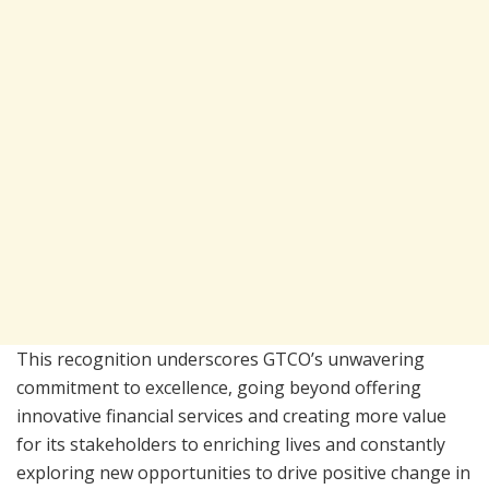
This recognition underscores GTCO’s unwavering
commitment to excellence, going beyond offering
innovative financial services and creating more value
for its stakeholders to enriching lives and constantly
exploring new opportunities to drive positive change in