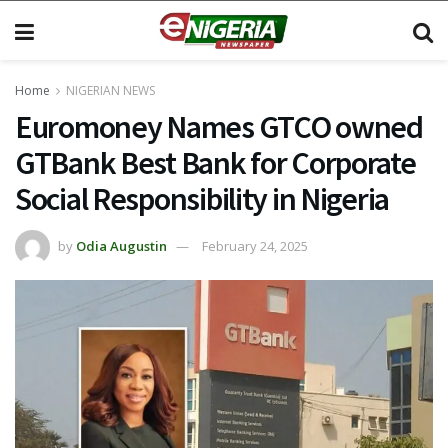
Home
NIGERIAN NEWS
Euromoney Names GTCO owned
GTBank Best Bank for Corporate
Social Responsibility in Nigeria
by
Odia Augustin
February 24, 2025