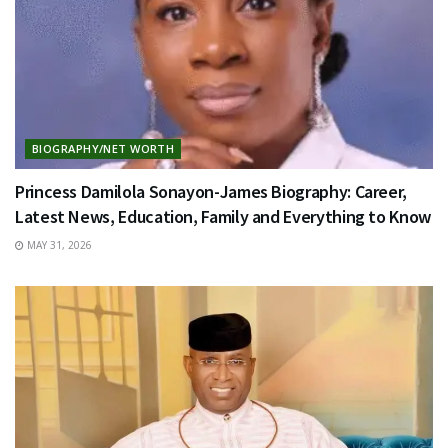
BIOGRAPHY/NET WORTH
Princess Damilola Sonayon-James Biography: Career,
Latest News, Education, Family and Everything to Know
MAY 31, 2026