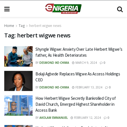
Home
Tag
herbert wigwe news
Tag:
herbert wigwe news
Shyngle Wigwe: Anxiety Over Late Herbert Wigwe’s
father, As Health Deteriorates
BY
DESMOND IKE-CHIMA
MARCH 9, 2024
0
Bolaji Agbede Replaces Wigwe As Access Holdings
CEO
BY
DESMOND IKE-CHIMA
FEBRUARY 13, 2024
0
How Herbert Wigwe Secretly Bankrolled City of
David Church, Emerged Highest Shareholder in
Access Bank
BY
AKOLAM EMMANUEL
FEBRUARY 12, 2024
0