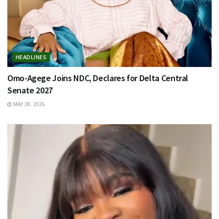
HEADLINES
Omo-Agege Joins NDC, Declares for Delta Central
Senate 2027
MAY 28, 2026