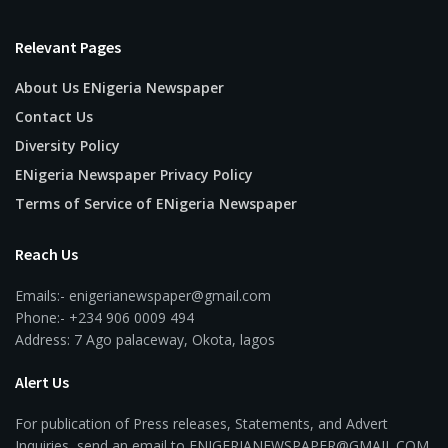
Relevant Pages
About Us ENigeria Newspaper
Contact Us
Diversity Policy
ENigeria Newspaper Privacy Policy
Terms of Service of ENigeria Newspaper
Reach Us
Emails:- enigerianewspaper@gmail.com
Phone:- +234 906 0009 494
Address: 7 Ago palaceway, Okota, lagos
Alert Us
For publication of Press releases, Statements, and Advert
Inquiries, send an email to ENIGERIANEWSPAPER@GMAIL.COM