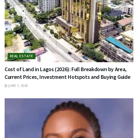
REAL ESTATE
Cost of Land in Lagos (2026): Full Breakdown by Area,
Current Prices, Investment Hotspots and Buying Guide
JUNE 1, 2026