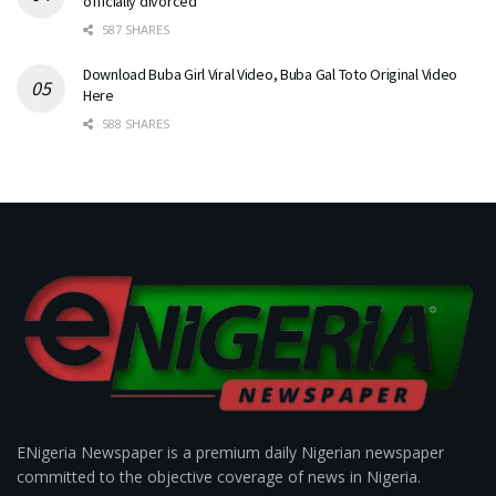
officially divorced
587 SHARES
Download Buba Girl Viral Video, Buba Gal Toto Original Video
Here
588 SHARES
ENigeria Newspaper is a premium daily Nigerian newspaper
committed to the objective coverage of news in Nigeria.