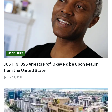
HEADLINES
JUST IN: DSS Arrests Prof. Okey Ndibe Upon Return
from the United State
JUNE 1, 2026