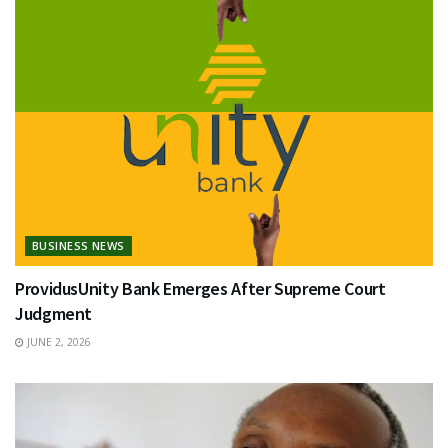
BUSINESS NEWS
ProvidusUnity Bank Emerges After Supreme Court
Judgment
JUNE 2, 2026