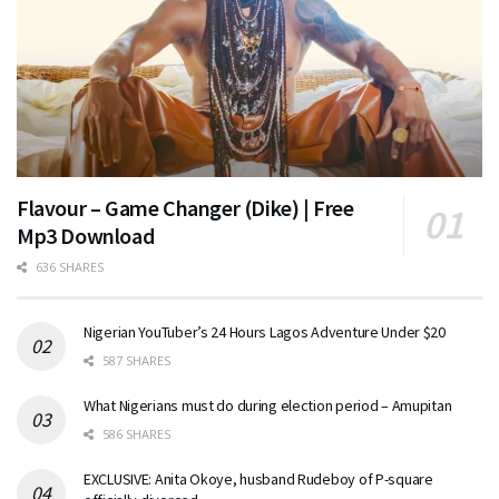
Flavour – Game Changer (Dike) | Free
Mp3 Download
636 SHARES
Nigerian YouTuber’s 24 Hours Lagos Adventure Under $20
587 SHARES
What Nigerians must do during election period – Amupitan
586 SHARES
EXCLUSIVE: Anita Okoye, husband Rudeboy of P-square