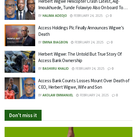
Herbert Wigwe Helicopter Crash Latest, Aig-
Imoukhuede, Tunde Folawiyo Also On board To…
BY
HALIMA ADEOJO
FEBRUARY 24, 2025
0
Access Holdings Plc Finally Announces Wigwe’s
Death
BY
EMINA BIAGBON
FEBRUARY 24, 2025
0
Herbert Wigwe: The Untold But True Story Of
Access Bank Ownership
BY
BASHIIRU KHALID
FEBRUARY 24, 2025
0
Access Bank Counts Losses Mount Over Death of
CEO, Herbert Wigwe, Wife and Son
BY
AKOLAM EMMANUEL
FEBRUARY 24, 2025
0
Don't miss it