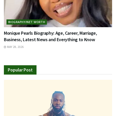
BIOGRAPHY/NET WORTH
Monique Pearls Biography: Age, Career, Marriage,
Business, Latest News and Everything to Know
MAY 28, 2026
Popular Post