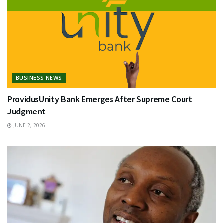
BUSINESS NEWS
ProvidusUnity Bank Emerges After Supreme Court
Judgment
JUNE 2, 2026