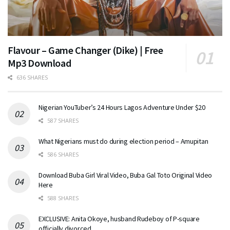
Flavour – Game Changer (Dike) | Free
Mp3 Download
636 SHARES
Nigerian YouTuber’s 24 Hours Lagos Adventure Under $20
587 SHARES
What Nigerians must do during election period – Amupitan
586 SHARES
Download Buba Girl Viral Video, Buba Gal Toto Original Video
Here
588 SHARES
EXCLUSIVE: Anita Okoye, husband Rudeboy of P-square
officially divorced