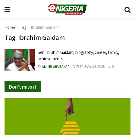
Home
Tag
Ibrahim Gaidam
Tag:
Ibrahim Gaidam
Sen. Ibrahim Gaidam; biography, career, family,
achievements
BY
AMINU ABUBAKAR
FEBRUARY 24, 2025
0
Don't miss it