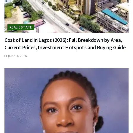
REAL ESTATE
Cost of Land in Lagos (2026): Full Breakdown by Area,
Current Prices, Investment Hotspots and Buying Guide
JUNE 1, 2026