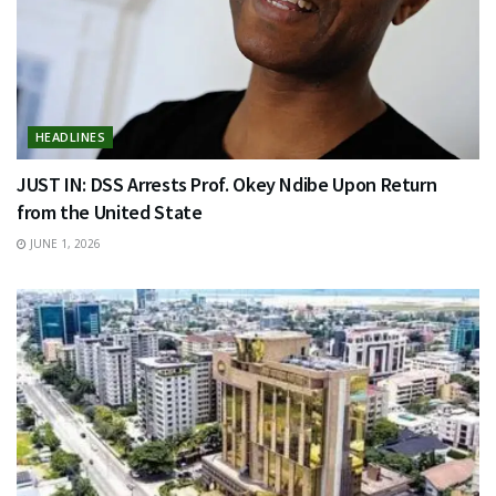
HEADLINES
JUST IN: DSS Arrests Prof. Okey Ndibe Upon Return
from the United State
JUNE 1, 2026