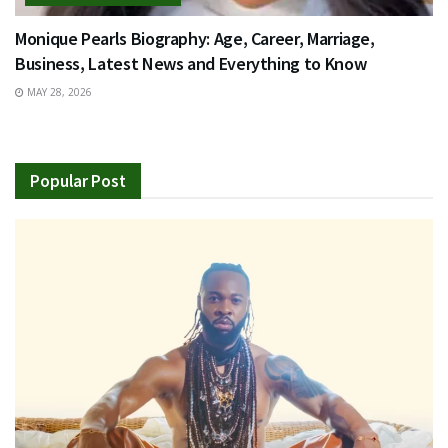
Monique Pearls Biography: Age, Career, Marriage,
Business, Latest News and Everything to Know
MAY 28, 2026
Popular Post