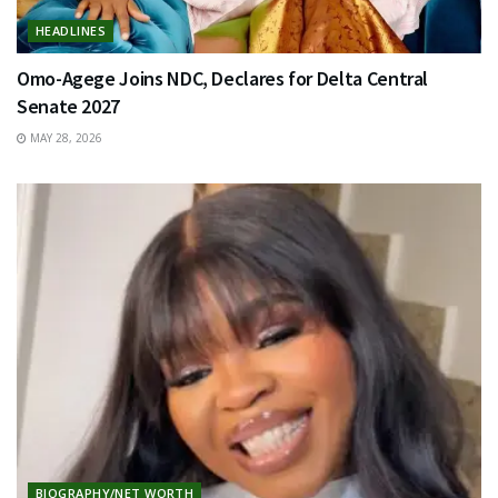
HEADLINES
Omo-Agege Joins NDC, Declares for Delta Central
Senate 2027
MAY 28, 2026
BIOGRAPHY/NET WORTH