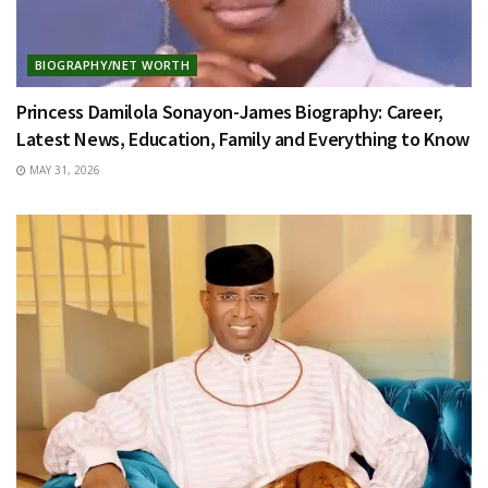
BIOGRAPHY/NET WORTH
Princess Damilola Sonayon-James Biography: Career,
Latest News, Education, Family and Everything to Know
MAY 31, 2026