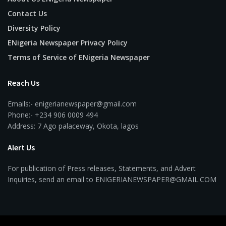
Contact Us
Diversity Policy
ENigeria Newspaper Privacy Policy
Terms of Service of ENigeria Newspaper
Reach Us
Emails:- enigerianewspaper@gmail.com
Phone:- +234 906 0009 494
Address: 7 Ago palaceway, Okota, lagos
Alert Us
For publication of Press releases, Statements, and Advert
Inquiries, send an email to ENIGERIANEWSPAPER@GMAIL.COM