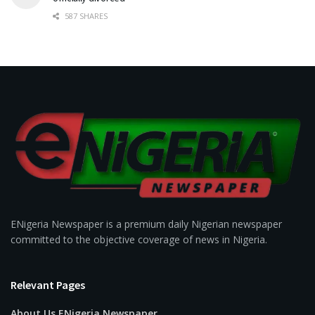
587 SHARES
ENigeria Newspaper is a premium daily Nigerian newspaper
committed to the objective coverage of news in Nigeria.
Relevant Pages
About Us ENigeria Newspaper