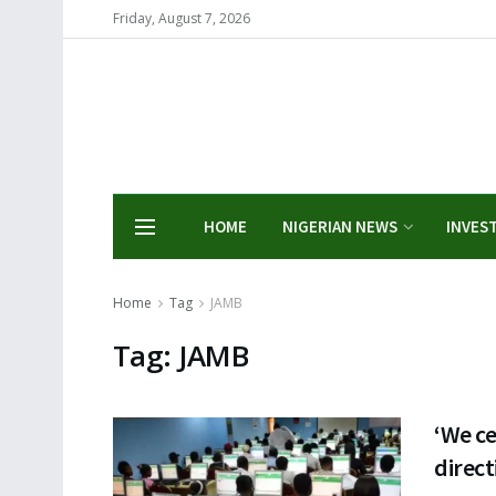
Friday, August 7, 2026
HOME
NIGERIAN NEWS
INVES
Home
Tag
JAMB
Tag:
JAMB
‘We ce
direc