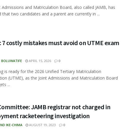
t Admissions and Matriculation Board, also called JAMB, has
 that two candidates and a parent are currently in ...
: 7 costly mistakes must avoid on UTME exam
N BOLUWATIFE
APRIL 15, 2026
0
ng is ready for the 2026 Unified Tertiary Matriculation
ion (UTME), as the Joint Admissions and Matriculation Board
ts ...
Committee: JAMB registrar not charged in
yment racketeering investigation
ND IKE-CHIMA
AUGUST 19, 2023
0