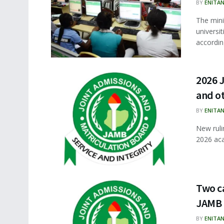
BY
ENITA
The min
universi
according
2026 J
and o
BY
ENITA
New ruli
2026 aca
Two ca
JAMB
BY
ENITA