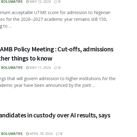
N BOLUWATIFE
MAY 12, 2026
0
imum acceptable UTME score for admission to Nigerian
ties for the 2026–2027 academic year remains still 150,
 to ...
AMB Policy Meeting : Cut-offs, admissions
ther things to know
N BOLUWATIFE
MAY 11, 2026
0
ngs that will govern admission to higher institutions for the
demic year have been announced by the Joint ...
ndidates in custody over AI results, says
N BOLUWATIFE
APRIL 18, 2026
0