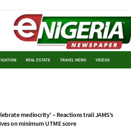
TIGATION
REAL ESTATE
TRAVEL NEWS
VIDEOS
lebrate mediocrity’ – Reactions trail JAMS’s
tives on minimum UTME score