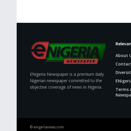
Relevan
About 
Contac
Diversit
ENigeria Newspaper is a premium daily
Nigerian newspaper committed to the
ENigeri
objective coverage of news in Nigeria.
Terms o
Newspa
© enigerianews.com