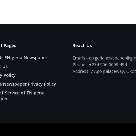
t Pages
Reach Us
Us ENigeria Newspaper
Emails:- enigerianewspaper@gm
Phone:- +234 906 0009 494
t Us
Address: 7 Ago palaceway, Okot
y Policy
a Newspaper Privacy Policy
f Service of ENigeria
per