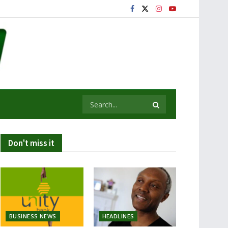
Don't miss it
BUSINESS NEWS
HEADLINES