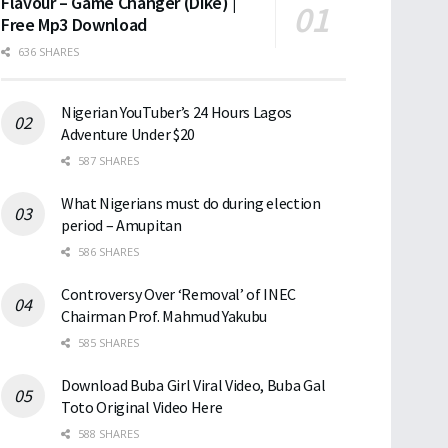
Flavour – Game Changer (Dike) |
Free Mp3 Download
636 SHARES
Nigerian YouTuber’s 24 Hours Lagos
Adventure Under $20
587 SHARES
What Nigerians must do during election
period – Amupitan
586 SHARES
Controversy Over ‘Removal’ of INEC
Chairman Prof. Mahmud Yakubu
585 SHARES
Download Buba Girl Viral Video, Buba Gal
Toto Original Video Here
588 SHARES