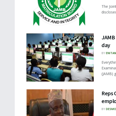
The Join
disclosed
JAMB 
day
BY
ENITA
Everythi
Examinat
(JAMB) ge
Reps 
emplo
BY
DESMO