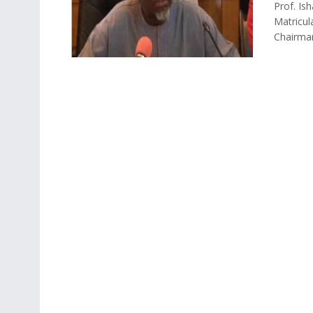
Prof. Is
Matricul
Chairman