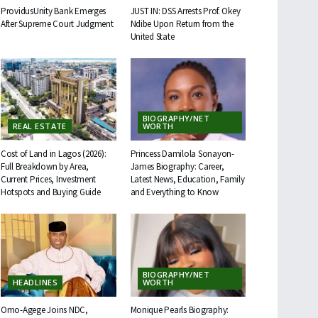
ProvidusUnity Bank Emerges
JUST IN: DSS Arrests Prof. Okey
After Supreme Court Judgment
Ndibe Upon Return from the
United State
BIOGRAPHY/NET
REAL ESTATE
WORTH
Cost of Land in Lagos (2026):
Princess Damilola Sonayon-
Full Breakdown by Area,
James Biography: Career,
Current Prices, Investment
Latest News, Education, Family
Hotspots and Buying Guide
and Everything to Know
BIOGRAPHY/NET
HEADLINES
WORTH
Omo-Agege Joins NDC,
Monique Pearls Biography: