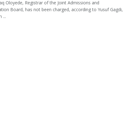
haq Oloyede, Registrar of the Joint Admissions and
ation Board, has not been charged, according to Yusuf Gagdi,
 ...