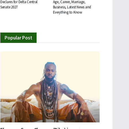
Declares for Delta Central
Age, Career, Marriage,
Senate 2027
Business, Latest News and
Everything to Know
Popular Post