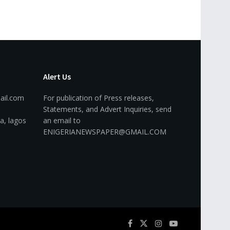
Alert Us
ail.com
For publication of Press releases,
Statements, and Advert Inquiries, send
a, lagos
an email to
ENIGERIANEWSPAPER@GMAIL.COM