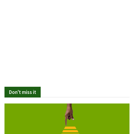
Don't miss it