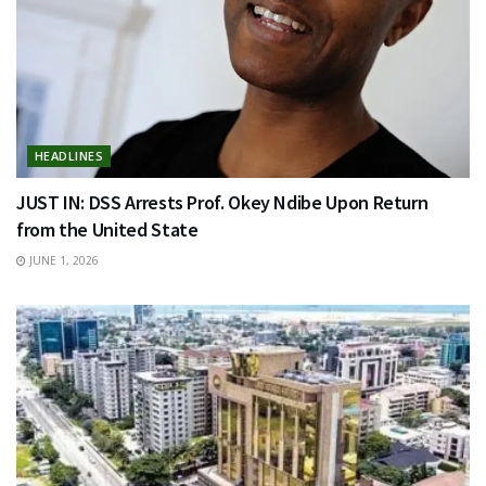
HEADLINES
JUST IN: DSS Arrests Prof. Okey Ndibe Upon Return
from the United State
JUNE 1, 2026