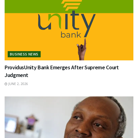
BUSINESS NEWS
ProvidusUnity Bank Emerges After Supreme Court
Judgment
JUNE 2, 2026