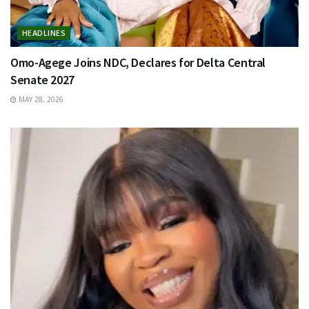
HEADLINES
Omo-Agege Joins NDC, Declares for Delta Central
Senate 2027
MAY 28, 2026