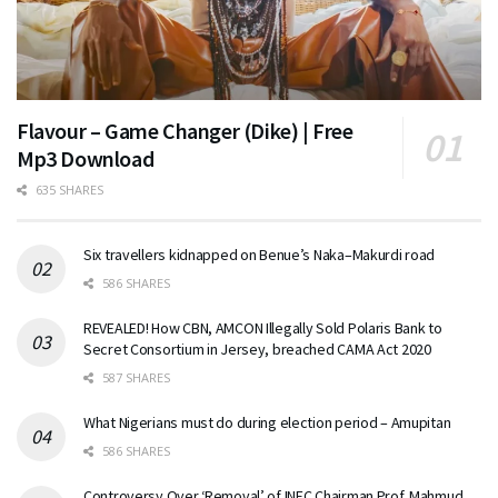
Flavour – Game Changer (Dike) | Free
Mp3 Download
635 SHARES
Six travellers kidnapped on Benue’s Naka–Makurdi road
586 SHARES
REVEALED! How CBN, AMCON Illegally Sold Polaris Bank to
Secret Consortium in Jersey, breached CAMA Act 2020
587 SHARES
What Nigerians must do during election period – Amupitan
586 SHARES
Controversy Over ‘Removal’ of INEC Chairman Prof. Mahmud