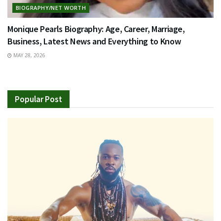
BIOGRAPHY/NET WORTH
Monique Pearls Biography: Age, Career, Marriage,
Business, Latest News and Everything to Know
MAY 28, 2026
Popular Post