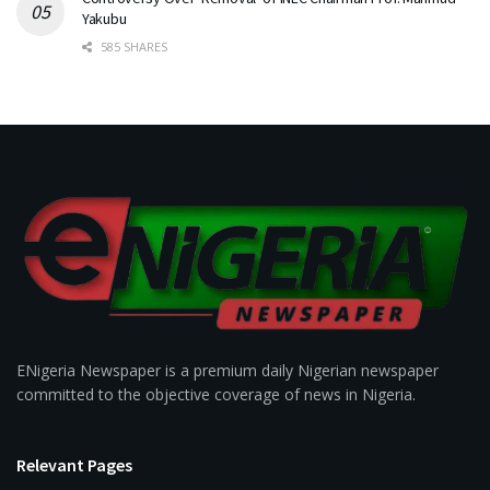
Yakubu
585 SHARES
ENigeria Newspaper is a premium daily Nigerian newspaper
committed to the objective coverage of news in Nigeria.
Relevant Pages