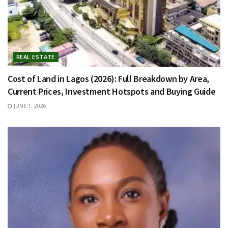
REAL ESTATE
Cost of Land in Lagos (2026): Full Breakdown by Area,
Current Prices, Investment Hotspots and Buying Guide
JUNE 1, 2026