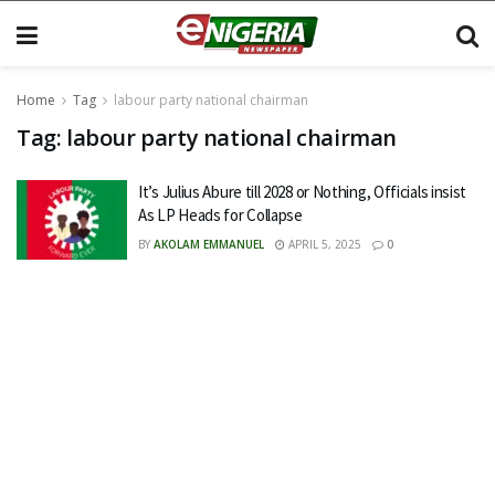
Home
Tag
labour party national chairman
Tag:
labour party national chairman
It’s Julius Abure till 2028 or Nothing, Officials insist
As LP Heads for Collapse
BY
AKOLAM EMMANUEL
APRIL 5, 2025
0