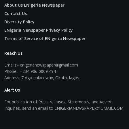
About Us ENigeria Newspaper
Contact Us
Diversity Policy
ENigeria Newspaper Privacy Policy
Terms of Service of ENigeria Newspaper
Reach Us
Emails:- enigerianewspaper@gmail.com
Phone:- +234 906 0009 494
Address: 7 Ago palaceway, Okota, lagos
Alert Us
For publication of Press releases, Statements, and Advert
Inquiries, send an email to ENIGERIANEWSPAPER@GMAIL.COM