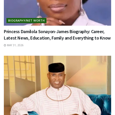
BIOGRAPHY/NET WORTH
Princess Damilola Sonayon-James Biography: Career,
Latest News, Education, Family and Everything to Know
MAY 31, 2026