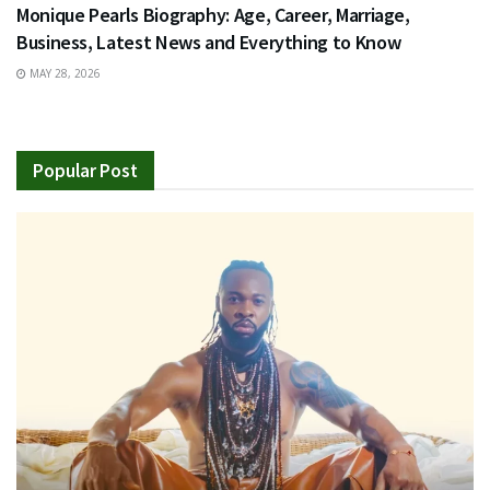
Monique Pearls Biography: Age, Career, Marriage,
Business, Latest News and Everything to Know
MAY 28, 2026
Popular Post