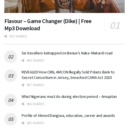
Flavour – Game Changer (Dike) | Free
Mp3 Download
635 SHARES
Six travellers kidnapped on Benue’s Naka–Makurdi road
586 SHARES
REVEALED! How CBN, AMCON Illegally Sold Polaris Bank to
Secret Consortium in Jersey, breached CAMA Act 2020
587 SHARES
What Nigerians must do during election period – Amupitan
586 SHARES
Profile of Ahmed Dangiwa, education, career and awards
585 SHARES