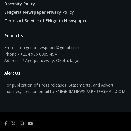
Diversity Policy
ENigeria Newspaper Privacy Policy
Terms of Service of ENigeria Newspaper
Reach Us
Emails:- enigerianewspaper@gmail.com
Phone:- +234 906 0009 494
Address: 7 Ago palaceway, Okota, lagos
Alert Us
For publication of Press releases, Statements, and Advert
Inquiries, send an email to ENIGERIANEWSPAPER@GMAIL.COM