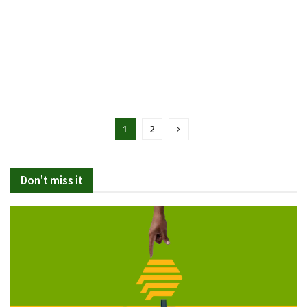
1
2
Don't miss it