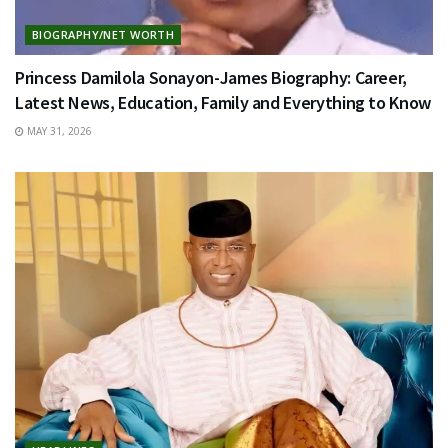
BIOGRAPHY/NET WORTH
Princess Damilola Sonayon-James Biography: Career,
Latest News, Education, Family and Everything to Know
MAY 31, 2026