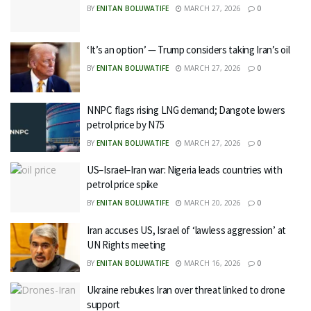
BY
ENITAN BOLUWATIFE
MARCH 27, 2026
0
‘It’s an option’ — Trump considers taking Iran’s oil
BY
ENITAN BOLUWATIFE
MARCH 27, 2026
0
NNPC flags rising LNG demand; Dangote lowers
petrol price by N75
BY
ENITAN BOLUWATIFE
MARCH 27, 2026
0
US–Israel–Iran war: Nigeria leads countries with
petrol price spike
BY
ENITAN BOLUWATIFE
MARCH 20, 2026
0
Iran accuses US, Israel of ‘lawless aggression’ at
UN Rights meeting
BY
ENITAN BOLUWATIFE
MARCH 16, 2026
0
Ukraine rebukes Iran over threat linked to drone
support