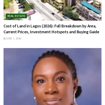
REAL ESTATE
Cost of Land in Lagos (2026): Full Breakdown by Area,
Current Prices, Investment Hotspots and Buying Guide
JUNE 1, 2026