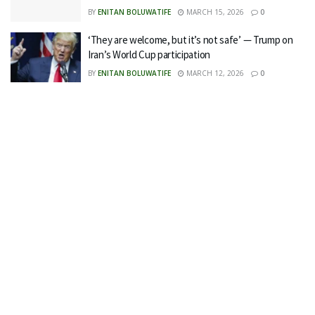
BY
ENITAN BOLUWATIFE
MARCH 15, 2026
0
‘They are welcome, but it’s not safe’ — Trump on
Iran’s World Cup participation
BY
ENITAN BOLUWATIFE
MARCH 12, 2026
0