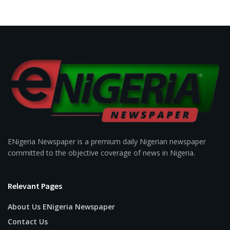
ENigeria Newspaper is a premium daily Nigerian newspaper
committed to the objective coverage of news in Nigeria.
Relevant Pages
About Us ENigeria Newspaper
Contact Us