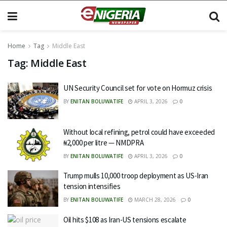
Home
Tag
Middle East
Tag:
Middle East
UN Security Council set for vote on Hormuz crisis
BY
ENITAN BOLUWATIFE
APRIL 3, 2026
0
Without local refining, petrol could have exceeded
₦2,000 per litre — NMDPRA
BY
ENITAN BOLUWATIFE
APRIL 3, 2026
0
Trump mulls 10,000 troop deployment as US-Iran
tension intensifies
BY
ENITAN BOLUWATIFE
MARCH 28, 2026
0
Oil hits $108 as Iran-US tensions escalate