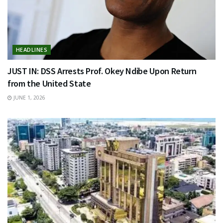
HEADLINES
JUST IN: DSS Arrests Prof. Okey Ndibe Upon Return
from the United State
JUNE 1, 2026