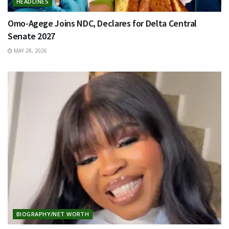
HEADLINES
Omo-Agege Joins NDC, Declares for Delta Central
Senate 2027
MAY 28, 2026
BIOGRAPHY/NET WORTH