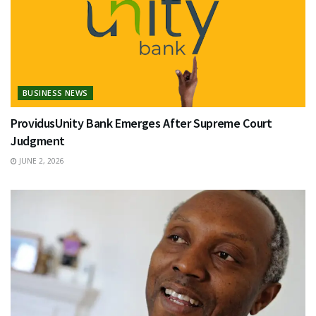
BUSINESS NEWS
ProvidusUnity Bank Emerges After Supreme Court
Judgment
JUNE 2, 2026