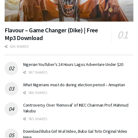
Flavour – Game Changer (Dike) | Free
Mp3 Download
636 SHARES
Nigerian YouTuber’s 24 Hours Lagos Adventure Under $20
587 SHARES
What Nigerians must do during election period – Amupitan
586 SHARES
Controversy Over ‘Removal’ of INEC Chairman Prof. Mahmud
Yakubu
585 SHARES
Download Buba Girl Viral Video, Buba Gal Toto Original Video
Here