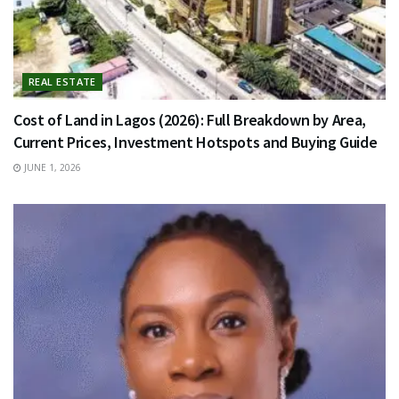
REAL ESTATE
Cost of Land in Lagos (2026): Full Breakdown by Area,
Current Prices, Investment Hotspots and Buying Guide
JUNE 1, 2026