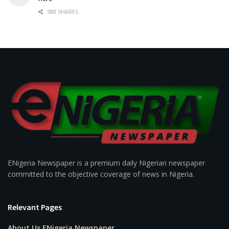
588 SHARES
ENigeria Newspaper is a premium daily Nigerian newspaper
committed to the objective coverage of news in Nigeria.
Relevant Pages
About Us ENigeria Newspaper