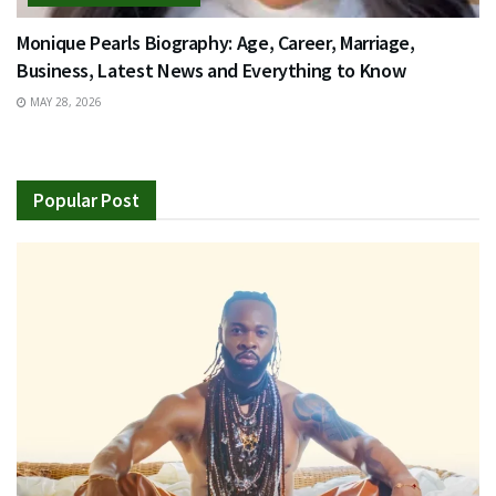
Monique Pearls Biography: Age, Career, Marriage,
Business, Latest News and Everything to Know
MAY 28, 2026
Popular Post