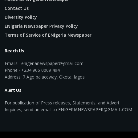
Contact Us
Diversity Policy
ENigeria Newspaper Privacy Policy
Terms of Service of ENigeria Newspaper
Reach Us
Emails:- enigerianewspaper@gmail.com
Phone:- +234 906 0009 494
Address: 7 Ago palaceway, Okota, lagos
Alert Us
For publication of Press releases, Statements, and Advert
Inquiries, send an email to ENIGERIANEWSPAPER@GMAIL.COM