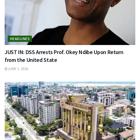
HEADLINES
JUST IN: DSS Arrests Prof. Okey Ndibe Upon Return
from the United State
JUNE 1, 2026