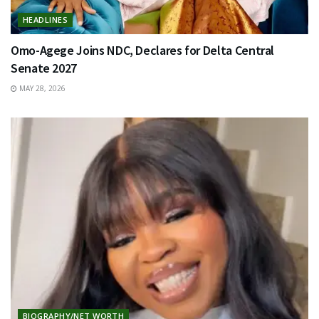
HEADLINES
Omo-Agege Joins NDC, Declares for Delta Central
Senate 2027
MAY 28, 2026
BIOGRAPHY/NET WORTH