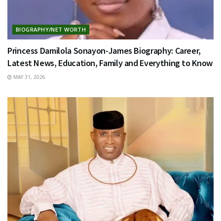
BIOGRAPHY/NET WORTH
Princess Damilola Sonayon-James Biography: Career,
Latest News, Education, Family and Everything to Know
MAY 31, 2026