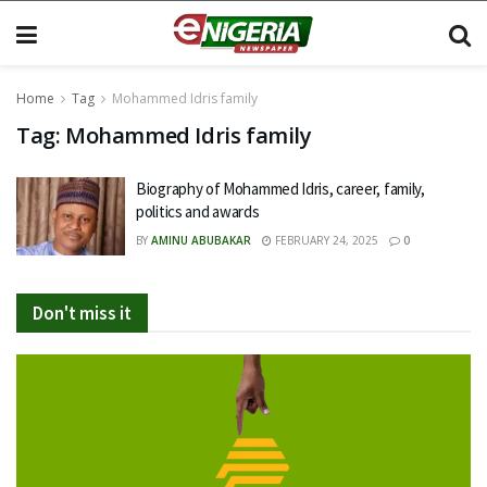
Home
Tag
Mohammed Idris family
Tag:
Mohammed Idris family
Biography of Mohammed Idris, career, family,
politics and awards
BY
AMINU ABUBAKAR
FEBRUARY 24, 2025
0
Don't miss it