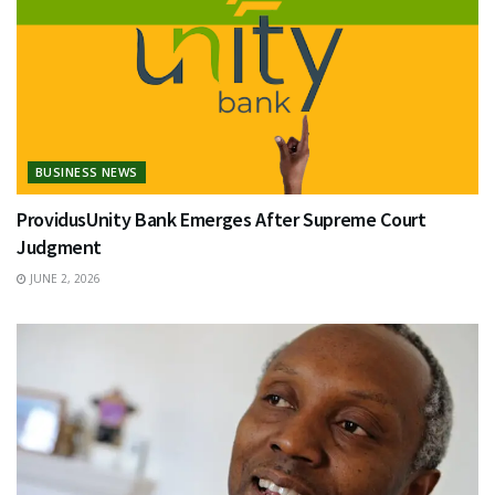
BUSINESS NEWS
ProvidusUnity Bank Emerges After Supreme Court
Judgment
JUNE 2, 2026