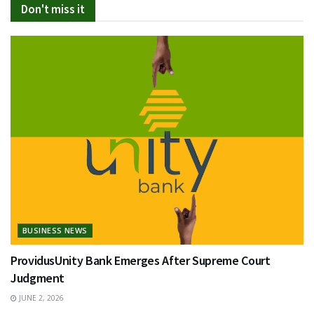
Don't miss it
BUSINESS NEWS
ProvidusUnity Bank Emerges After Supreme Court
Judgment
JUNE 2, 2026