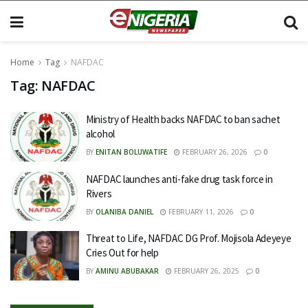
Home
Tag
NAFDAC
Tag:
NAFDAC
Ministry of Health backs NAFDAC to ban sachet
alcohol
BY
ENITAN BOLUWATIFE
FEBRUARY 26, 2026
0
NAFDAC launches anti-fake drug task force in
Rivers
BY
OLANIBA DANIEL
FEBRUARY 11, 2026
0
Threat to Life, NAFDAC DG Prof. Mojisola Adeyeye
Cries Out for help
BY
AMINU ABUBAKAR
FEBRUARY 26, 2025
0