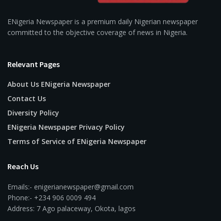
ENigeria Newspaper is a premium daily Nigerian newspaper
committed to the objective coverage of news in Nigeria.
Relevant Pages
About Us ENigeria Newspaper
Contact Us
Diversity Policy
ENigeria Newspaper Privacy Policy
Terms of Service of ENigeria Newspaper
Reach Us
Emails:- enigerianewspaper@gmail.com
Phone:- +234 906 0009 494
Address: 7 Ago palaceway, Okota, lagos