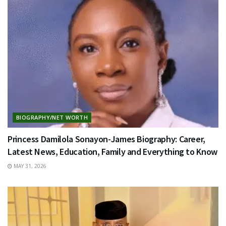
BIOGRAPHY/NET WORTH
Princess Damilola Sonayon-James Biography: Career,
Latest News, Education, Family and Everything to Know
MAY 31, 2026