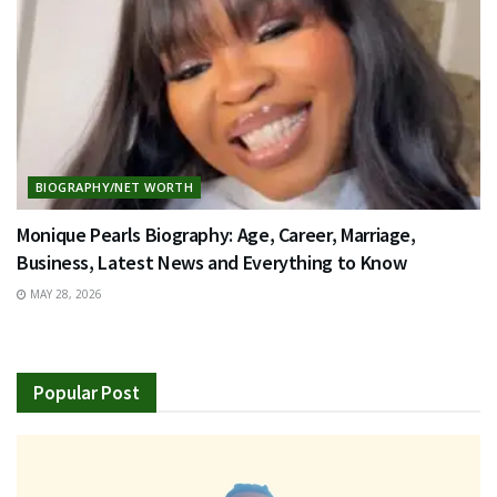
BIOGRAPHY/NET WORTH
Monique Pearls Biography: Age, Career, Marriage,
Business, Latest News and Everything to Know
MAY 28, 2026
Popular Post