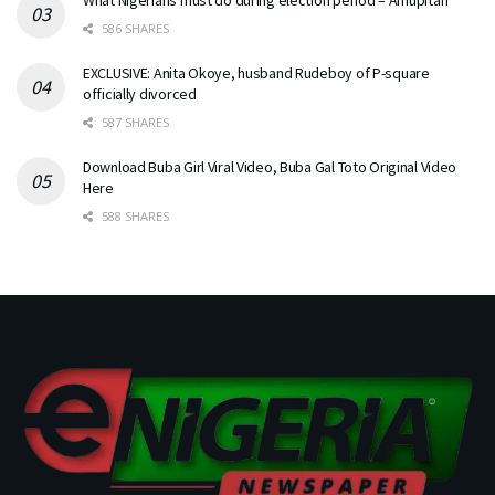
586 SHARES
EXCLUSIVE: Anita Okoye, husband Rudeboy of P-square
officially divorced
587 SHARES
Download Buba Girl Viral Video, Buba Gal Toto Original Video
Here
588 SHARES