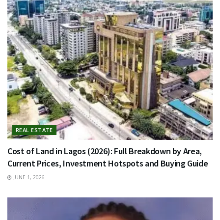
REAL ESTATE
Cost of Land in Lagos (2026): Full Breakdown by Area,
Current Prices, Investment Hotspots and Buying Guide
JUNE 1, 2026