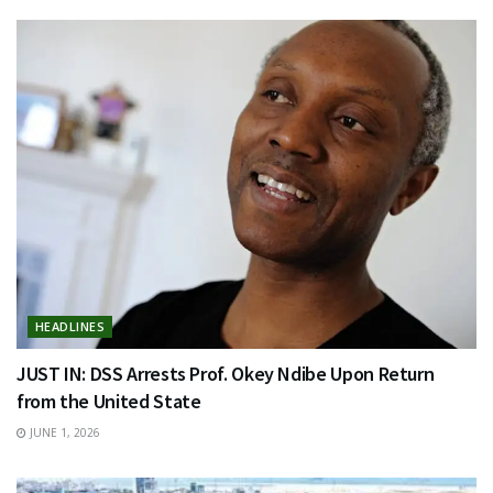
HEADLINES
JUST IN: DSS Arrests Prof. Okey Ndibe Upon Return
from the United State
JUNE 1, 2026