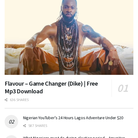
Flavour – Game Changer (Dike) | Free
Mp3 Download
636 SHARES
Nigerian YouTuber’s 24 Hours Lagos Adventure Under $20
587 SHARES
What Nigerians must do during election period – Amupitan