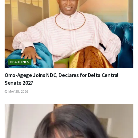
HEADLINES
Omo-Agege Joins NDC, Declares for Delta Central
Senate 2027
MAY 28, 2026