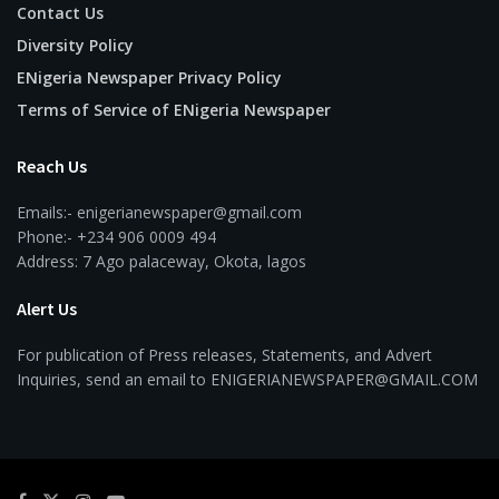
Contact Us
Diversity Policy
ENigeria Newspaper Privacy Policy
Terms of Service of ENigeria Newspaper
Reach Us
Emails:- enigerianewspaper@gmail.com
Phone:- +234 906 0009 494
Address: 7 Ago palaceway, Okota, lagos
Alert Us
For publication of Press releases, Statements, and Advert
Inquiries, send an email to ENIGERIANEWSPAPER@GMAIL.COM