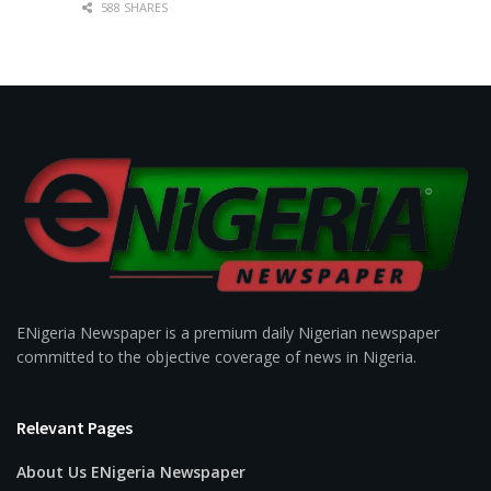
588 SHARES
ENigeria Newspaper is a premium daily Nigerian newspaper
committed to the objective coverage of news in Nigeria.
Relevant Pages
About Us ENigeria Newspaper