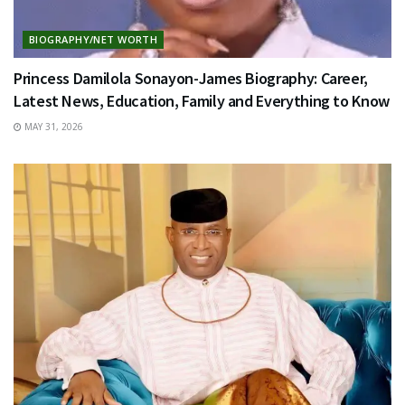
BIOGRAPHY/NET WORTH
Princess Damilola Sonayon-James Biography: Career,
Latest News, Education, Family and Everything to Know
MAY 31, 2026