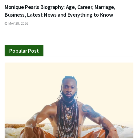
Monique Pearls Biography: Age, Career, Marriage,
Business, Latest News and Everything to Know
MAY 28, 2026
Popular Post