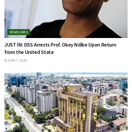
HEADLINES
JUST IN: DSS Arrests Prof. Okey Ndibe Upon Return
from the United State
JUNE 1, 2026