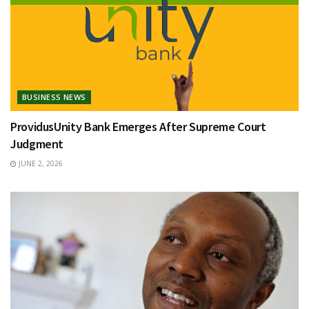
BUSINESS NEWS
ProvidusUnity Bank Emerges After Supreme Court
Judgment
JUNE 2, 2026