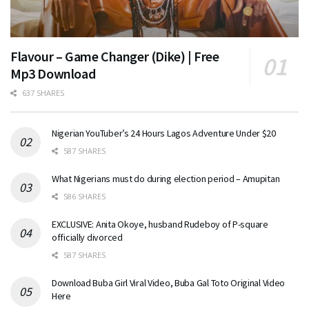
Flavour – Game Changer (Dike) | Free
Mp3 Download
637 SHARES
Nigerian YouTuber’s 24 Hours Lagos Adventure Under $20
587 SHARES
What Nigerians must do during election period – Amupitan
586 SHARES
EXCLUSIVE: Anita Okoye, husband Rudeboy of P-square
officially divorced
587 SHARES
Download Buba Girl Viral Video, Buba Gal Toto Original Video
Here