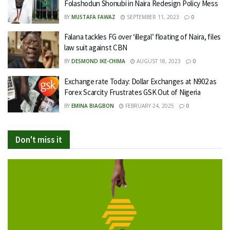
Folashodun Shonubi in Naira Redesign Policy Mess
BY
MUSTAFA FAWAZ
SEPTEMBER 11, 2023
0
Falana tackles FG over ‘illegal’ floating of Naira, files
law suit against CBN
BY
DESMOND IKE-CHIMA
AUGUST 18, 2023
0
Exchange rate Today: Dollar Exchanges at N902 as
Forex Scarcity Frustrates GSK Out of Nigeria
BY
EMINA BIAGBON
FEBRUARY 24, 2025
0
Don't miss it