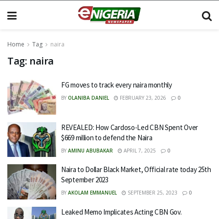
Home
Tag
naira
Tag:
naira
FG moves to track every naira monthly
BY
OLANIBA DANIEL
FEBRUARY 23, 2026
0
REVEALED: How Cardoso-Led CBN Spent Over
$669 million to defend the Naira
BY
AMINU ABUBAKAR
APRIL 7, 2025
0
Naira to Dollar Black Market, Official rate today 25th
September 2023
BY
AKOLAM EMMANUEL
SEPTEMBER 25, 2023
0
Leaked Memo Implicates Acting CBN Gov.