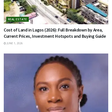
REAL ESTATE
Cost of Land in Lagos (2026): Full Breakdown by Area,
Current Prices, Investment Hotspots and Buying Guide
JUNE 1, 2026