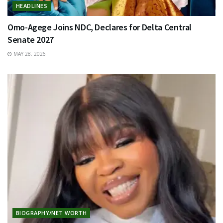
HEADLINES
Omo-Agege Joins NDC, Declares for Delta Central
Senate 2027
MAY 28, 2026
BIOGRAPHY/NET WORTH