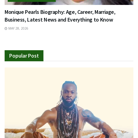
Monique Pearls Biography: Age, Career, Marriage,
Business, Latest News and Everything to Know
MAY 28, 2026
Popular Post