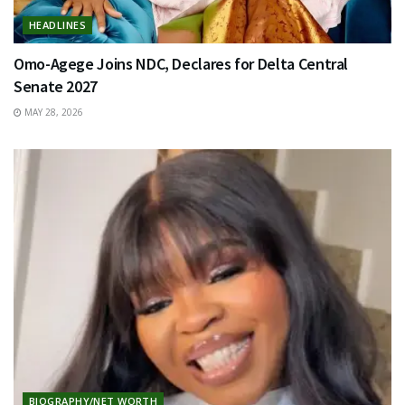
HEADLINES
Omo-Agege Joins NDC, Declares for Delta Central
Senate 2027
MAY 28, 2026
BIOGRAPHY/NET WORTH