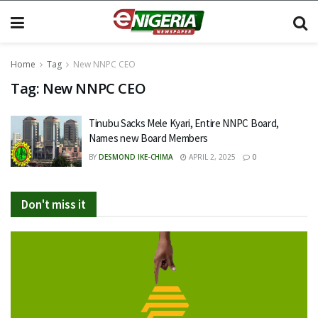
Home
Tag
New NNPC CEO
Tag:
New NNPC CEO
Tinubu Sacks Mele Kyari, Entire NNPC Board,
Names new Board Members
BY
DESMOND IKE-CHIMA
APRIL 2, 2025
0
Don't miss it