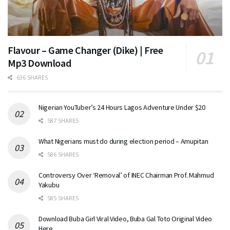
Flavour – Game Changer (Dike) | Free
Mp3 Download
636 SHARES
Nigerian YouTuber’s 24 Hours Lagos Adventure Under $20
587 SHARES
What Nigerians must do during election period – Amupitan
586 SHARES
Controversy Over ‘Removal’ of INEC Chairman Prof. Mahmud
Yakubu
585 SHARES
Download Buba Girl Viral Video, Buba Gal Toto Original Video
Here