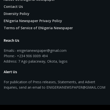
Contact Us
Diversity Policy
ENigeria Newspaper Privacy Policy
Terms of Service of ENigeria Newspaper
Reach Us
Emails:- enigerianewspaper@gmail.com
Phone:- +234 906 0009 494
Address: 7 Ago palaceway, Okota, lagos
Alert Us
For publication of Press releases, Statements, and Advert
Inquiries, send an email to ENIGERIANEWSPAPER@GMAIL.COM