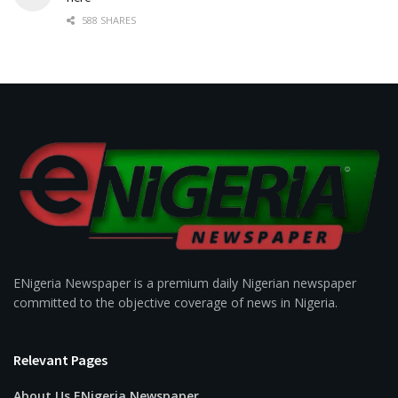
588 SHARES
ENigeria Newspaper is a premium daily Nigerian newspaper
committed to the objective coverage of news in Nigeria.
Relevant Pages
About Us ENigeria Newspaper