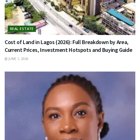
REAL ESTATE
Cost of Land in Lagos (2026): Full Breakdown by Area,
Current Prices, Investment Hotspots and Buying Guide
JUNE 1, 2026