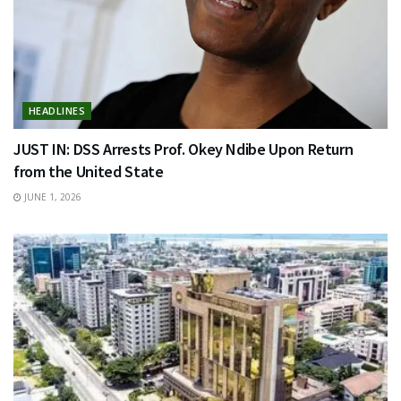
HEADLINES
JUST IN: DSS Arrests Prof. Okey Ndibe Upon Return
from the United State
JUNE 1, 2026