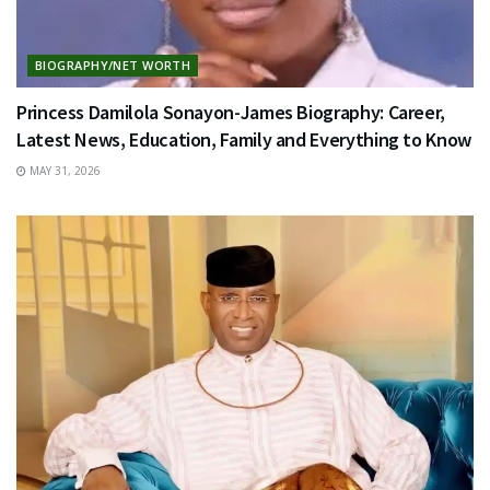
BIOGRAPHY/NET WORTH
Princess Damilola Sonayon-James Biography: Career,
Latest News, Education, Family and Everything to Know
MAY 31, 2026