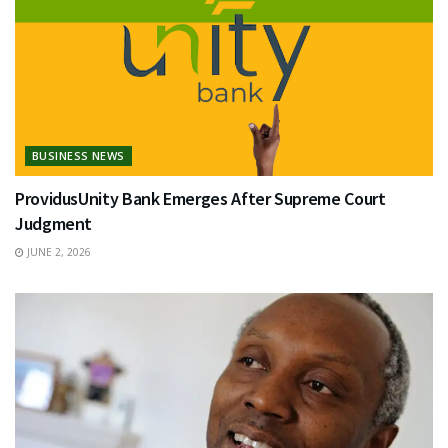
BUSINESS NEWS
ProvidusUnity Bank Emerges After Supreme Court
Judgment
JUNE 2, 2026