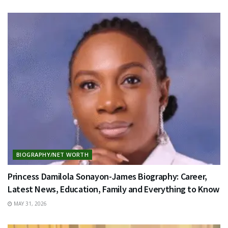
BIOGRAPHY/NET WORTH
Princess Damilola Sonayon-James Biography: Career,
Latest News, Education, Family and Everything to Know
MAY 31, 2026