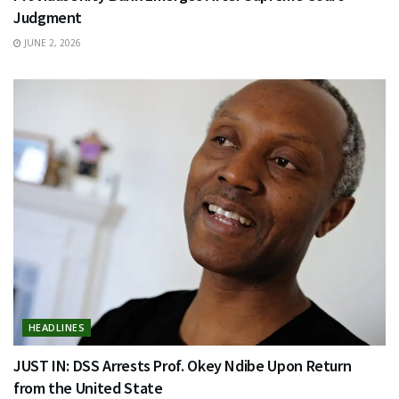
Judgment
JUNE 2, 2026
HEADLINES
JUST IN: DSS Arrests Prof. Okey Ndibe Upon Return
from the United State