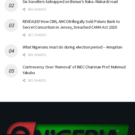
Six travellers kidnapped on Benue’s Naka–Makurdi road
586 SHARES
REVEALED! How CBN, AMCON Illegally Sold Polaris Bank to
Secret Consortium in Jersey, breached CAMA Act 2020
587 SHARES
What Nigerians must do during election period – Amupitan
586 SHARES
Controversy Over ‘Removal’ of INEC Chairman Prof. Mahmud
Yakubu
585 SHARES