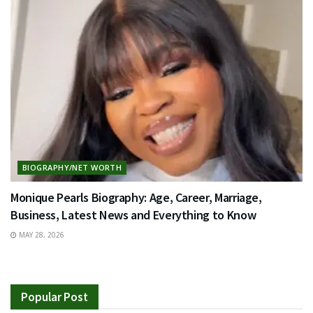
BIOGRAPHY/NET WORTH
Monique Pearls Biography: Age, Career, Marriage,
Business, Latest News and Everything to Know
MAY 28, 2026
Popular Post