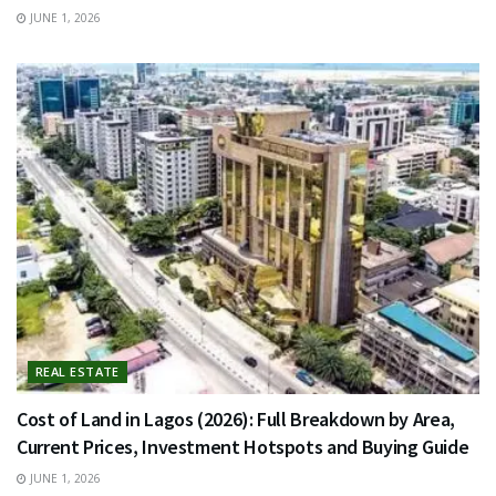
JUNE 1, 2026
REAL ESTATE
Cost of Land in Lagos (2026): Full Breakdown by Area,
Current Prices, Investment Hotspots and Buying Guide
JUNE 1, 2026