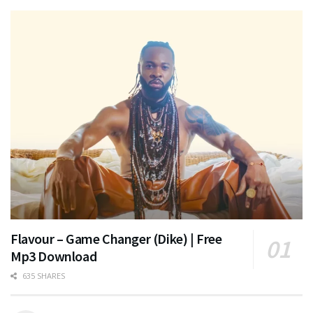
Flavour – Game Changer (Dike) | Free
Mp3 Download
635 SHARES