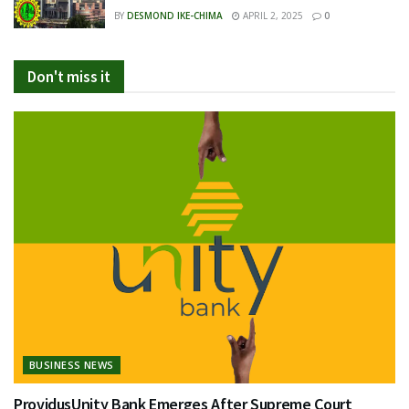
BY
DESMOND IKE-CHIMA
APRIL 2, 2025
0
Don't miss it
BUSINESS NEWS
ProvidusUnity Bank Emerges After Supreme Court