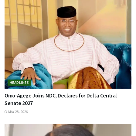
HEADLINES
Omo-Agege Joins NDC, Declares for Delta Central
Senate 2027
MAY 28, 2026