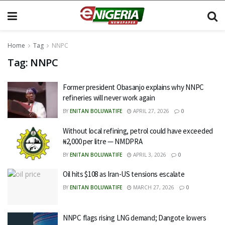
Home
Tag
NNPC
Tag:
NNPC
Former president Obasanjo explains why NNPC
refineries will never work again
BY
ENITAN BOLUWATIFE
APRIL 27, 2026
0
Without local refining, petrol could have exceeded
₦2,000 per litre — NMDPRA
BY
ENITAN BOLUWATIFE
APRIL 3, 2026
0
Oil hits $108 as Iran-US tensions escalate
BY
ENITAN BOLUWATIFE
MARCH 27, 2026
0
NNPC flags rising LNG demand; Dangote lowers