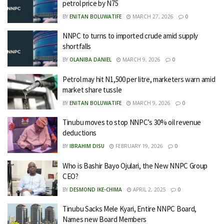
petrol price by N75
BY
ENITAN BOLUWATIFE
MARCH 27, 2026
0
NNPC to turns to imported crude amid supply
shortfalls
BY
OLANIBA DANIEL
MARCH 9, 2026
0
Petrol may hit N1,500 per litre, marketers warn amid
market share tussle
BY
ENITAN BOLUWATIFE
MARCH 9, 2026
0
Tinubu moves to stop NNPC’s 30% oil revenue
deductions
BY
IBRAHIM DISU
FEBRUARY 19, 2026
0
Who is Bashir Bayo Ojulari, the New NNPC Group
CEO?
BY
DESMOND IKE-CHIMA
APRIL 2, 2025
0
Tinubu Sacks Mele Kyari, Entire NNPC Board,
Names new Board Members