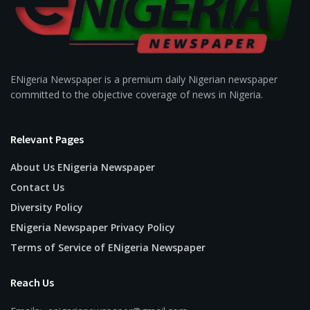
ENigeria Newspaper is a premium daily Nigerian newspaper
committed to the objective coverage of news in Nigeria.
Relevant Pages
About Us ENigeria Newspaper
Contact Us
Diversity Policy
ENigeria Newspaper Privacy Policy
Terms of Service of ENigeria Newspaper
Reach Us