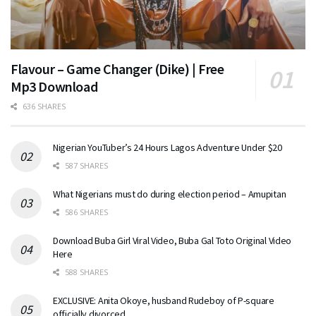
Flavour – Game Changer (Dike) | Free
Mp3 Download
636 SHARES
Nigerian YouTuber’s 24 Hours Lagos Adventure Under $20
587 SHARES
What Nigerians must do during election period – Amupitan
586 SHARES
Download Buba Girl Viral Video, Buba Gal Toto Original Video
Here
588 SHARES
EXCLUSIVE: Anita Okoye, husband Rudeboy of P-square
officially divorced