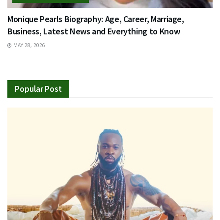
Monique Pearls Biography: Age, Career, Marriage,
Business, Latest News and Everything to Know
MAY 28, 2026
Popular Post