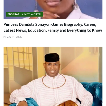
BIOGRAPHY/NET WORTH
Princess Damilola Sonayon-James Biography: Career,
Latest News, Education, Family and Everything to Know
MAY 31, 2026