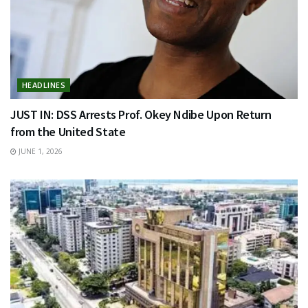
HEADLINES
JUST IN: DSS Arrests Prof. Okey Ndibe Upon Return
from the United State
JUNE 1, 2026