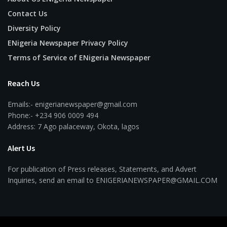
Contact Us
Diversity Policy
ENigeria Newspaper Privacy Policy
Terms of Service of ENigeria Newspaper
Reach Us
Emails:- enigerianewspaper@gmail.com
Phone:- +234 906 0009 494
Address: 7 Ago palaceway, Okota, lagos
Alert Us
For publication of Press releases, Statements, and Advert
Inquiries, send an email to ENIGERIANEWSPAPER@GMAIL.COM