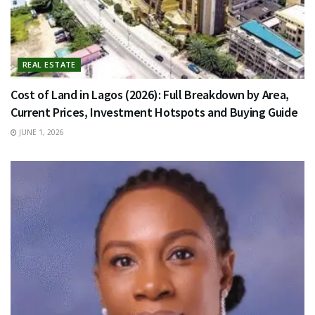
REAL ESTATE
Cost of Land in Lagos (2026): Full Breakdown by Area,
Current Prices, Investment Hotspots and Buying Guide
JUNE 1, 2026