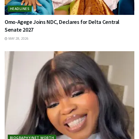
HEADLINES
Omo-Agege Joins NDC, Declares for Delta Central
Senate 2027
MAY 28, 2026
BIOGRAPHY/NET WORTH