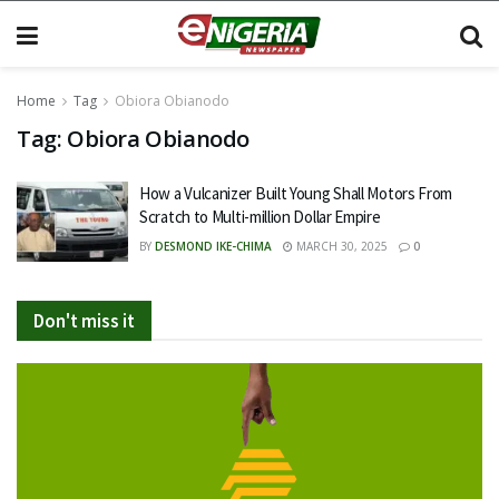
Home
Tag
Obiora Obianodo
Tag:
Obiora Obianodo
How a Vulcanizer Built Young Shall Motors From
Scratch to Multi-million Dollar Empire
BY
DESMOND IKE-CHIMA
MARCH 30, 2025
0
Don't miss it