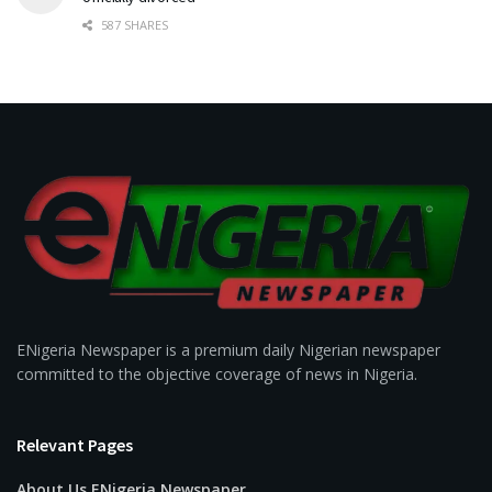
587 SHARES
ENigeria Newspaper is a premium daily Nigerian newspaper
committed to the objective coverage of news in Nigeria.
Relevant Pages
About Us ENigeria Newspaper