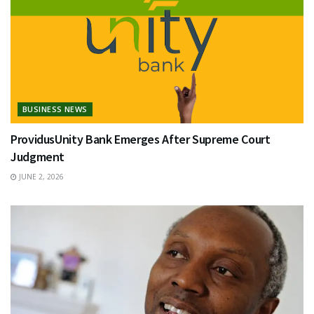
BUSINESS NEWS
ProvidusUnity Bank Emerges After Supreme Court
Judgment
JUNE 2, 2026