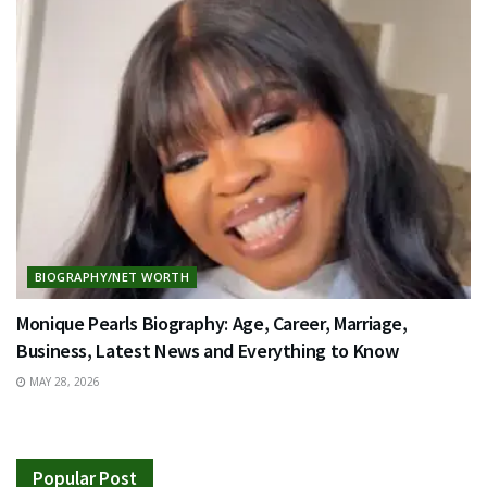
BIOGRAPHY/NET WORTH
Monique Pearls Biography: Age, Career, Marriage,
Business, Latest News and Everything to Know
MAY 28, 2026
Popular Post