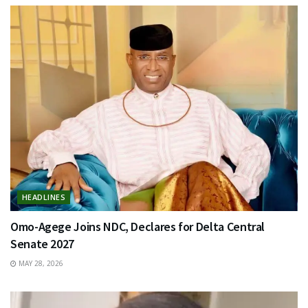
HEADLINES
Omo-Agege Joins NDC, Declares for Delta Central
Senate 2027
MAY 28, 2026