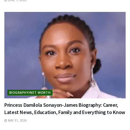
BIOGRAPHY/NET WORTH
Princess Damilola Sonayon-James Biography: Career,
Latest News, Education, Family and Everything to Know
MAY 31, 2026