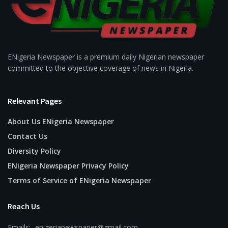
ENigeria Newspaper is a premium daily Nigerian newspaper
committed to the objective coverage of news in Nigeria.
Relevant Pages
About Us ENigeria Newspaper
Contact Us
Diversity Policy
ENigeria Newspaper Privacy Policy
Terms of Service of ENigeria Newspaper
Reach Us
Emails:- enigerianewspaper@gmail.com