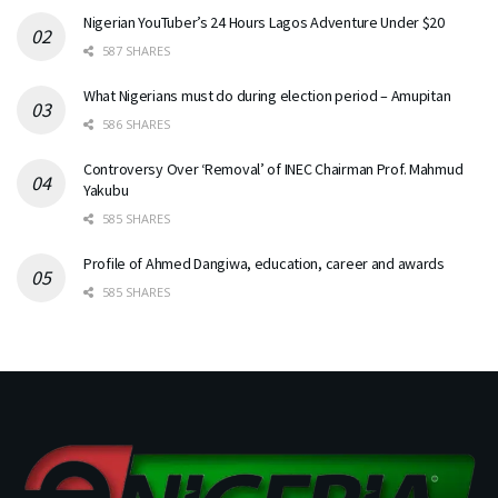
Nigerian YouTuber’s 24 Hours Lagos Adventure Under $20
587 SHARES
What Nigerians must do during election period – Amupitan
586 SHARES
Controversy Over ‘Removal’ of INEC Chairman Prof. Mahmud
Yakubu
585 SHARES
Profile of Ahmed Dangiwa, education, career and awards
585 SHARES