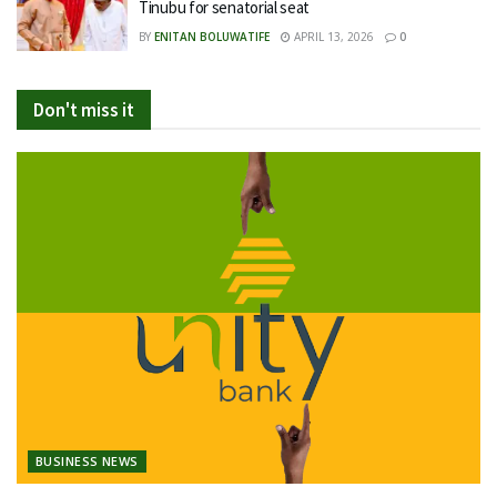
Tinubu for senatorial seat
BY
ENITAN BOLUWATIFE
APRIL 13, 2026
0
Don't miss it
BUSINESS NEWS