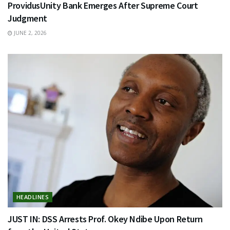
ProvidusUnity Bank Emerges After Supreme Court
Judgment
JUNE 2, 2026
HEADLINES
JUST IN: DSS Arrests Prof. Okey Ndibe Upon Return