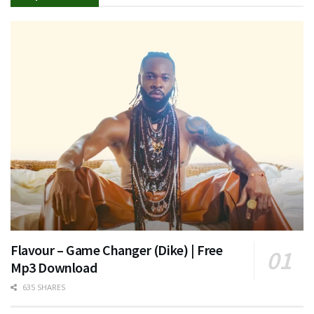
Flavour – Game Changer (Dike) | Free
Mp3 Download
635 SHARES