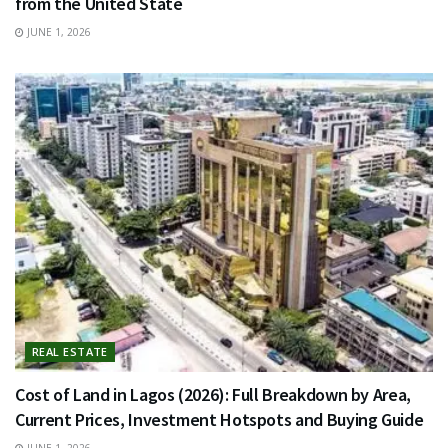
from the United State
JUNE 1, 2026
REAL ESTATE
Cost of Land in Lagos (2026): Full Breakdown by Area,
Current Prices, Investment Hotspots and Buying Guide
JUNE 1, 2026