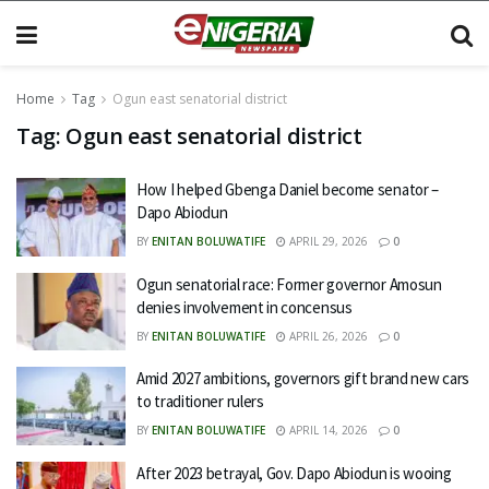
Home
Tag
Ogun east senatorial district
Tag:
Ogun east senatorial district
How I helped Gbenga Daniel become senator –
Dapo Abiodun
BY
ENITAN BOLUWATIFE
APRIL 29, 2026
0
Ogun senatorial race: Former governor Amosun
denies involvement in concensus
BY
ENITAN BOLUWATIFE
APRIL 26, 2026
0
Amid 2027 ambitions, governors gift brand new cars
to traditioner rulers
BY
ENITAN BOLUWATIFE
APRIL 14, 2026
0
After 2023 betrayal, Gov. Dapo Abiodun is wooing