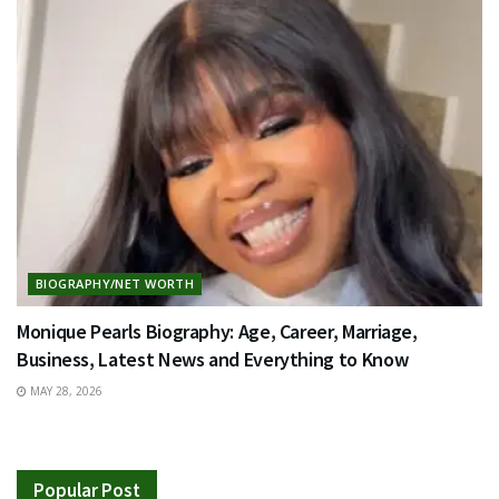
BIOGRAPHY/NET WORTH
Monique Pearls Biography: Age, Career, Marriage,
Business, Latest News and Everything to Know
MAY 28, 2026
Popular Post