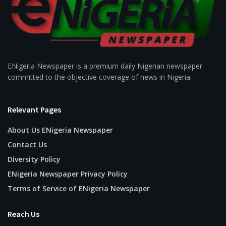
ENigeria Newspaper is a premium daily Nigerian newspaper
committed to the objective coverage of news in Nigeria.
Relevant Pages
About Us ENigeria Newspaper
Contact Us
Diversity Policy
ENigeria Newspaper Privacy Policy
Terms of Service of ENigeria Newspaper
Reach Us