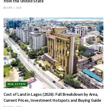
from the United State
JUNE 1, 2026
REAL ESTATE
Cost of Land in Lagos (2026): Full Breakdown by Area,
Current Prices, Investment Hotspots and Buying Guide
JUNE 1, 2026