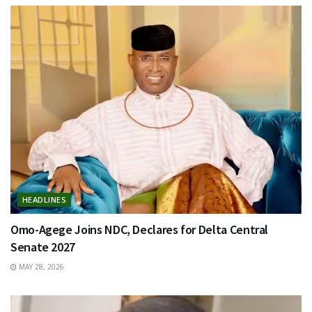
HEADLINES
Omo-Agege Joins NDC, Declares for Delta Central
Senate 2027
MAY 28, 2026