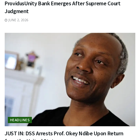
ProvidusUnity Bank Emerges After Supreme Court
Judgment
JUNE 2, 2026
HEADLINES
JUST IN: DSS Arrests Prof. Okey Ndibe Upon Return