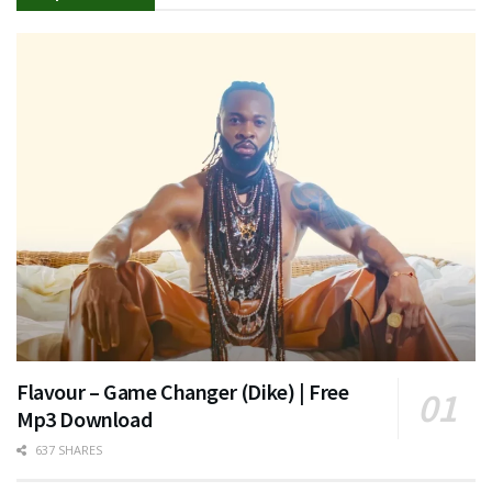
Flavour – Game Changer (Dike) | Free
Mp3 Download
637 SHARES