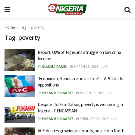
Home
Tag
poverty
Tag:
poverty
Report: 60% of Nigerians struggle on low or no
Income
BY
OLANIBA DANIEL
MARCH 26, 2026
0
‘Economic reforms are never free’ — APC blasts
oppositions
BY
ENITAN BOLUWATIFE
MARCH 15, 2026
0
Despite 15.1% inflation, poverty is worsening in
Nigeria – PENGASSAN
BY
ENITAN BOLUWATIFE
FEBRUARY 25, 2026
0
ACF decries growing insecurity, poverty in North