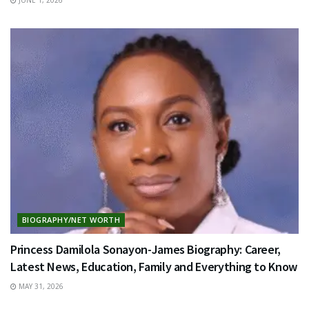
BIOGRAPHY/NET WORTH
Princess Damilola Sonayon-James Biography: Career,
Latest News, Education, Family and Everything to Know
MAY 31, 2026