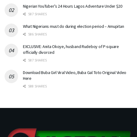
Nigerian YouTuber’s 24 Hours Lagos Adventure Under $20
587 SHARES
What Nigerians must do during election period – Amupitan
586 SHARES
EXCLUSIVE: Anita Okoye, husband Rudeboy of P-square
officially divorced
587 SHARES
Download Buba Girl Viral Video, Buba Gal Toto Original Video
Here
588 SHARES