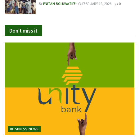
BY
ENITAN BOLUWATIFE
FEBRUARY 12, 2026
0
Don't miss it
BUSINESS NEWS