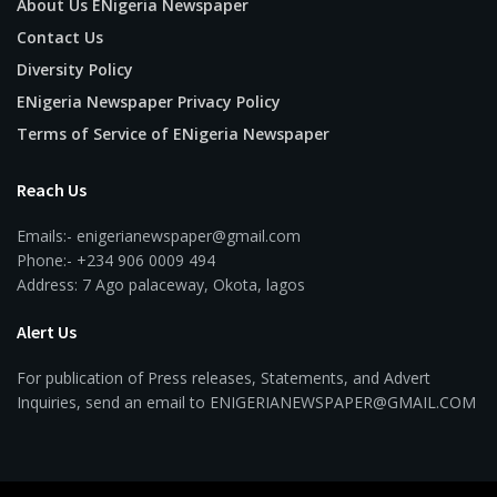
About Us ENigeria Newspaper
Contact Us
Diversity Policy
ENigeria Newspaper Privacy Policy
Terms of Service of ENigeria Newspaper
Reach Us
Emails:- enigerianewspaper@gmail.com
Phone:- +234 906 0009 494
Address: 7 Ago palaceway, Okota, lagos
Alert Us
For publication of Press releases, Statements, and Advert
Inquiries, send an email to ENIGERIANEWSPAPER@GMAIL.COM