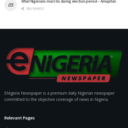
What Nigerians must do during election period – Amupitan
586 SHARES
ENigeria Newspaper is a premium daily Nigerian newspaper
committed to the objective coverage of news in Nigeria.
Relevant Pages