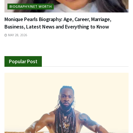
BIOGRAPHY/NET WORTH
Monique Pearls Biography: Age, Career, Marriage,
Business, Latest News and Everything to Know
MAY 28, 2026
Popular Post