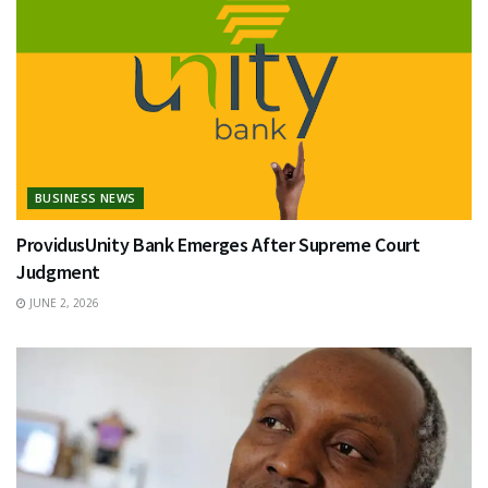
BUSINESS NEWS
ProvidusUnity Bank Emerges After Supreme Court
Judgment
JUNE 2, 2026