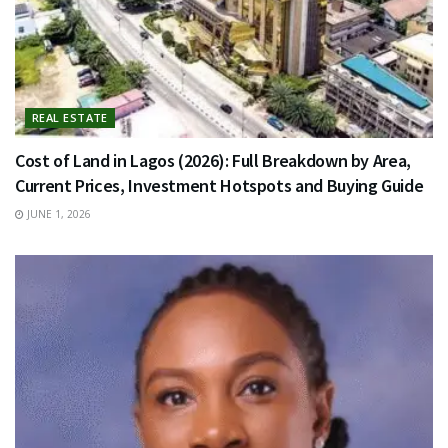
REAL ESTATE
Cost of Land in Lagos (2026): Full Breakdown by Area,
Current Prices, Investment Hotspots and Buying Guide
JUNE 1, 2026