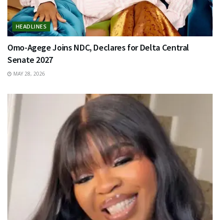
HEADLINES
Omo-Agege Joins NDC, Declares for Delta Central
Senate 2027
MAY 28, 2026