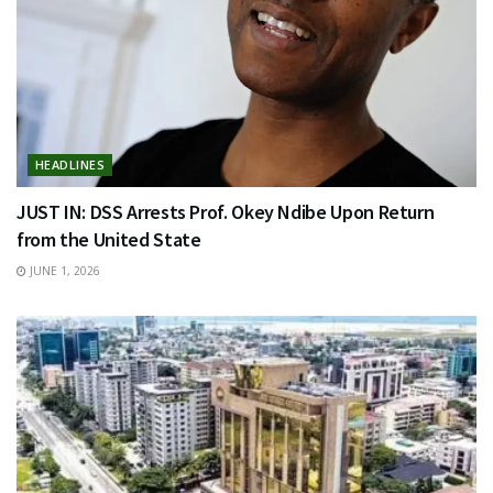
HEADLINES
JUST IN: DSS Arrests Prof. Okey Ndibe Upon Return
from the United State
JUNE 1, 2026