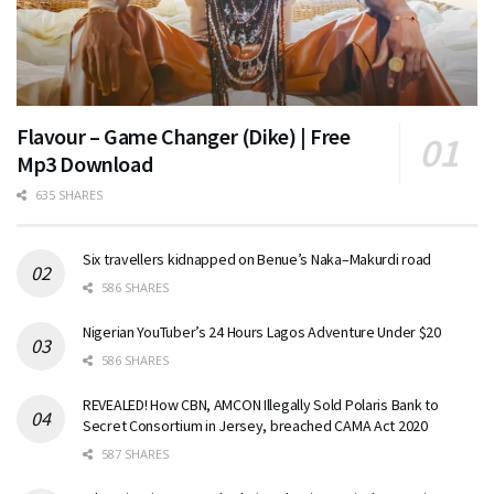
Flavour – Game Changer (Dike) | Free
Mp3 Download
635 SHARES
Six travellers kidnapped on Benue’s Naka–Makurdi road
586 SHARES
Nigerian YouTuber’s 24 Hours Lagos Adventure Under $20
586 SHARES
REVEALED! How CBN, AMCON Illegally Sold Polaris Bank to
Secret Consortium in Jersey, breached CAMA Act 2020
587 SHARES