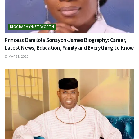
BIOGRAPHY/NET WORTH
Princess Damilola Sonayon-James Biography: Career,
Latest News, Education, Family and Everything to Know
MAY 31, 2026