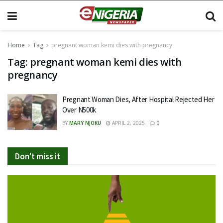
Home
Tag
pregnant woman kemi dies with pregnancy
Tag:
pregnant woman kemi dies with
pregnancy
Pregnant Woman Dies, After Hospital Rejected Her
Over N500k
BY
MARY NJOKU
APRIL 2, 2025
0
Don't miss it