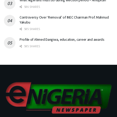
586 SHARES
Controversy Over ‘Removal’ of INEC Chairman Prof. Mahmud
Yakubu
585 SHARES
Profile of Ahmed Dangiwa, education, career and awards
585 SHARES