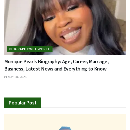
BIOGRAPHY/NET WORTH
Monique Pearls Biography: Age, Career, Marriage,
Business, Latest News and Everything to Know
MAY 28, 2026
Popular Post