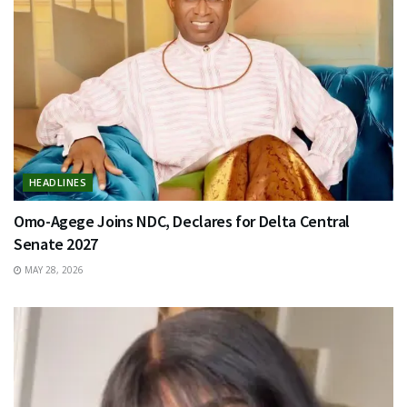
HEADLINES
Omo-Agege Joins NDC, Declares for Delta Central
Senate 2027
MAY 28, 2026