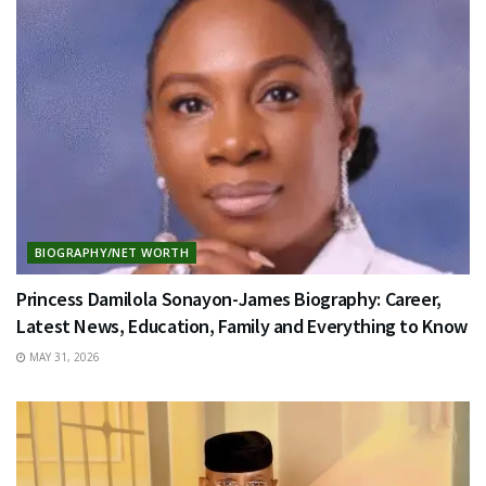
BIOGRAPHY/NET WORTH
Princess Damilola Sonayon-James Biography: Career,
Latest News, Education, Family and Everything to Know
MAY 31, 2026