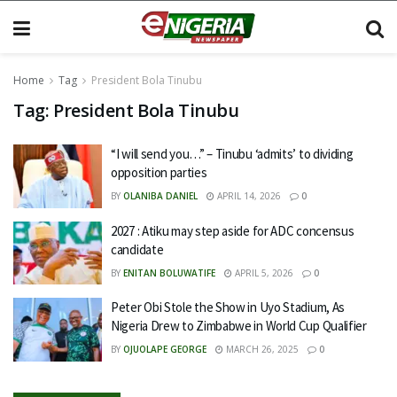
Home
Tag
President Bola Tinubu
Tag:
President Bola Tinubu
“I will send you…” – Tinubu ‘admits’ to dividing
opposition parties
BY
OLANIBA DANIEL
APRIL 14, 2026
0
2027 : Atiku may step aside for ADC concensus
candidate
BY
ENITAN BOLUWATIFE
APRIL 5, 2026
0
Peter Obi Stole the Show in Uyo Stadium, As
Nigeria Drew to Zimbabwe in World Cup Qualifier
BY
OJUOLAPE GEORGE
MARCH 26, 2025
0