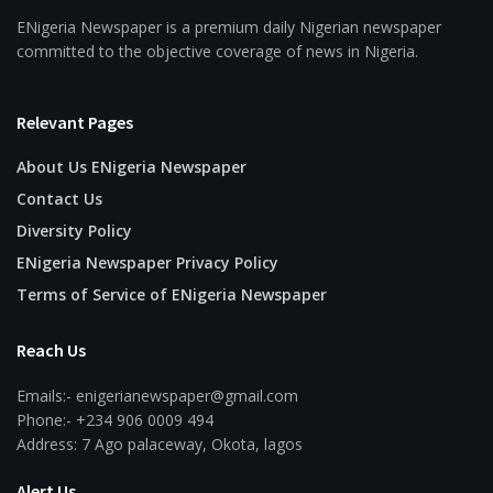
ENigeria Newspaper is a premium daily Nigerian newspaper
committed to the objective coverage of news in Nigeria.
Relevant Pages
About Us ENigeria Newspaper
Contact Us
Diversity Policy
ENigeria Newspaper Privacy Policy
Terms of Service of ENigeria Newspaper
Reach Us
Emails:- enigerianewspaper@gmail.com
Phone:- +234 906 0009 494
Address: 7 Ago palaceway, Okota, lagos
Alert Us