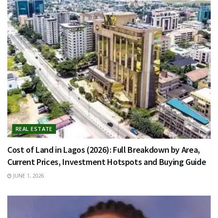
REAL ESTATE
Cost of Land in Lagos (2026): Full Breakdown by Area,
Current Prices, Investment Hotspots and Buying Guide
JUNE 1, 2026