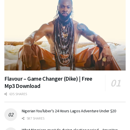
Flavour – Game Changer (Dike) | Free
Mp3 Download
635 SHARES
Nigerian YouTuber’s 24 Hours Lagos Adventure Under $20
587 SHARES
What Nigerians must do during election period – Amupitan