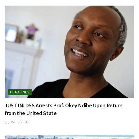
HEADLINES
JUST IN: DSS Arrests Prof. Okey Ndibe Upon Return
from the United State
JUNE 1, 2026