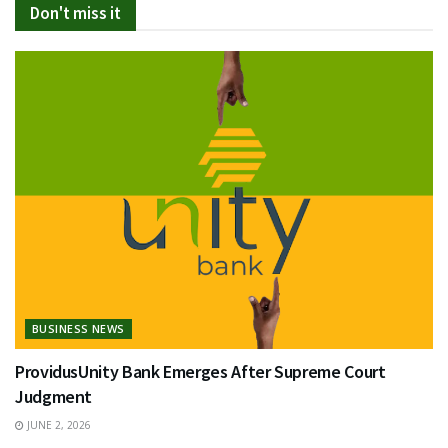
Don't miss it
BUSINESS NEWS
ProvidusUnity Bank Emerges After Supreme Court
Judgment
JUNE 2, 2026