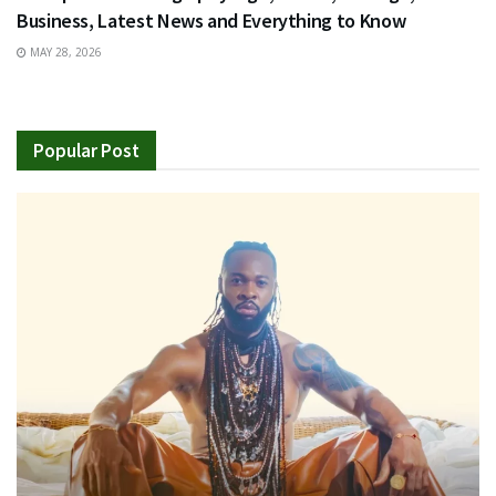
Business, Latest News and Everything to Know
MAY 28, 2026
Popular Post