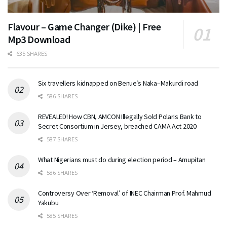
Flavour – Game Changer (Dike) | Free
Mp3 Download
635 SHARES
Six travellers kidnapped on Benue’s Naka–Makurdi road
586 SHARES
REVEALED! How CBN, AMCON Illegally Sold Polaris Bank to
Secret Consortium in Jersey, breached CAMA Act 2020
587 SHARES
What Nigerians must do during election period – Amupitan
586 SHARES
Controversy Over ‘Removal’ of INEC Chairman Prof. Mahmud
Yakubu
585 SHARES