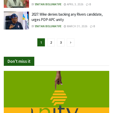
BY
ENITAN BOLUWATIFE
APRIL 3, 2026
0
2027: Wike denies backing any Rivers candidate,
urges PDP-APC unity
BY
ENITAN BOLUWATIFE
MARCH 31, 2026
0
1
2
3
Don't miss it