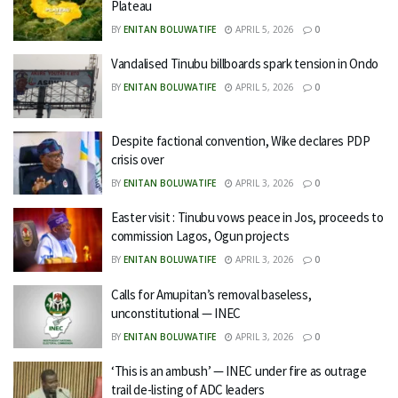
Plateau
BY
ENITAN BOLUWATIFE
APRIL 5, 2026
0
Vandalised Tinubu billboards spark tension in Ondo
BY
ENITAN BOLUWATIFE
APRIL 5, 2026
0
Despite factional convention, Wike declares PDP
crisis over
BY
ENITAN BOLUWATIFE
APRIL 3, 2026
0
Easter visit : Tinubu vows peace in Jos, proceeds to
commission Lagos, Ogun projects
BY
ENITAN BOLUWATIFE
APRIL 3, 2026
0
Calls for Amupitan’s removal baseless,
unconstitutional — INEC
BY
ENITAN BOLUWATIFE
APRIL 3, 2026
0
‘This is an ambush’ — INEC under fire as outrage
trail de-listing of ADC leaders