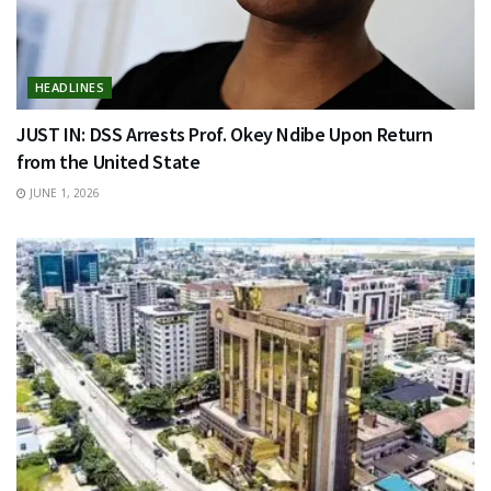
HEADLINES
JUST IN: DSS Arrests Prof. Okey Ndibe Upon Return
from the United State
JUNE 1, 2026