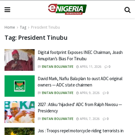
Home
Tag
President Tinubu
Tag:
President Tinubu
Digital footprint Exposes INEC Chairman, Joash
Amupitan’s Bias For Tinubu
BY
ENITAN BOLUWATIFE
APRIL 11, 2026
0
David Mark, Nafiu Bala plan to oust ADC original
owners — ADC state chairmen
BY
ENITAN BOLUWATIFE
APRIL 9, 2026
0
2027 : Atiku ‘hijacked’ ADC from Ralph Nwosu —
Presidency
BY
ENITAN BOLUWATIFE
APRIL 7, 2026
0
Jos : Troops repel motorcycle-riding terrorists in