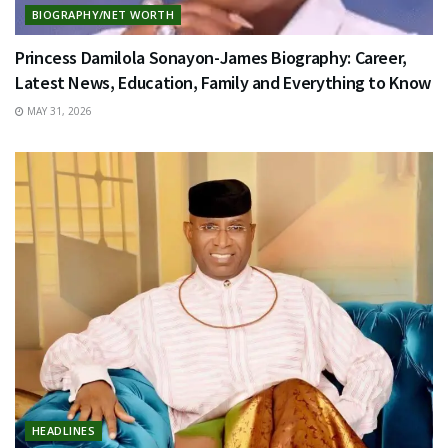
BIOGRAPHY/NET WORTH
Princess Damilola Sonayon-James Biography: Career,
Latest News, Education, Family and Everything to Know
MAY 31, 2026
HEADLINES