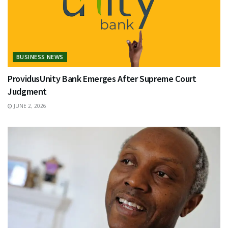
BUSINESS NEWS
ProvidusUnity Bank Emerges After Supreme Court
Judgment
JUNE 2, 2026