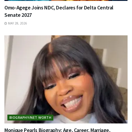
Omo-Agege Joins NDC, Declares for Delta Central
Senate 2027
MAY 28, 2026
BIOGRAPHY/NET WORTH
Monique Pearls Biography: Age, Career, Marriage,