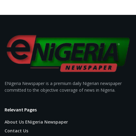
ENigeria Newspaper is a premium daily Nigerian newspaper
committed to the objective coverage of news in Nigeria.
Relevant Pages
About Us ENigeria Newspaper
Contact Us