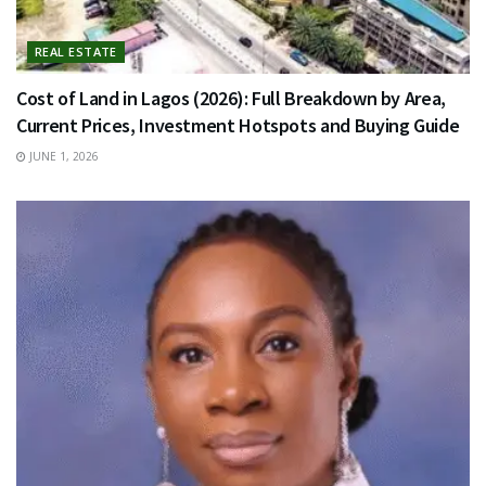
REAL ESTATE
Cost of Land in Lagos (2026): Full Breakdown by Area,
Current Prices, Investment Hotspots and Buying Guide
JUNE 1, 2026