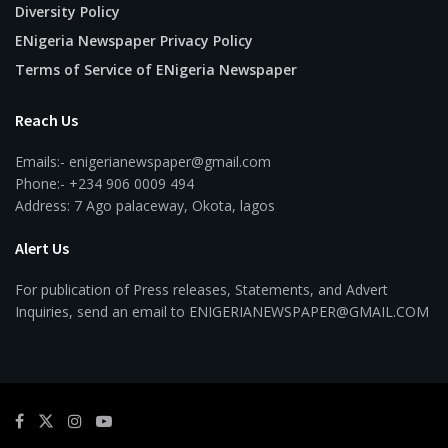
Diversity Policy
ENigeria Newspaper Privacy Policy
Terms of Service of ENigeria Newspaper
Reach Us
Emails:- enigerianewspaper@gmail.com
Phone:- +234 906 0009 494
Address: 7 Ago palaceway, Okota, lagos
Alert Us
For publication of Press releases, Statements, and Advert
Inquiries, send an email to ENIGERIANEWSPAPER@GMAIL.COM