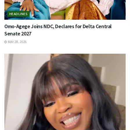
HEADLINES
Omo-Agege Joins NDC, Declares for Delta Central
Senate 2027
MAY 28, 2026