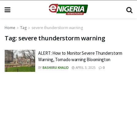
Home
Tag
severe thunderstorm warning
Tag:
severe thunderstorm warning
ALERT: How to Monitor Severe Thunderstorm
Warning, Tornado warning Bloomington
BY
BASHIIRU KHALID
APRIL 3, 2025
0