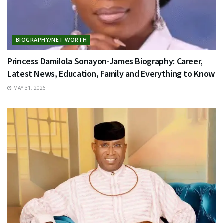
BIOGRAPHY/NET WORTH
Princess Damilola Sonayon-James Biography: Career,
Latest News, Education, Family and Everything to Know
MAY 31, 2026