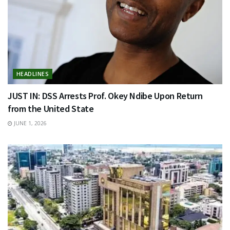
HEADLINES
JUST IN: DSS Arrests Prof. Okey Ndibe Upon Return
from the United State
JUNE 1, 2026