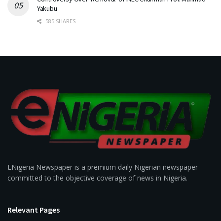
Yakubu
585 SHARES
ENigeria Newspaper is a premium daily Nigerian newspaper
committed to the objective coverage of news in Nigeria.
Relevant Pages