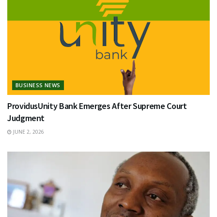
BUSINESS NEWS
ProvidusUnity Bank Emerges After Supreme Court
Judgment
JUNE 2, 2026