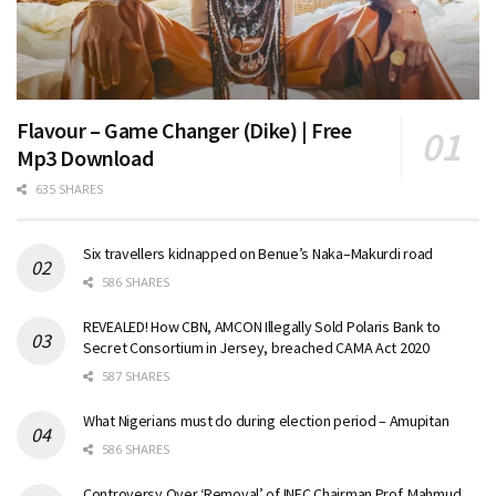
Flavour – Game Changer (Dike) | Free
Mp3 Download
635 SHARES
Six travellers kidnapped on Benue’s Naka–Makurdi road
586 SHARES
REVEALED! How CBN, AMCON Illegally Sold Polaris Bank to
Secret Consortium in Jersey, breached CAMA Act 2020
587 SHARES
What Nigerians must do during election period – Amupitan
586 SHARES
Controversy Over ‘Removal’ of INEC Chairman Prof. Mahmud