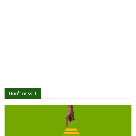
Don't miss it