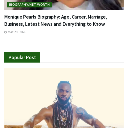
BIOGRAPHY/NET WORTH
Monique Pearls Biography: Age, Career, Marriage,
Business, Latest News and Everything to Know
MAY 28, 2026
Popular Post