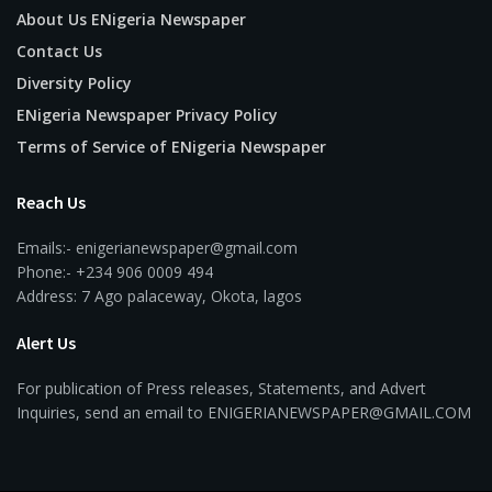
About Us ENigeria Newspaper
Contact Us
Diversity Policy
ENigeria Newspaper Privacy Policy
Terms of Service of ENigeria Newspaper
Reach Us
Emails:- enigerianewspaper@gmail.com
Phone:- +234 906 0009 494
Address: 7 Ago palaceway, Okota, lagos
Alert Us
For publication of Press releases, Statements, and Advert
Inquiries, send an email to ENIGERIANEWSPAPER@GMAIL.COM