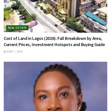
REAL ESTATE
Cost of Land in Lagos (2026): Full Breakdown by Area,
Current Prices, Investment Hotspots and Buying Guide
JUNE 1, 2026