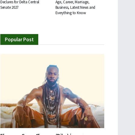
Declares for Delta Central
Age, Career, Marriage,
Senate 2027
Business, Latest News and
Everything to Know
Popular Post