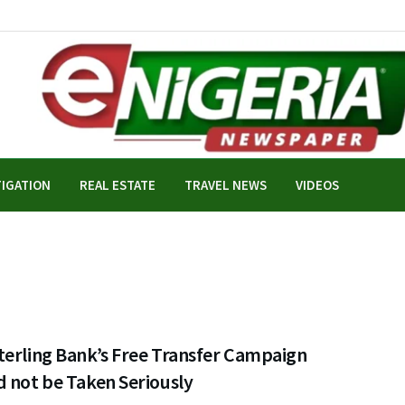
TIGATION
REAL ESTATE
TRAVEL NEWS
VIDEOS
terling Bank’s Free Transfer Campaign
 not be Taken Seriously