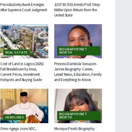
ProvidusUnity Bank Emerges
JUST IN: DSS Arrests Prof. Okey
After Supreme Court Judgment
Ndibe Upon Return from the
United State
BIOGRAPHY/NET
REAL ESTATE
WORTH
Cost of Land in Lagos (2026):
Princess Damilola Sonayon-
Full Breakdown by Area,
James Biography: Career,
Current Prices, Investment
Latest News, Education, Family
Hotspots and Buying Guide
and Everything to Know
BIOGRAPHY/NET
HEADLINES
WORTH
Omo-Agege Joins NDC,
Monique Pearls Biography: