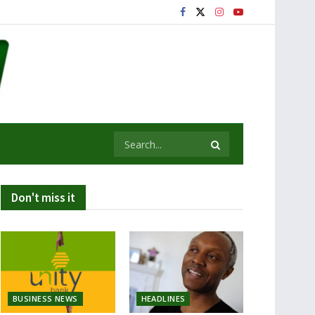
Don't miss it
BUSINESS NEWS
HEADLINES