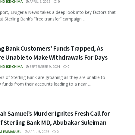
ND IKE-CHIMA
APRIL 6, 2025
0
report, ENigeria News takes a deep look into key factors that
t Sterling Bank’s “free transfer” campaign ...
ing Bank Customers’ Funds Trapped, As
re Unable to Make Withdrawals For Days
ND IKE-CHIMA
SEPTEMBER 9, 2024
0
s of Sterling Bank are groaning as they are unable to
 funds from their accounts leading to a near ...
h Samuel’s Murder Ignites Fresh Call for
of Sterling Bank MD, Abubakar Suleiman
M EMMANUEL
APRIL 5, 2025
0