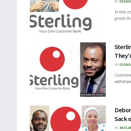
BY
DESMO
In this 
prove tha
Sterl
They’
BY
DESMO
Customer
withdraw
Debora
Sack 
BY
AKOLA