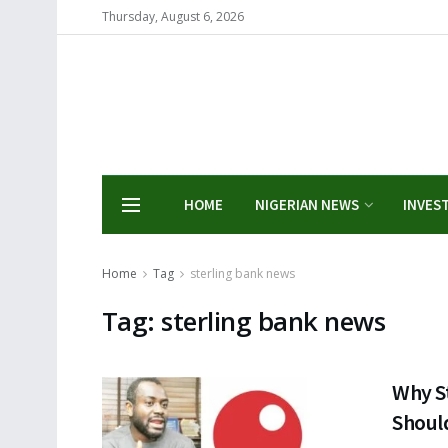
Thursday, August 6, 2026
HOME
NIGERIAN NEWS
INVES
Home
Tag
sterling bank news
Tag:
sterling bank news
Why S
Should