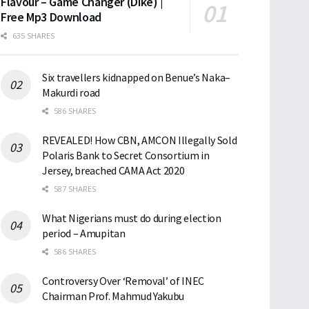
Flavour – Game Changer (Dike) |
Free Mp3 Download
635 SHARES
Six travellers kidnapped on Benue’s Naka–
Makurdi road
586 SHARES
REVEALED! How CBN, AMCON Illegally Sold
Polaris Bank to Secret Consortium in
Jersey, breached CAMA Act 2020
587 SHARES
What Nigerians must do during election
period – Amupitan
586 SHARES
Controversy Over ‘Removal’ of INEC
Chairman Prof. Mahmud Yakubu