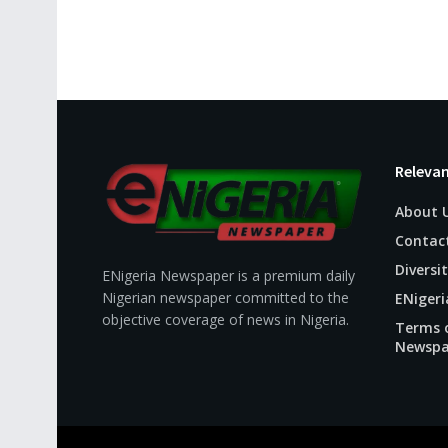
Relevan
About 
Contac
Diversit
ENigeria Newspaper is a premium daily
Nigerian newspaper committed to the
ENigeri
objective coverage of news in Nigeria.
Terms o
Newspa