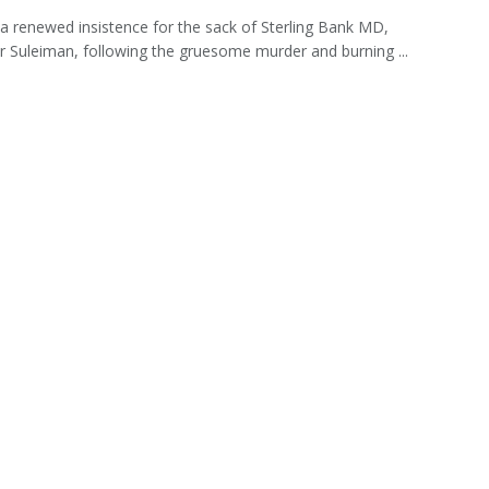
 a renewed insistence for the sack of Sterling Bank MD,
 Suleiman, following the gruesome murder and burning ...