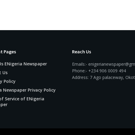
t Pages
Reach Us
Us ENigeria Newspaper
Emails:- enigerianewspaper@gm
Phone:- +234 906 0009 494
t Us
Address: 7 Ago palaceway, Okot
y Policy
a Newspaper Privacy Policy
f Service of ENigeria
per