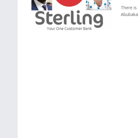
There is
Abubakar