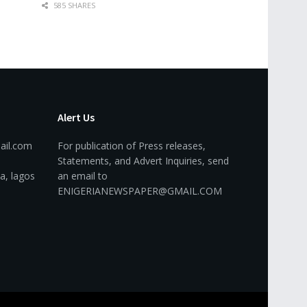
585 SHARES
Alert Us
ail.com
For publication of Press releases,
Statements, and Advert Inquiries, send
a, lagos
an email to
ENIGERIANEWSPAPER@GMAIL.COM