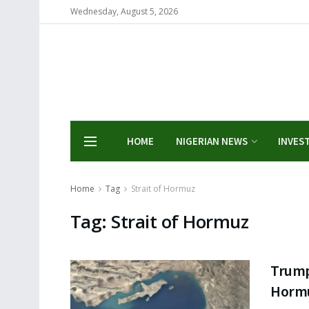
Wednesday, August 5, 2026
HOME
NIGERIAN NEWS
INVES
Home
Tag
Strait of Hormuz
Tag:
Strait of Hormuz
Trump 
Hormu