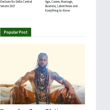
Declares for Delta Central
Age, Career, Marriage,
Senate 2027
Business, Latest News and
Everything to Know
Popular Post