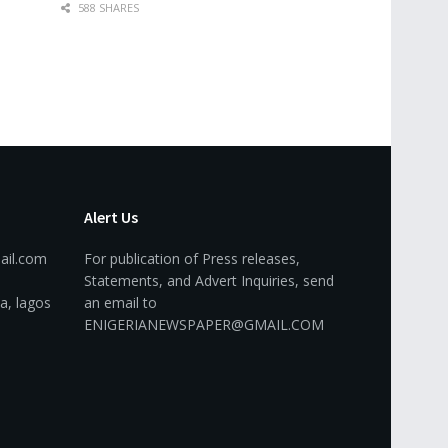
588 SHARES
Alert Us
ail.com
For publication of Press releases,
Statements, and Advert Inquiries, send
a, lagos
an email to
ENIGERIANEWSPAPER@GMAIL.COM