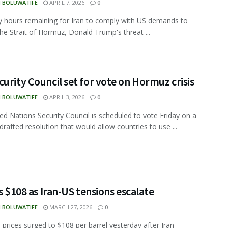
N BOLUWATIFE
APRIL 7, 2026
0
y hours remaining for Iran to comply with US demands to
he Strait of Hormuz, Donald Trump's threat ...
urity Council set for vote on Hormuz crisis
N BOLUWATIFE
APRIL 3, 2026
0
ed Nations Security Council is scheduled to vote Friday on a
drafted resolution that would allow countries to use ...
ts $108 as Iran-US tensions escalate
N BOLUWATIFE
MARCH 27, 2026
0
l prices surged to $108 per barrel yesterday after Iran