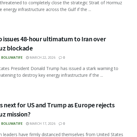
 threatened to completely close the strategic Strait of Hormuz
e energy infrastructure across the Gulf if the ...
 issues 48-hour ultimatum to Iran over
z blockade
N BOLUWATIFE
MARCH 22, 2026
0
tates President Donald Trump has issued a stark warning to
eatening to destroy key energy infrastructure if the ...
s next for US and Trump as Europe rejects
z mission?
N BOLUWATIFE
MARCH 17, 2026
0
 leaders have firmly distanced themselves from United States