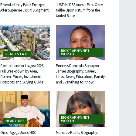
ProvidusUnity Bank Emerges
JUST IN: DSS Arrests Prof. Okey
After Supreme Court Judgment
Ndibe Upon Return from the
United State
BIOGRAPHY/NET
REAL ESTATE
WORTH
Cost of Land in Lagos (2026):
Princess Damilola Sonayon-
Full Breakdown by Area,
James Biography: Career,
Current Prices, Investment
Latest News, Education, Family
Hotspots and Buying Guide
and Everything to Know
BIOGRAPHY/NET
HEADLINES
WORTH
Omo-Agege Joins NDC,
Monique Pearls Biography: