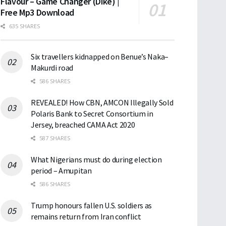
Flavour – Game Changer (Dike) |
Free Mp3 Download
635 SHARES
Six travellers kidnapped on Benue’s Naka–
Makurdi road
586 SHARES
REVEALED! How CBN, AMCON Illegally Sold
Polaris Bank to Secret Consortium in
Jersey, breached CAMA Act 2020
587 SHARES
What Nigerians must do during election
period – Amupitan
586 SHARES
Trump honours fallen U.S. soldiers as
remains return from Iran conflict