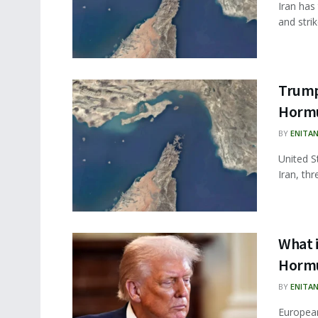
Iran has
and strik
Trump
Hormu
BY
ENITA
United S
Iran, thr
What i
Hormu
BY
ENITA
European