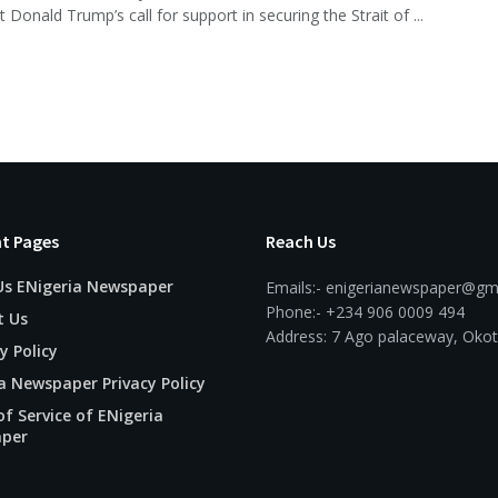
 Donald Trump’s call for support in securing the Strait of ...
t Pages
Reach Us
Us ENigeria Newspaper
Emails:- enigerianewspaper@gm
Phone:- +234 906 0009 494
t Us
Address: 7 Ago palaceway, Okot
y Policy
a Newspaper Privacy Policy
f Service of ENigeria
per