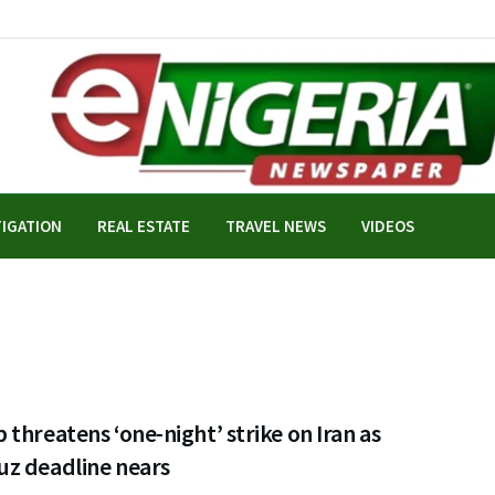
TIGATION
REAL ESTATE
TRAVEL NEWS
VIDEOS
threatens ‘one-night’ strike on Iran as
z deadline nears