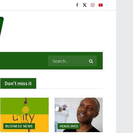
Don't miss it
BUSINESS NEWS
HEADLINES