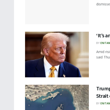
dismisse
‘It’s 
BY
ENITA
Amid ris
said Thur
Trump 
Strai
BY
ENITA