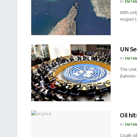
BY
ENITA
With onl
reopen t
UN Sec
BY
ENITA
The Unit
Bahrein‑
Oil hi
BY
ENITA
Crude oi