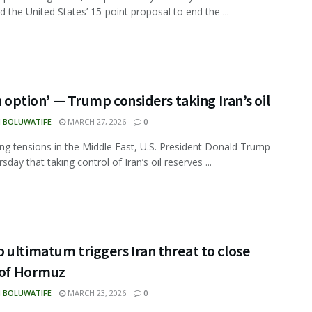
d the United States’ 15-point proposal to end the ...
an option’ — Trump considers taking Iran’s oil
N BOLUWATIFE
MARCH 27, 2026
0
ing tensions in the Middle East, U.S. President Donald Trump
sday that taking control of Iran’s oil reserves ...
ultimatum triggers Iran threat to close
t of Hormuz
N BOLUWATIFE
MARCH 23, 2026
0