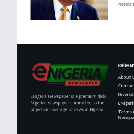
President
Relevan
About 
Contac
Diversit
ENigeria Newspaper is a premium daily
Nigerian newspaper committed to the
ENigeri
objective coverage of news in Nigeria.
Terms o
Newspa