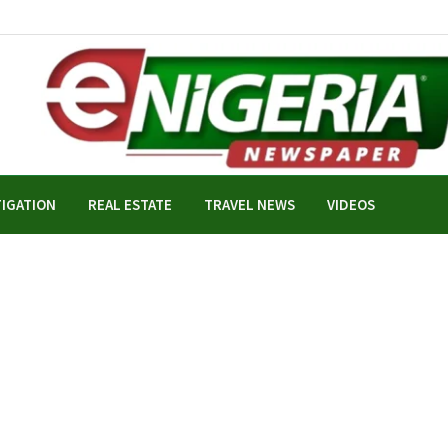
TIGATION
REAL ESTATE
TRAVEL NEWS
VIDEOS