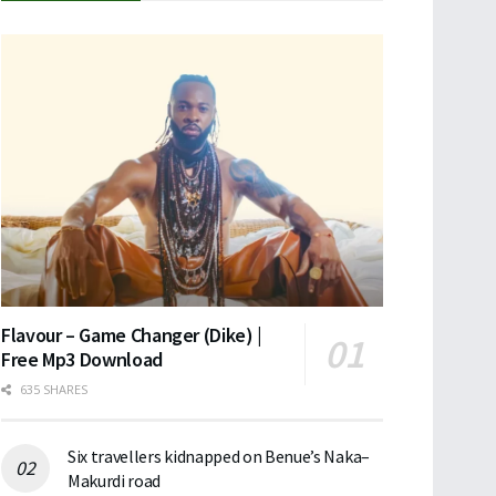
Flavour – Game Changer (Dike) |
Free Mp3 Download
635 SHARES
Six travellers kidnapped on Benue’s Naka–
Makurdi road