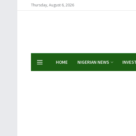
Thursday, August 6, 2026
HOME
NIGERIAN NEWS
INVES