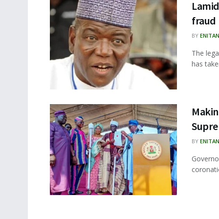
Lamido
fraud
BY
ENITA
The lega
has take
Makin
Supre
BY
ENITA
Governor
coronati