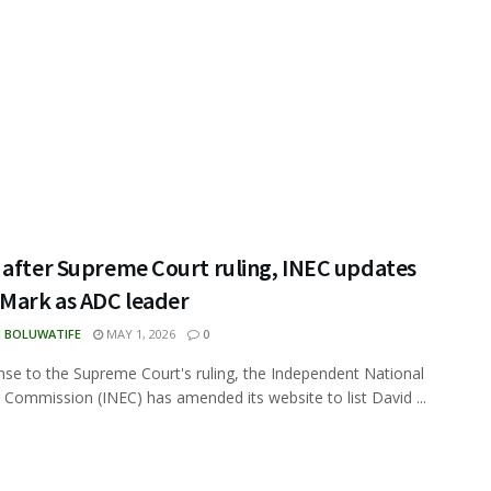
 after Supreme Court ruling, INEC updates
 Mark as ADC leader
N BOLUWATIFE
MAY 1, 2026
0
nse to the Supreme Court's ruling, the Independent National
l Commission (INEC) has amended its website to list David ...