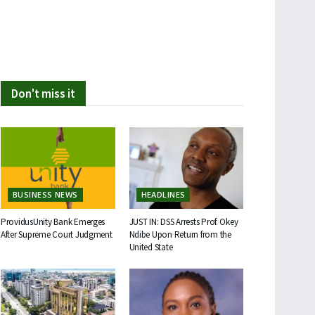
Don't miss it
BUSINESS NEWS
HEADLINES
ProvidusUnity Bank Emerges
JUST IN: DSS Arrests Prof. Okey
After Supreme Court Judgment
Ndibe Upon Return from the
United State