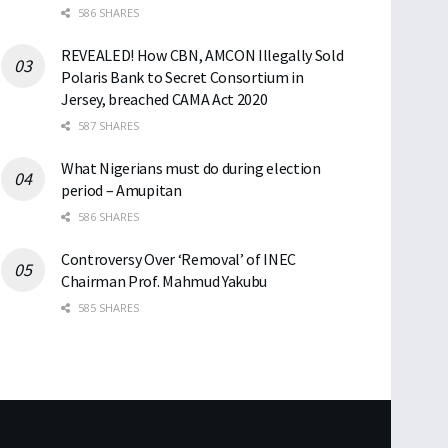
586 SHARES
REVEALED! How CBN, AMCON Illegally Sold
Polaris Bank to Secret Consortium in
Jersey, breached CAMA Act 2020
587 SHARES
What Nigerians must do during election
period – Amupitan
586 SHARES
Controversy Over ‘Removal’ of INEC
Chairman Prof. Mahmud Yakubu
585 SHARES