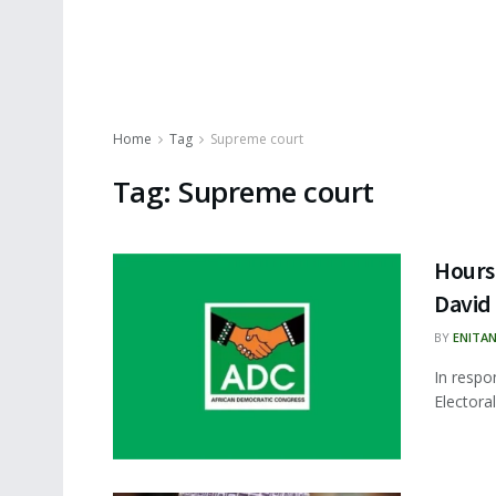
Home
Tag
Supreme court
Tag:
Supreme court
Hours
David
BY
ENITA
In respo
Electora