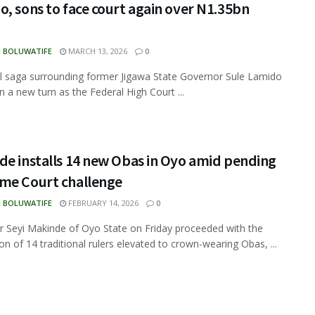
, sons to face court again over N1.35bn
N BOLUWATIFE
MARCH 13, 2026
0
l saga surrounding former Jigawa State Governor Sule Lamido
n a new turn as the Federal High Court ...
de installs 14 new Obas in Oyo amid pending
me Court challenge
N BOLUWATIFE
FEBRUARY 14, 2026
0
 Seyi Makinde of Oyo State on Friday proceeded with the
on of 14 traditional rulers elevated to crown-wearing Obas, ...