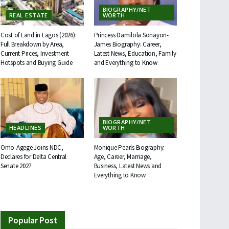
BIOGRAPHY/NET
REAL ESTATE
WORTH
Cost of Land in Lagos (2026):
Princess Damilola Sonayon-
Full Breakdown by Area,
James Biography: Career,
Current Prices, Investment
Latest News, Education, Family
Hotspots and Buying Guide
and Everything to Know
BIOGRAPHY/NET
HEADLINES
WORTH
Omo-Agege Joins NDC,
Monique Pearls Biography:
Declares for Delta Central
Age, Career, Marriage,
Senate 2027
Business, Latest News and
Everything to Know
Popular Post