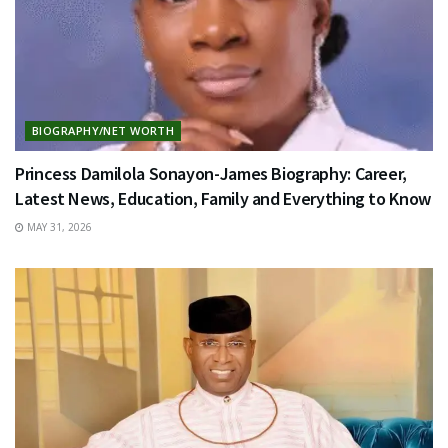
BIOGRAPHY/NET WORTH
Princess Damilola Sonayon-James Biography: Career,
Latest News, Education, Family and Everything to Know
MAY 31, 2026