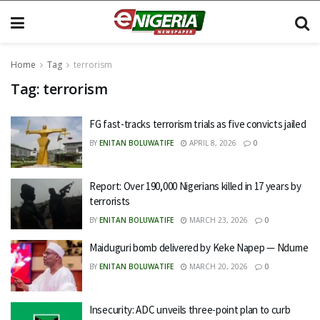
Home
Tag
terrorism
Tag:
terrorism
FG fast-tracks terrorism trials as five convicts jailed
BY
ENITAN BOLUWATIFE
APRIL 8, 2026
0
Report: Over 190,000 Nigerians killed in 17 years by
terrorists
BY
ENITAN BOLUWATIFE
MARCH 23, 2026
0
Maiduguri bomb delivered by Keke Napep — Ndume
BY
ENITAN BOLUWATIFE
MARCH 20, 2026
0
Insecurity: ADC unveils three-point plan to curb