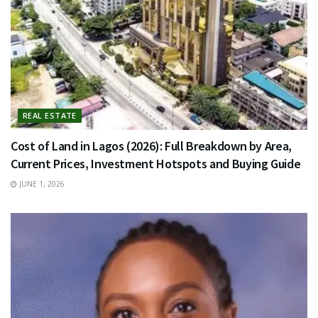
REAL ESTATE
Cost of Land in Lagos (2026): Full Breakdown by Area,
Current Prices, Investment Hotspots and Buying Guide
JUNE 1, 2026