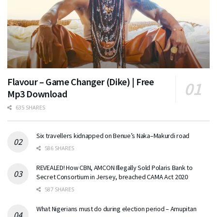
Flavour – Game Changer (Dike) | Free
Mp3 Download
635 SHARES
Six travellers kidnapped on Benue’s Naka–Makurdi road
586 SHARES
REVEALED! How CBN, AMCON Illegally Sold Polaris Bank to
Secret Consortium in Jersey, breached CAMA Act 2020
587 SHARES
What Nigerians must do during election period – Amupitan