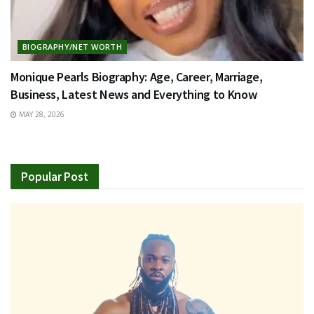
BIOGRAPHY/NET WORTH
Monique Pearls Biography: Age, Career, Marriage,
Business, Latest News and Everything to Know
MAY 28, 2026
Popular Post