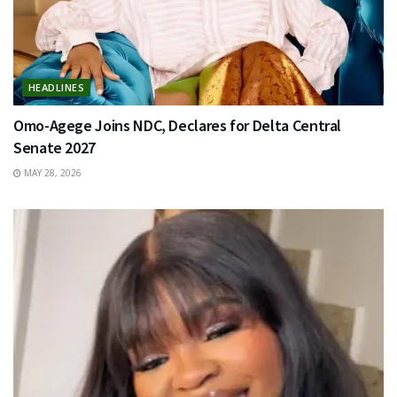
HEADLINES
Omo-Agege Joins NDC, Declares for Delta Central
Senate 2027
MAY 28, 2026