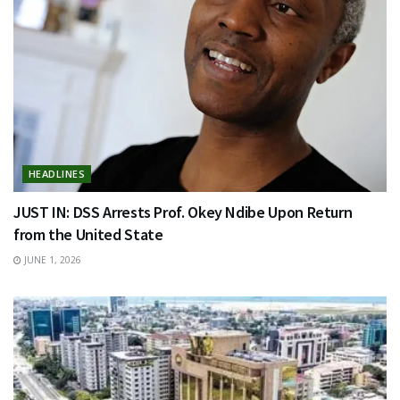
HEADLINES
JUST IN: DSS Arrests Prof. Okey Ndibe Upon Return
from the United State
JUNE 1, 2026