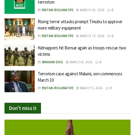
terrorism
BY
ENITAN BOLUWATIFE
MARCH 20, 2026
0
Rising terror attacks prompt Tinubu to approve
more military equipment
BY
ENITAN BOLUWATIFE
MARCH 13, 2026
0
Kidnappers hit Benue again as troops rescue two
victims
BY
IBRAHIM DISU
MARCH 8, 2026
0
Terrorism case against Malami, son commences
March 10
BY
ENITAN BOLUWATIFE
MARCH 5, 2026
0
Don't miss it