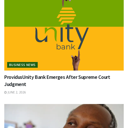
BUSINESS NEWS
ProvidusUnity Bank Emerges After Supreme Court
Judgment
JUNE 2, 2026