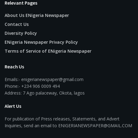
Relevant Pages
About Us ENigeria Newspaper
Contact Us
Diversity Policy
ENigeria Newspaper Privacy Policy
Terms of Service of ENigeria Newspaper
Reach Us
Emails:- enigerianewspaper@gmail.com
Phone:- +234 906 0009 494
Address: 7 Ago palaceway, Okota, lagos
Alert Us
For publication of Press releases, Statements, and Advert
Inquiries, send an email to ENIGERIANEWSPAPER@GMAIL.COM