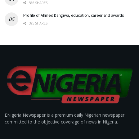
586 SHARES
Profile of Ahmed Dangiwa, education, career and awards
585 SHARES
ENigeria Newspaper is a premium daily Nigerian newspaper
committed to the objective coverage of news in Nigeria.