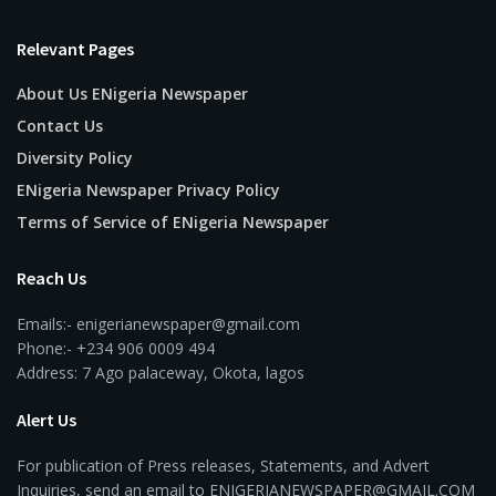
Relevant Pages
About Us ENigeria Newspaper
Contact Us
Diversity Policy
ENigeria Newspaper Privacy Policy
Terms of Service of ENigeria Newspaper
Reach Us
Emails:- enigerianewspaper@gmail.com
Phone:- +234 906 0009 494
Address: 7 Ago palaceway, Okota, lagos
Alert Us
For publication of Press releases, Statements, and Advert
Inquiries, send an email to ENIGERIANEWSPAPER@GMAIL.COM