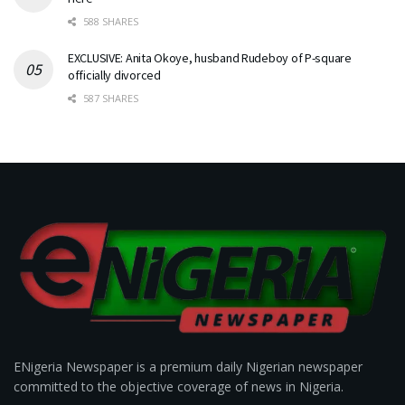
588 SHARES
EXCLUSIVE: Anita Okoye, husband Rudeboy of P-square
officially divorced
587 SHARES
ENigeria Newspaper is a premium daily Nigerian newspaper
committed to the objective coverage of news in Nigeria.