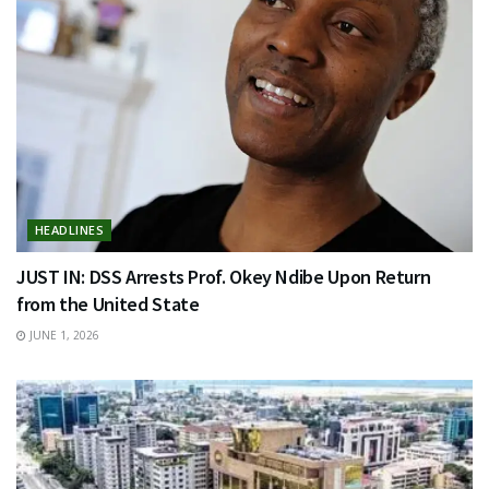
HEADLINES
JUST IN: DSS Arrests Prof. Okey Ndibe Upon Return
from the United State
JUNE 1, 2026