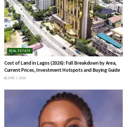
REAL ESTATE
Cost of Land in Lagos (2026): Full Breakdown by Area,
Current Prices, Investment Hotspots and Buying Guide
JUNE 1, 2026