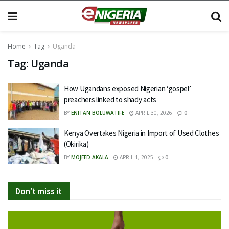
Home
Tag
Uganda
Tag:
Uganda
How Ugandans exposed Nigerian ‘gospel’
preachers linked to shady acts
BY
ENITAN BOLUWATIFE
APRIL 30, 2026
0
Kenya Overtakes Nigeria in Import of Used Clothes
(Okirika)
BY
MOJEED AKALA
APRIL 1, 2025
0
Don't miss it