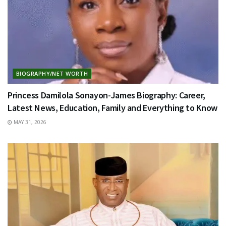
BIOGRAPHY/NET WORTH
Princess Damilola Sonayon-James Biography: Career,
Latest News, Education, Family and Everything to Know
MAY 31, 2026