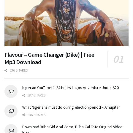
Flavour – Game Changer (Dike) | Free
Mp3 Download
636 SHARES
Nigerian YouTuber’s 24 Hours Lagos Adventure Under $20
587 SHARES
What Nigerians must do during election period – Amupitan
586 SHARES
Download Buba Girl Viral Video, Buba Gal Toto Original Video
Here