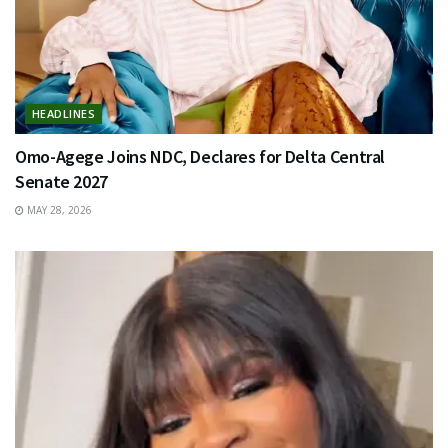
HEADLINES
Omo-Agege Joins NDC, Declares for Delta Central
Senate 2027
MAY 28, 2026