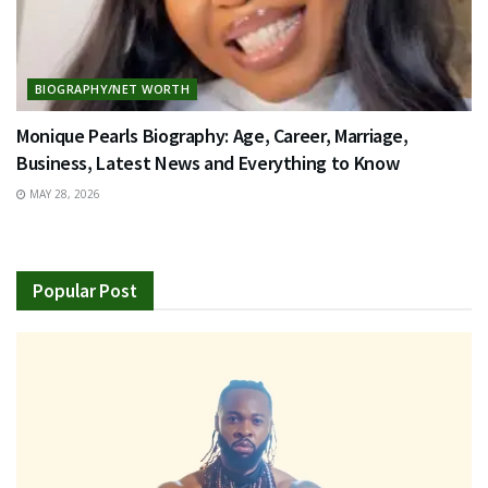
BIOGRAPHY/NET WORTH
Monique Pearls Biography: Age, Career, Marriage,
Business, Latest News and Everything to Know
MAY 28, 2026
Popular Post