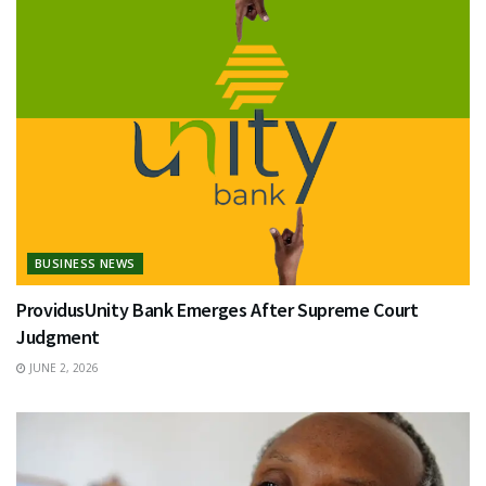
BUSINESS NEWS
ProvidusUnity Bank Emerges After Supreme Court
Judgment
JUNE 2, 2026