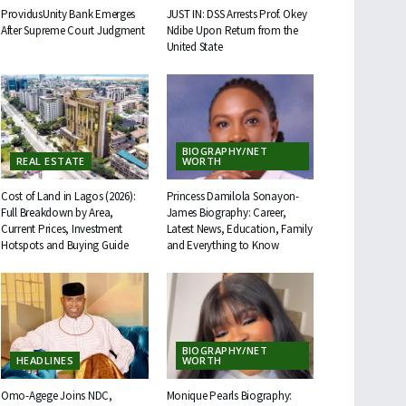
ProvidusUnity Bank Emerges
JUST IN: DSS Arrests Prof. Okey
After Supreme Court Judgment
Ndibe Upon Return from the
United State
BIOGRAPHY/NET
REAL ESTATE
WORTH
Cost of Land in Lagos (2026):
Princess Damilola Sonayon-
Full Breakdown by Area,
James Biography: Career,
Current Prices, Investment
Latest News, Education, Family
Hotspots and Buying Guide
and Everything to Know
BIOGRAPHY/NET
HEADLINES
WORTH
Omo-Agege Joins NDC,
Monique Pearls Biography: