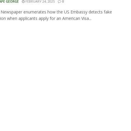
APE GEORGE
FEBRUARY 24, 2025
0
a Newspaper enumerates how the US Embassy detects fake
ion when applicants apply for an American Visa...