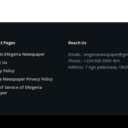
t Pages
Reach Us
Us ENigeria Newspaper
Emails:- enigerianewspaper@gm
Phone:- +234 906 0009 494
t Us
Address: 7 Ago palaceway, Okot
y Policy
a Newspaper Privacy Policy
f Service of ENigeria
per