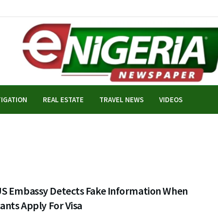
TIGATION
REAL ESTATE
TRAVEL NEWS
VIDEOS
S Embassy Detects Fake Information When
ants Apply For Visa