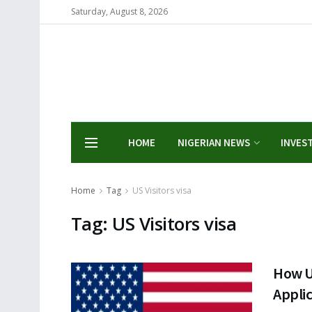
Saturday, August 8, 2026
HOME
NIGERIAN NEWS
INVES
Home
Tag
US Visitors visa
Tag:
US Visitors visa
How U
Applic