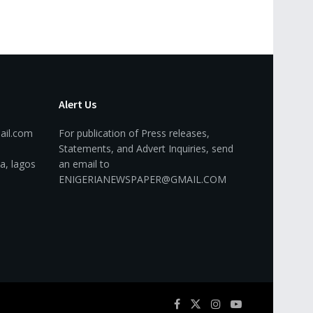
Alert Us
ail.com
For publication of Press releases,
Statements, and Advert Inquiries, send
a, lagos
an email to
ENIGERIANEWSPAPER@GMAIL.COM