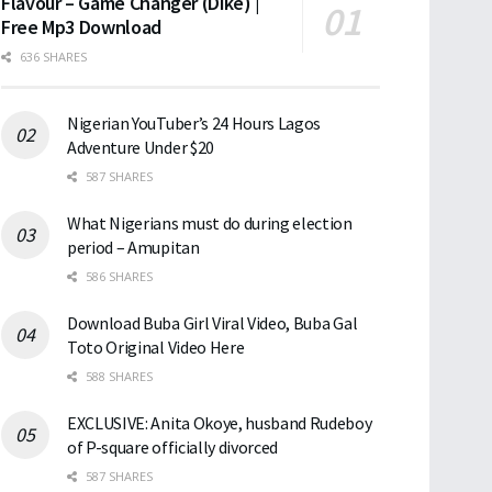
Flavour – Game Changer (Dike) |
Free Mp3 Download
636 SHARES
Nigerian YouTuber’s 24 Hours Lagos
Adventure Under $20
587 SHARES
What Nigerians must do during election
period – Amupitan
586 SHARES
Download Buba Girl Viral Video, Buba Gal
Toto Original Video Here
588 SHARES
EXCLUSIVE: Anita Okoye, husband Rudeboy
of P-square officially divorced
587 SHARES