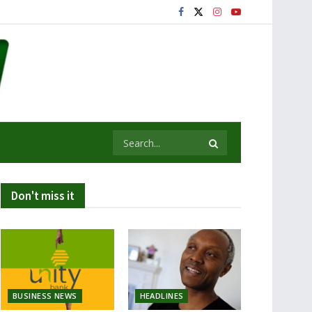
Don't miss it
BUSINESS NEWS
HEADLINES