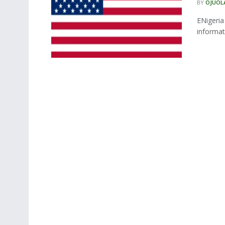
BY
OJUOL
ENigeri
informat