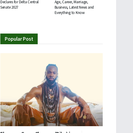
Declares for Delta Central
Age, Career, Marriage,
Senate 2027
Business, Latest News and
Everything to Know
Popular Post