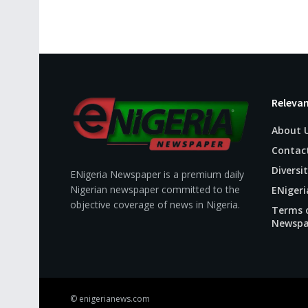
Relevan
About 
Contac
Diversit
ENigeria Newspaper is a premium daily
Nigerian newspaper committed to the
ENigeri
objective coverage of news in Nigeria.
Terms o
Newspa
© enigerianews.com