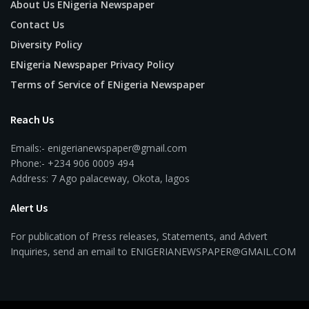
About Us ENigeria Newspaper
Contact Us
Diversity Policy
ENigeria Newspaper Privacy Policy
Terms of Service of ENigeria Newspaper
Reach Us
Emails:- enigerianewspaper@gmail.com
Phone:- +234 906 0009 494
Address: 7 Ago palaceway, Okota, lagos
Alert Us
For publication of Press releases, Statements, and Advert
Inquiries, send an email to ENIGERIANEWSPAPER@GMAIL.COM