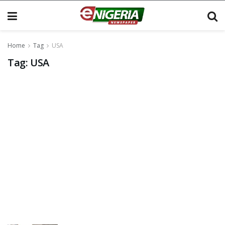
Home
Tag
USA
Tag:
USA