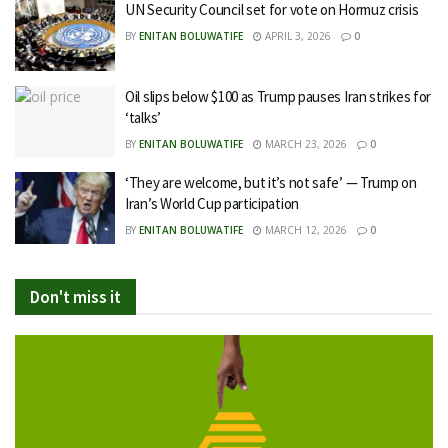
UN Security Council set for vote on Hormuz crisis
BY
ENITAN BOLUWATIFE
APRIL 3, 2026
0
Oil slips below $100 as Trump pauses Iran strikes for
‘talks’
BY
ENITAN BOLUWATIFE
MARCH 23, 2026
0
‘They are welcome, but it’s not safe’ — Trump on
Iran’s World Cup participation
BY
ENITAN BOLUWATIFE
MARCH 12, 2026
0
Don't miss it