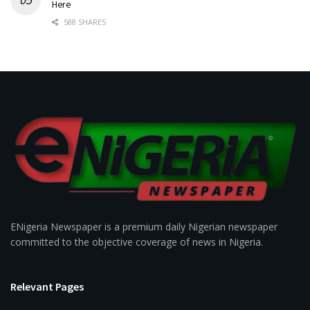
Here
588 SHARES
ENigeria Newspaper is a premium daily Nigerian newspaper
committed to the objective coverage of news in Nigeria.
Relevant Pages