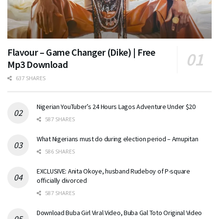
Flavour – Game Changer (Dike) | Free
Mp3 Download
637 SHARES
Nigerian YouTuber’s 24 Hours Lagos Adventure Under $20
587 SHARES
What Nigerians must do during election period – Amupitan
586 SHARES
EXCLUSIVE: Anita Okoye, husband Rudeboy of P-square
officially divorced
587 SHARES
Download Buba Girl Viral Video, Buba Gal Toto Original Video