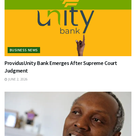
BUSINESS NEWS
ProvidusUnity Bank Emerges After Supreme Court
Judgment
JUNE 2, 2026