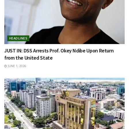
HEADLINES
JUST IN: DSS Arrests Prof. Okey Ndibe Upon Return
from the United State
JUNE 1, 2026