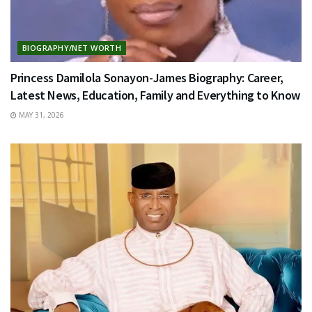
BIOGRAPHY/NET WORTH
Princess Damilola Sonayon-James Biography: Career,
Latest News, Education, Family and Everything to Know
MAY 31, 2026