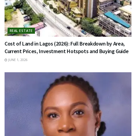
REAL ESTATE
Cost of Land in Lagos (2026): Full Breakdown by Area,
Current Prices, Investment Hotspots and Buying Guide
JUNE 1, 2026