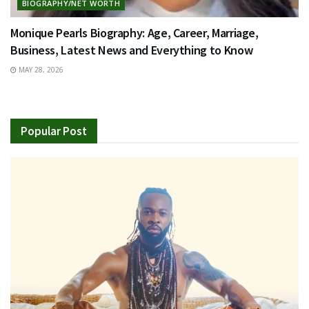
BIOGRAPHY/NET WORTH
Monique Pearls Biography: Age, Career, Marriage,
Business, Latest News and Everything to Know
MAY 28, 2026
Popular Post