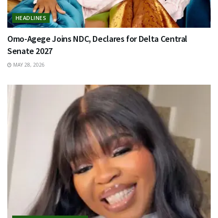
HEADLINES
Omo-Agege Joins NDC, Declares for Delta Central
Senate 2027
MAY 28, 2026