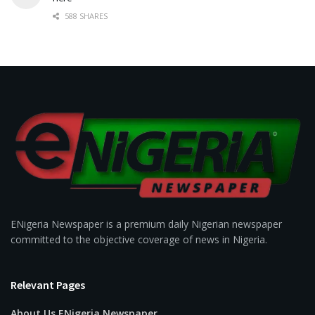
588 SHARES
ENigeria Newspaper is a premium daily Nigerian newspaper
committed to the objective coverage of news in Nigeria.
Relevant Pages
About Us ENigeria Newspaper