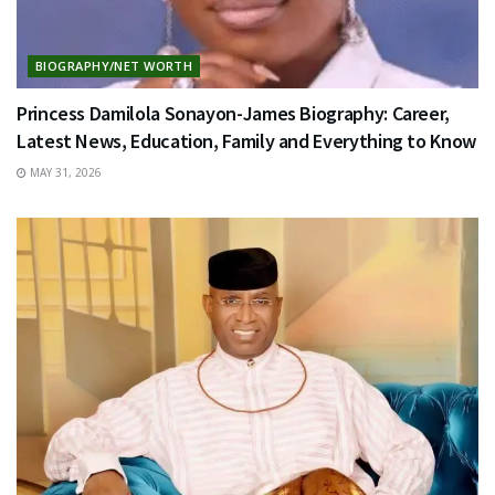
BIOGRAPHY/NET WORTH
Princess Damilola Sonayon-James Biography: Career,
Latest News, Education, Family and Everything to Know
MAY 31, 2026