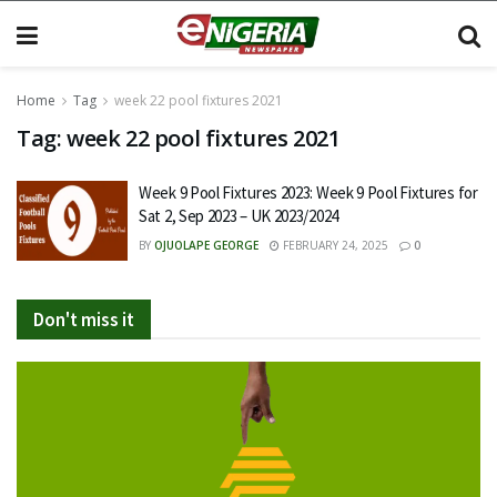
Home
Tag
week 22 pool fixtures 2021
Tag:
week 22 pool fixtures 2021
Week 9 Pool Fixtures 2023: Week 9 Pool Fixtures for
Sat 2, Sep 2023 – UK 2023/2024
BY
OJUOLAPE GEORGE
FEBRUARY 24, 2025
0
Don't miss it