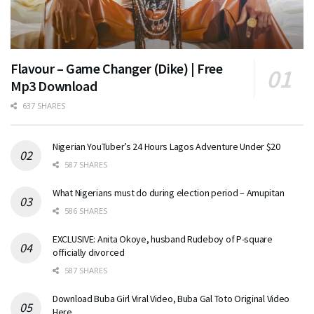
Flavour – Game Changer (Dike) | Free
Mp3 Download
637 SHARES
Nigerian YouTuber’s 24 Hours Lagos Adventure Under $20
587 SHARES
What Nigerians must do during election period – Amupitan
586 SHARES
EXCLUSIVE: Anita Okoye, husband Rudeboy of P-square
officially divorced
587 SHARES
Download Buba Girl Viral Video, Buba Gal Toto Original Video
Here