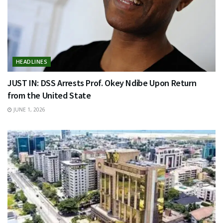
HEADLINES
JUST IN: DSS Arrests Prof. Okey Ndibe Upon Return
from the United State
JUNE 1, 2026