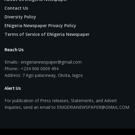
Contact Us
Diversity Policy
ENigeria Newspaper Privacy Policy
Terms of Service of ENigeria Newspaper
Reach Us
Emails:- enigerianewspaper@gmail.com
Phone:- +234 906 0009 494
Address: 7 Ago palaceway, Okota, lagos
Alert Us
For publication of Press releases, Statements, and Advert
Inquiries, send an email to ENIGERIANEWSPAPER@GMAIL.COM