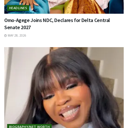
HEADLINES
Omo-Agege Joins NDC, Declares for Delta Central
Senate 2027
MAY 28, 2026
BIOGRAPHY/NET WORTH