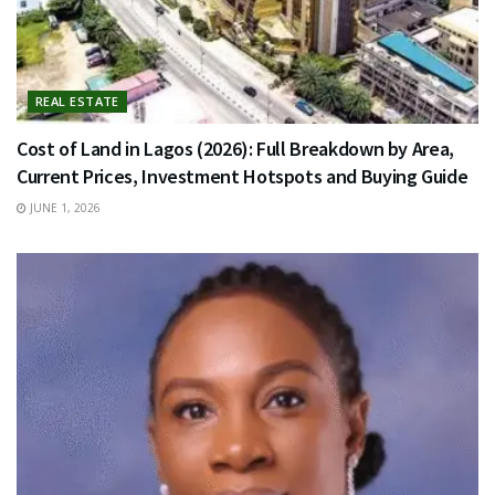
REAL ESTATE
Cost of Land in Lagos (2026): Full Breakdown by Area,
Current Prices, Investment Hotspots and Buying Guide
JUNE 1, 2026