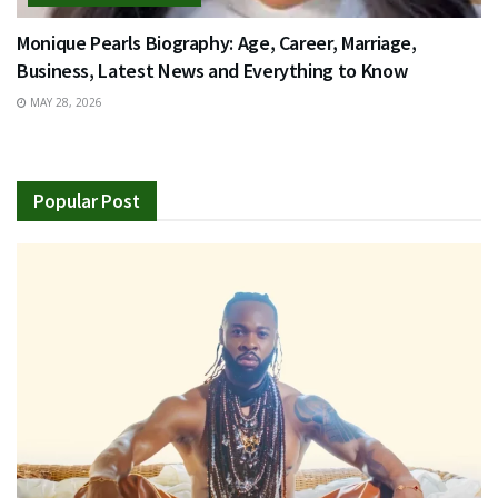
Monique Pearls Biography: Age, Career, Marriage,
Business, Latest News and Everything to Know
MAY 28, 2026
Popular Post