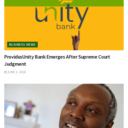
BUSINESS NEWS
ProvidusUnity Bank Emerges After Supreme Court
Judgment
JUNE 2, 2026