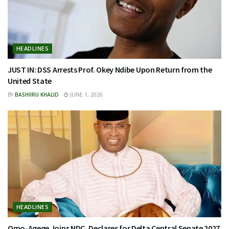
HEADLINES
JUST IN: DSS Arrests Prof. Okey Ndibe Upon Return from the
United State
BY
BASHIIRU KHALID
JUNE 1, 2026
HEADLINES
Omo-Agege Joins NDC, Declares for Delta Central Senate 2027