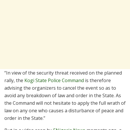
“In view of the security threat received on the planned
rally, the
Kogi State Police Command
is therefore
advising the organizers to cancel the event so as to
avoid any breakdown of law and order in the State. As
the Command will not hesitate to apply the full wrath of
law on any one who causes a disturbance of peace and
order in the State.”