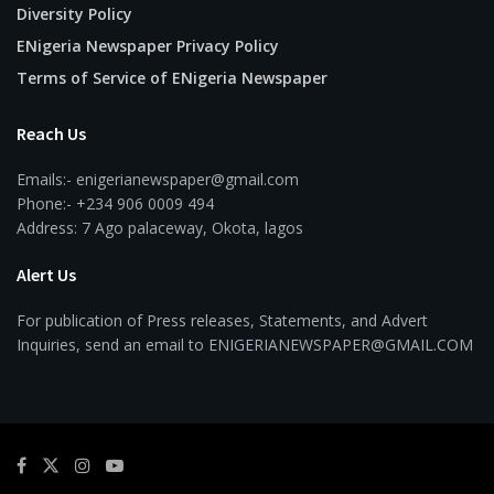
Diversity Policy
ENigeria Newspaper Privacy Policy
Terms of Service of ENigeria Newspaper
Reach Us
Emails:- enigerianewspaper@gmail.com
Phone:- +234 906 0009 494
Address: 7 Ago palaceway, Okota, lagos
Alert Us
For publication of Press releases, Statements, and Advert
Inquiries, send an email to ENIGERIANEWSPAPER@GMAIL.COM