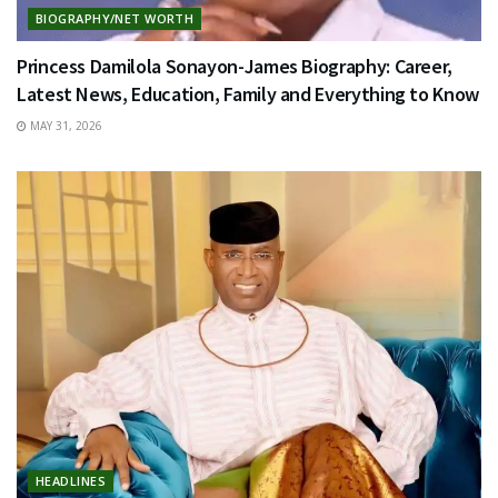
BIOGRAPHY/NET WORTH
Princess Damilola Sonayon-James Biography: Career,
Latest News, Education, Family and Everything to Know
MAY 31, 2026
HEADLINES