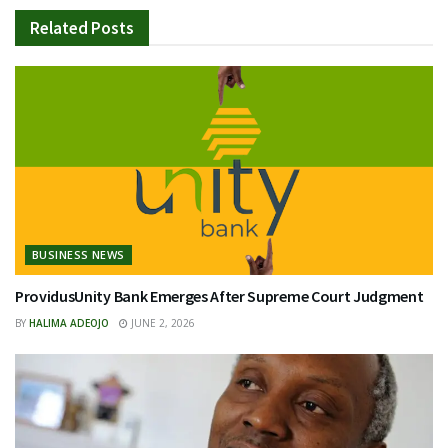
Related
Posts
BUSINESS NEWS
ProvidusUnity Bank Emerges After Supreme Court Judgment
BY
HALIMA ADEOJO
JUNE 2, 2026