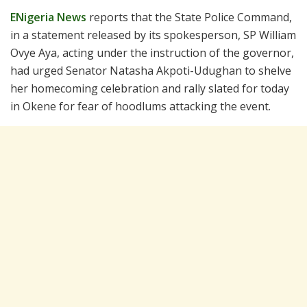
ENigeria News
reports that the State Police Command,
in a statement released by its spokesperson, SP William
Ovye Aya, acting under the instruction of the governor,
had urged Senator Natasha Akpoti-Udughan to shelve
her homecoming celebration and rally slated for today
in Okene for fear of hoodlums attacking the event.