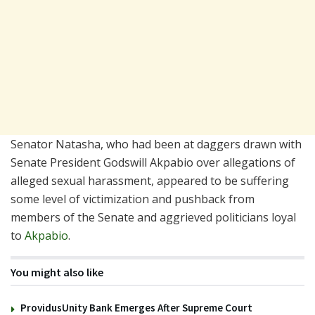
Senator Natasha, who had been at daggers drawn with
Senate President Godswill Akpabio over allegations of
alleged sexual harassment, appeared to be suffering
some level of victimization and pushback from
members of the Senate and aggrieved politicians loyal
to
Akpabio
.
You might also like
ProvidusUnity Bank Emerges After Supreme Court