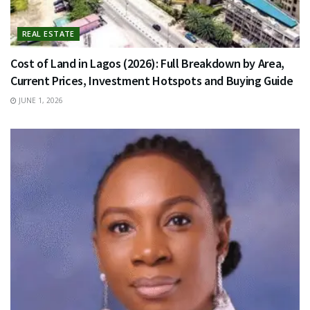
REAL ESTATE
Cost of Land in Lagos (2026): Full Breakdown by Area,
Current Prices, Investment Hotspots and Buying Guide
JUNE 1, 2026