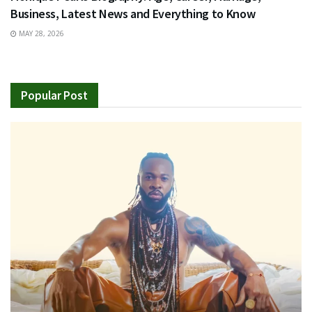
Business, Latest News and Everything to Know
MAY 28, 2026
Popular Post