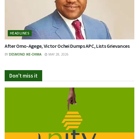
HEADLINES
After Omo-Agege, Victor Ochei Dumps APC, Lists Grievances
BY
DESMOND IKE-CHIMA
MAY 28, 2026
Don't miss it