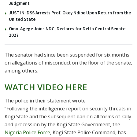
Judgment
JUST IN: DSS Arrests Prof. Okey Ndibe Upon Return from the
United State
Omo-Agege Joins NDC, Declares for Delta Central Senate
2027
The senator had since been suspended for six months
on allegations of misconduct on the floor of the senate,
among others.
WATCH VIDEO HERE
The police in their statement wrote:
“Following the intelligence report on security threats in
Kogi State and the subsequent ban on all forms of rally
and procession by the Kogi State Government, the
Nigeria Police Force
, Kogi State Police Command, has