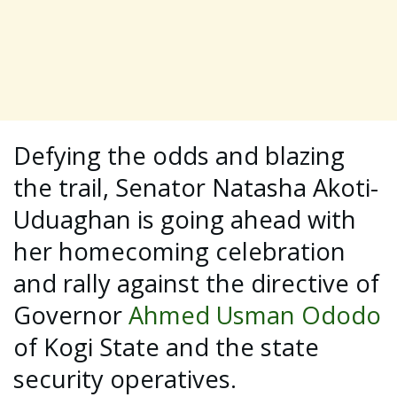
Defying the odds and blazing
the trail, Senator Natasha Akoti-
Uduaghan is going ahead with
her homecoming celebration
and rally against the directive of
Governor
Ahmed Usman Ododo
of Kogi State and the state
security operatives.