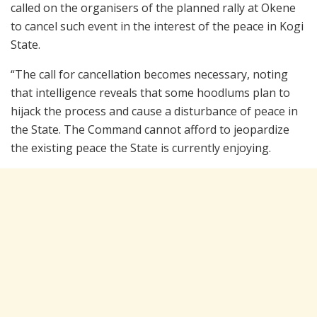
called on the organisers of the planned rally at Okene
to cancel such event in the interest of the peace in Kogi
State.
“The call for cancellation becomes necessary, noting
that intelligence reveals that some hoodlums plan to
hijack the process and cause a disturbance of peace in
the State. The Command cannot afford to jeopardize
the existing peace the State is currently enjoying.