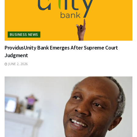
BUSINESS NEWS
ProvidusUnity Bank Emerges After Supreme Court
Judgment
JUNE 2, 2026