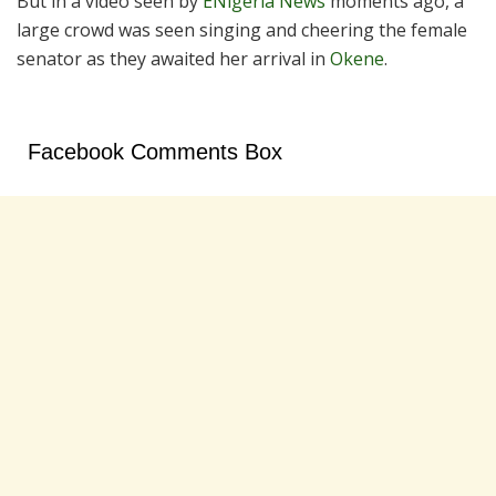
But in a video seen by
ENigeria News
moments ago, a
large crowd was seen singing and cheering the female
senator as they awaited her arrival in
Okene
.
Facebook Comments Box