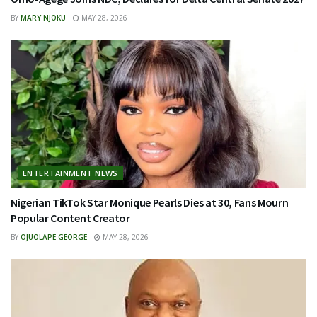
BY
MARY NJOKU
MAY 28, 2026
ENTERTAINMENT NEWS
Nigerian TikTok Star Monique Pearls Dies at 30, Fans Mourn
Popular Content Creator
BY
OJUOLAPE GEORGE
MAY 28, 2026