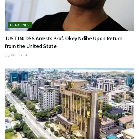
HEADLINES
JUST IN: DSS Arrests Prof. Okey Ndibe Upon Return
from the United State
JUNE 1, 2026