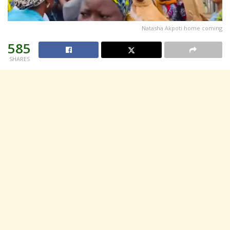
Natasha Akpoti home coming
585
SHARES