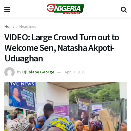
Home
Headlines
VIDEO: Large Crowd Turn out to
Welcome Sen, Natasha Akpoti-
Uduaghan
by
Ojuolape George
April 1, 2025