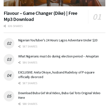
Flavour – Game Changer (Dike) | Free
Mp3 Download
636 SHARES
Nigerian YouTuber’s 24 Hours Lagos Adventure Under $20
587 SHARES
What Nigerians must do during election period – Amupitan
586 SHARES
EXCLUSIVE: Anita Okoye, husband Rudeboy of P-square
officially divorced
587 SHARES
Download Buba Girl Viral Video, Buba Gal Toto Original Video
Here
588 SHARES