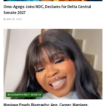
Omo-Agege Joins NDC, Declares for Delta Central
Senate 2027
MAY 28, 2026
BIOGRAPHY/NET WORTH
Monique Pearls Biography: Age, Career, Marriage,