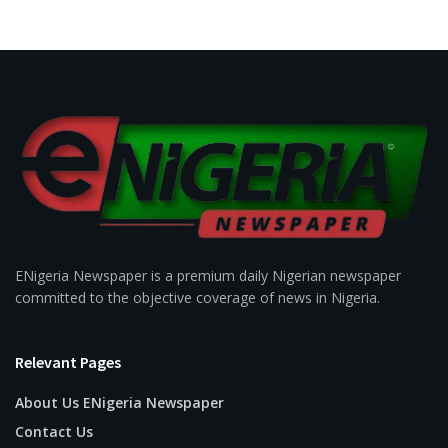
ENigeria Newspaper is a premium daily Nigerian newspaper
committed to the objective coverage of news in Nigeria.
Relevant Pages
About Us ENigeria Newspaper
Contact Us