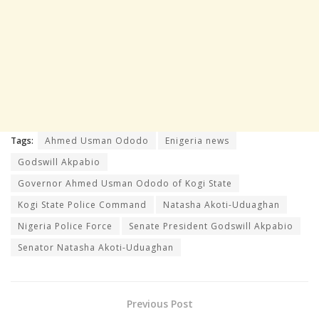
Tags:
Ahmed Usman Ododo
Enigeria news
Godswill Akpabio
Governor Ahmed Usman Ododo of Kogi State
Kogi State Police Command
Natasha Akoti-Uduaghan
Nigeria Police Force
Senate President Godswill Akpabio
Senator Natasha Akoti-Uduaghan
Previous Post