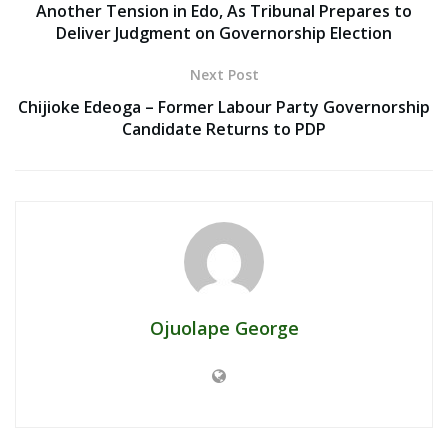
Another Tension in Edo, As Tribunal Prepares to
Deliver Judgment on Governorship Election
Next Post
Chijioke Edeoga – Former Labour Party Governorship
Candidate Returns to PDP
Ojuolape George