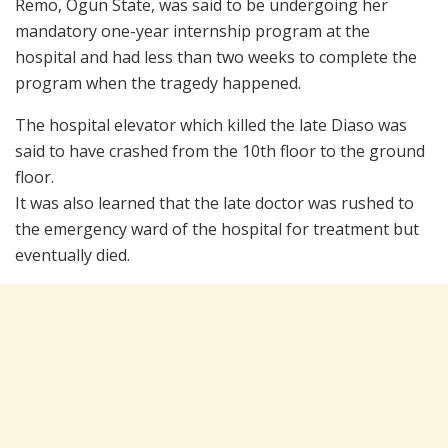
Remo, Ogun State, was said to be undergoing her
mandatory one-year internship program at the
hospital and had less than two weeks to complete the
program when the tragedy happened.
The hospital elevator which killed the late Diaso was
said to have crashed from the 10th floor to the ground
floor.
It was also learned that the late doctor was rushed to
the emergency ward of the hospital for treatment but
eventually died.