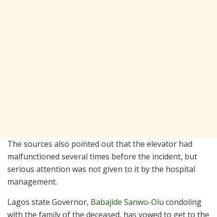
The sources also pointed out that the elevator had
malfunctioned several times before the incident, but
serious attention was not given to it by the hospital
management.
Lagos state Governor,
Babajide Sanwo-Olu
condoling
with the family of the deceased, has vowed to get to the