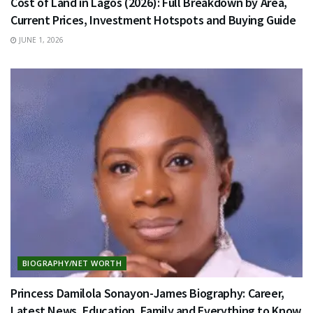
Cost of Land in Lagos (2026): Full Breakdown by Area,
Current Prices, Investment Hotspots and Buying Guide
JUNE 1, 2026
BIOGRAPHY/NET WORTH
Princess Damilola Sonayon-James Biography: Career,
Latest News, Education, Family and Everything to Know