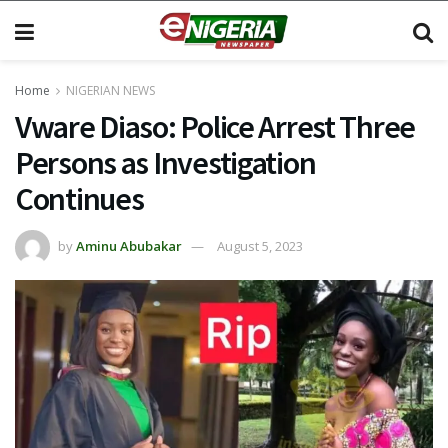
Home
NIGERIAN NEWS
Vware Diaso: Police Arrest Three
Persons as Investigation
Continues
by
Aminu Abubakar
August 5, 2023