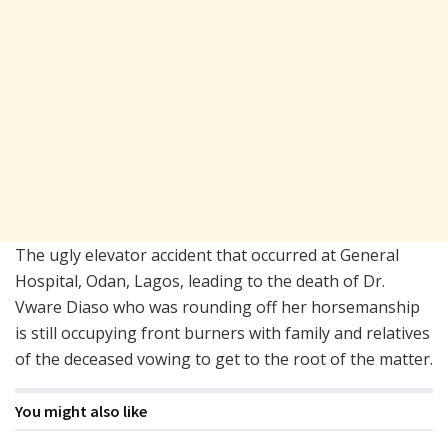
The ugly elevator accident that occurred at General
Hospital, Odan, Lagos, leading to the death of Dr.
Vware Diaso who was rounding off her horsemanship
is still occupying front burners with family and relatives
of the deceased vowing to get to the root of the matter.
You might also like