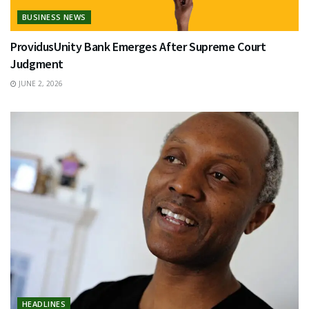
BUSINESS NEWS
ProvidusUnity Bank Emerges After Supreme Court
Judgment
JUNE 2, 2026
HEADLINES