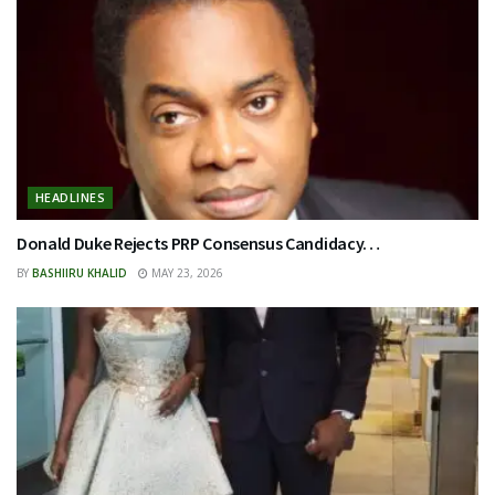
HEADLINES
Donald Duke Rejects PRP Consensus Candidacy…
BY
BASHIIRU KHALID
MAY 23, 2026