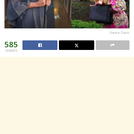
Vware Diaso
585
SHARES