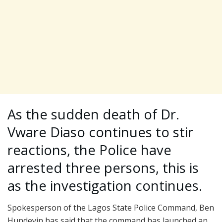
As the sudden death of Dr.
Vware Diaso continues to stir
reactions, the Police have
arrested three persons, this is
as the investigation continues.
Spokesperson of the Lagos State Police Command, Ben
Hundeyin has said that the command has launched an