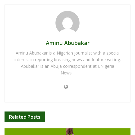
Aminu Abubakar
Aminu Abubakar is a Nigerian journalist with a special
interest in reporting breaking news and feature writing.
Abubakar is an Abuja correspondent at ENigeria
News...
Related
Posts