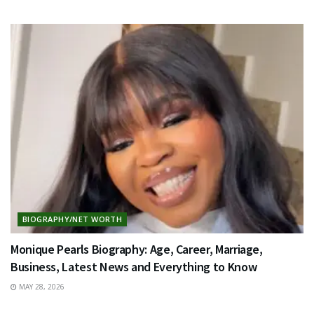
BIOGRAPHY/NET WORTH
Monique Pearls Biography: Age, Career, Marriage,
Business, Latest News and Everything to Know
MAY 28, 2026