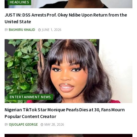
HEADLINES
JUST IN: DSS Arrests Prof. Okey Ndibe Upon Return from the
United State
BY
BASHIIRU KHALID
JUNE 1, 2026
ENTERTAINMENT NEWS
Nigerian TikTok Star Monique Pearls Dies at 30, Fans Mourn
Popular Content Creator
BY
OJUOLAPE GEORGE
MAY 28, 2026