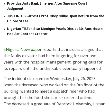
ProvidusUnity Bank Emerges After Supreme Court
Judgment
JUST IN: DSS Arrests Prof. Okey Ndibe Upon Return from the
United State
Nigerian TikTok Star Monique Pearls Dies at 30, Fans Mourn
Popular Content Creator
ENigeria Newspaper
reports that insiders alleged that
the faulty elevator had been lingering for over two
years with the hospital management ignoring calls for
its repairs until the unthinkable eventually happened.
The incident occurred on Wednesday, July 26, 2023,
when the deceased, who worked on the 9th floor of the
building, wanted to meet a dispatch rider who had
brought her the food she earlier ordered online.
The deceased, a graduate of Babcock University, Ilishan