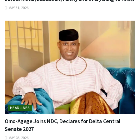
MAY 31, 2026
HEADLINES
Omo-Agege Joins NDC, Declares for Delta Central
Senate 2027
MAY 28, 2026