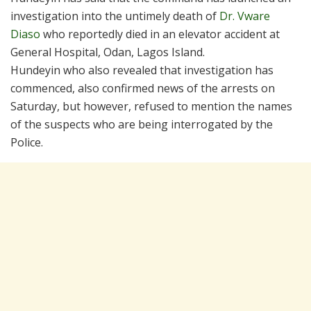
investigation into the untimely death of
Dr. Vware
Diaso
who reportedly died in an elevator accident at
General Hospital, Odan, Lagos Island.
Hundeyin who also revealed that investigation has
commenced, also confirmed news of the arrests on
Saturday, but however, refused to mention the names
of the suspects who are being interrogated by the
Police.