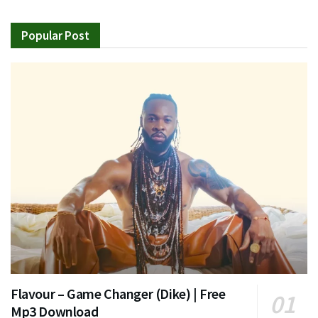
Popular Post
Flavour – Game Changer (Dike) | Free
Mp3 Download