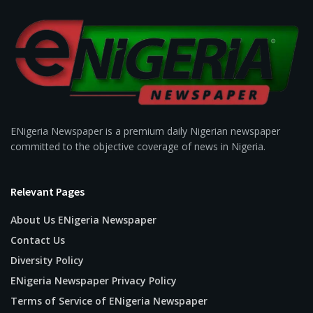
ENigeria Newspaper is a premium daily Nigerian newspaper
committed to the objective coverage of news in Nigeria.
Relevant Pages
About Us ENigeria Newspaper
Contact Us
Diversity Policy
ENigeria Newspaper Privacy Policy
Terms of Service of ENigeria Newspaper