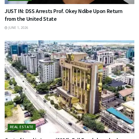
JUST IN: DSS Arrests Prof. Okey Ndibe Upon Return
from the United State
JUNE 1, 2026
REAL ESTATE