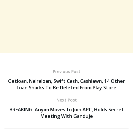
Previous Post
Getloan, Nairaloan, Swift Cash, Cashlawn, 14 Other
Loan Sharks To Be Deleted From Play Store
Next Post
BREAKING: Anyim Moves to Join APC, Holds Secret
Meeting With Ganduje