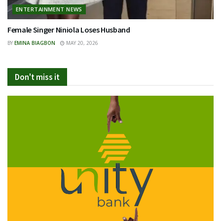
ENTERTAINMENT NEWS
Female Singer Niniola Loses Husband
BY
EMINA BIAGBON
MAY 20, 2026
Don't miss it