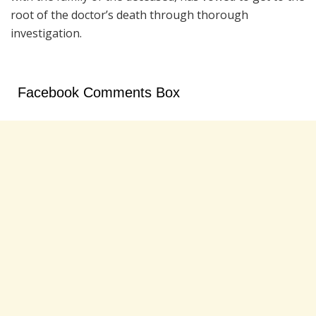
root of the doctor’s death through thorough
investigation.
Facebook Comments Box