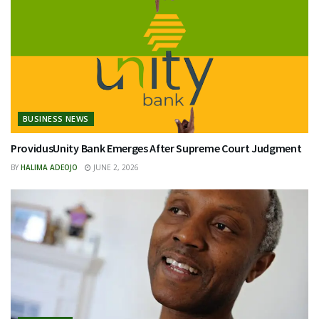
BUSINESS NEWS
ProvidusUnity Bank Emerges After Supreme Court Judgment
BY
HALIMA ADEOJO
JUNE 2, 2026