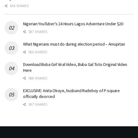
636 SHARES
Nigerian YouTuber’s 24 Hours Lagos Adventure Under $20
587 SHARES
What Nigerians must do during election period – Amupitan
586 SHARES
Download Buba Girl Viral Video, Buba Gal Toto Original Video
Here
588 SHARES
EXCLUSIVE: Anita Okoye, husband Rudeboy of P-square
officially divorced
587 SHARES