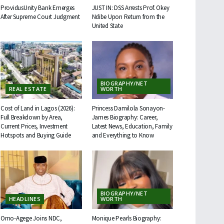
ProvidusUnity Bank Emerges
JUST IN: DSS Arrests Prof. Okey
After Supreme Court Judgment
Ndibe Upon Return from the
United State
BIOGRAPHY/NET
REAL ESTATE
WORTH
Cost of Land in Lagos (2026):
Princess Damilola Sonayon-
Full Breakdown by Area,
James Biography: Career,
Current Prices, Investment
Latest News, Education, Family
Hotspots and Buying Guide
and Everything to Know
BIOGRAPHY/NET
HEADLINES
WORTH
Omo-Agege Joins NDC,
Monique Pearls Biography: