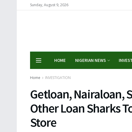
Sunday, August 9, 2026
HOME
NIGERIAN NEWS
INVES
Home
INVESTIGATION
Getloan, Nairaloan, 
Other Loan Sharks T
Store