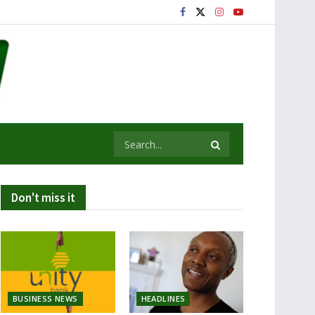
Don't miss it
BUSINESS NEWS
HEADLINES