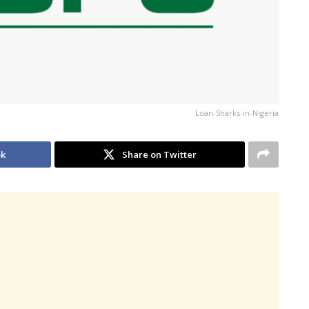
Loan-Sharks-in-Nigeria
ok
Share on Twitter