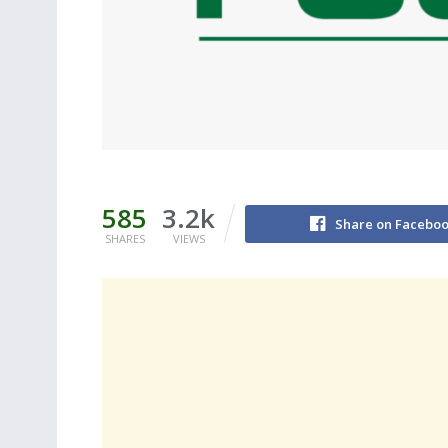
585
3.2k
Share on Facebo
SHARES
VIEWS