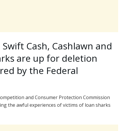
, Swift Cash, Cashlawn and
arks are up for deletion
red by the Federal
al Competition and Consumer Protection Commission
ing the awful experiences of victims of loan sharks