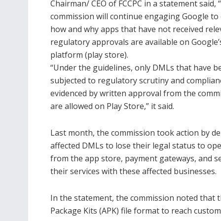
Chairman/ CEO of FCCPC in a statement said, 
commission will continue engaging Google to c
how and why apps that have not received rele
regulatory approvals are available on Google’
platform (play store).
“Under the guidelines, only DMLs that have b
subjected to regulatory scrutiny and complian
evidenced by written approval from the comm
are allowed on Play Store,” it said.
Last month, the commission took action by del
affected DMLs to lose their legal status to o
from the app store, payment gateways, and se
their services with these affected businesses.
In the statement, the commission noted that 
Package Kits (APK) file format to reach custom