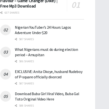
Flavour – Game Changer (Dike) |
Free Mp3 Download
637 SHARES
Nigerian YouTuber’s 24 Hours Lagos
Adventure Under $20
587 SHARES
What Nigerians must do during election
period – Amupitan
586 SHARES
EXCLUSIVE: Anita Okoye, husband Rudeboy
of P-square officially divorced
587 SHARES
Download Buba Girl Viral Video, Buba Gal
Toto Original Video Here
588 SHARES