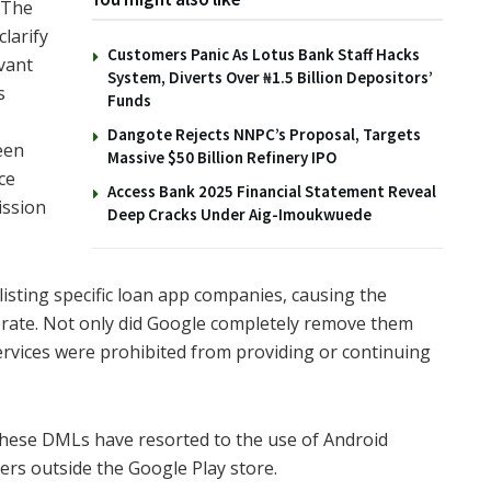
“The
larify
Customers Panic As Lotus Bank Staff Hacks
vant
System, Diverts Over ₦1.5 Billion Depositors’
s
Funds
Dangote Rejects NNPC’s Proposal, Targets
een
Massive $50 Billion Refinery IPO
ce
Access Bank 2025 Financial Statement Reveal
ission
Deep Cracks Under Aig-Imoukwuede
isting specific loan app companies, causing the
perate. Not only did Google completely remove them
rvices were prohibited from providing or continuing
these DMLs have resorted to the use of Android
ers outside the Google Play store.