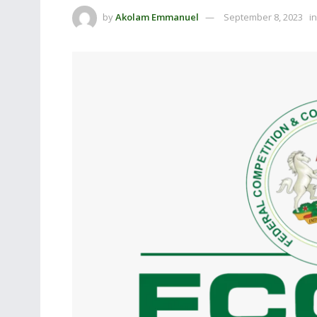
by
Akolam Emmanuel
September 8, 2023
in