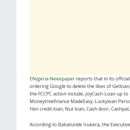
ENigeria Newspaper
reports that in its officia
ordering Google to delete the likes of Getloan
the FCCPC action include, JoyCash-Loan up to 
Moneytreefinance MadeEasy, Luckyloan Persona
Hen credit loan, Nut loan, Cash door, Cashpal,
According to Babatunde Irukera, the Executive