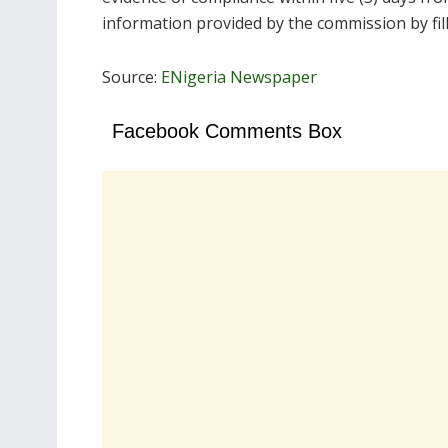
information provided by the commission by fil
Source:
ENigeria Newspaper
Facebook Comments Box