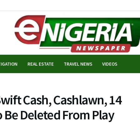
TIGATION
REAL ESTATE
TRAVEL NEWS
VIDEOS
Swift Cash, Cashlawn, 14
o Be Deleted From Play