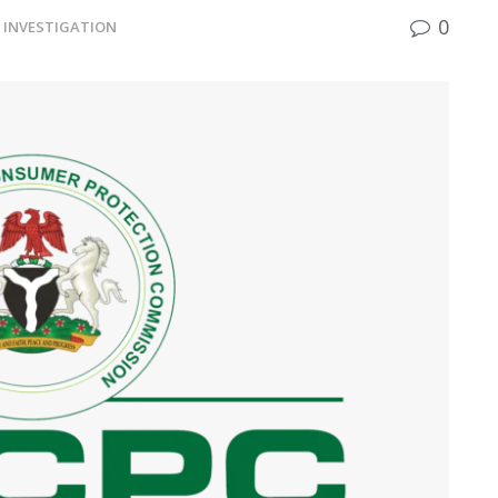
0
INVESTIGATION