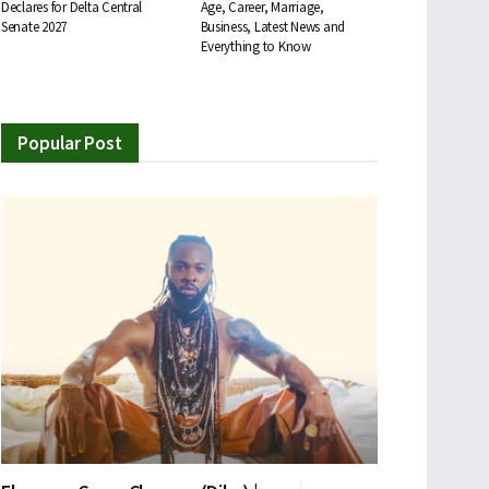
Declares for Delta Central
Age, Career, Marriage,
Senate 2027
Business, Latest News and
Everything to Know
Popular Post