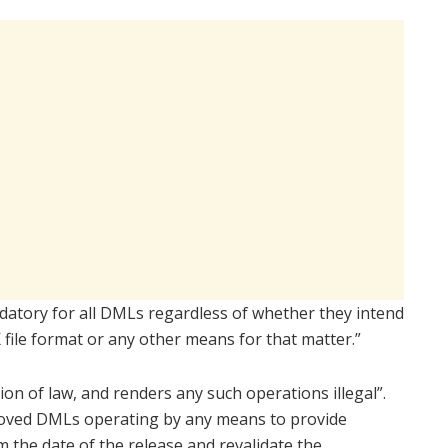
ndatory for all DMLs regardless of whether they intend
 file format or any other means for that matter.”
tion of law, and renders any such operations illegal”.
proved DMLs operating by any means to provide
m the date of the release and revalidate the