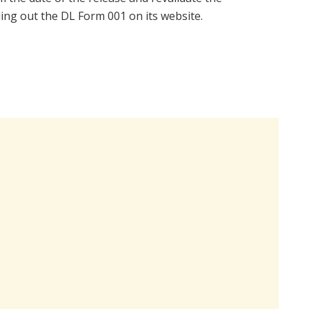
ling out the DL Form 001 on its website.