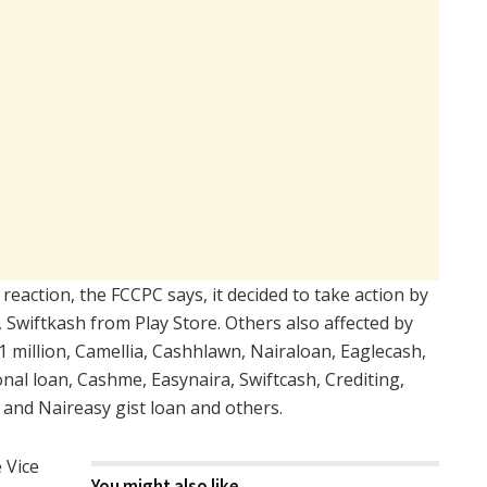
l reaction, the FCCPC says, it decided to take action by
, Swiftkash from Play Store. Others also affected by
1 million, Camellia, Cashhlawn, Nairaloan, Eaglecash,
l loan, Cashme, Easynaira, Swiftcash, Crediting,
 and Naireasy gist loan and others.
 Vice
You might also like