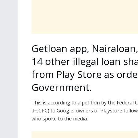
Getloan app, Nairaloan
14 other illegal loan sh
from Play Store as orde
Government.
This is according to a petition by the Feder
(FCCPC) to Google, owners of Playstore follow
who spoke to the media.