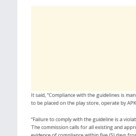
It said, “Compliance with the guidelines is ma
to be placed on the play store, operate by APK
“Failure to comply with the guideline is a viola
The commission calls for all existing and ap
evidence of compliance within five (5) days fro