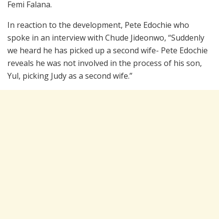
Femi Falana.
In reaction to the development, Pete Edochie who
spoke in an interview with Chude Jideonwo, “Suddenly
we heard he has picked up a second wife- Pete Edochie
reveals he was not involved in the process of his son,
Yul, picking Judy as a second wife.”