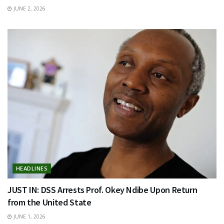
JUNE 2, 2026
HEADLINES
JUST IN: DSS Arrests Prof. Okey Ndibe Upon Return
from the United State
JUNE 1, 2026