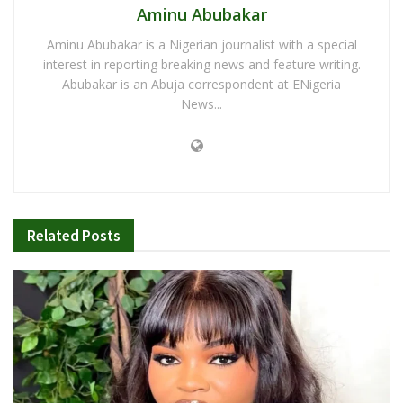
Aminu Abubakar
Aminu Abubakar is a Nigerian journalist with a special
interest in reporting breaking news and feature writing.
Abubakar is an Abuja correspondent at ENigeria
News...
Related
Posts