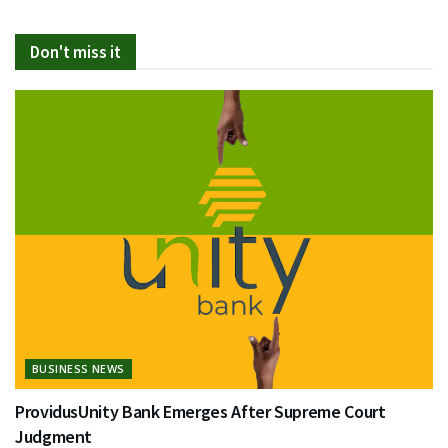
Don't miss it
BUSINESS NEWS
ProvidusUnity Bank Emerges After Supreme Court
Judgment