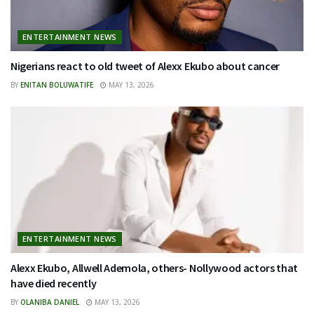
ENTERTAINMENT NEWS
Nigerians react to old tweet of Alexx Ekubo about cancer
BY
ENITAN BOLUWATIFE
MAY 13, 2026
ENTERTAINMENT NEWS
Alexx Ekubo, Allwell Ademola, others- Nollywood actors that
have died recently
BY
OLANIBA DANIEL
MAY 13, 2026