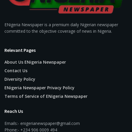
ENigeria Newspaper is a premium daily Nigerian newspaper
committed to the objective coverage of news in Nigeria.
Relevant Pages
About Us ENigeria Newspaper
Contact Us
Diversity Policy
ENigeria Newspaper Privacy Policy
Terms of Service of ENigeria Newspaper
Reach Us
Emails:- enigerianewspaper@gmail.com
Phone:- +234 906 0009 494