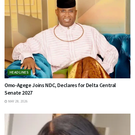
HEADLINES
Omo-Agege Joins NDC, Declares for Delta Central
Senate 2027
MAY 28, 2026