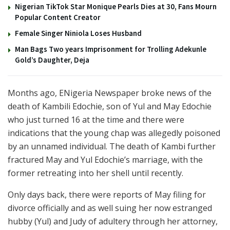
Nigerian TikTok Star Monique Pearls Dies at 30, Fans Mourn
Popular Content Creator
Female Singer Niniola Loses Husband
Man Bags Two years Imprisonment for Trolling Adekunle
Gold’s Daughter, Deja
Months ago, ENigeria Newspaper broke news of the
death of Kambili Edochie, son of Yul and May Edochie
who just turned 16 at the time and there were
indications that the young chap was allegedly poisoned
by an unnamed individual. The death of Kambi further
fractured May and Yul Edochie’s marriage, with the
former retreating into her shell until recently.
Only days back, there were reports of May filing for
divorce officially and as well suing her now estranged
hubby (Yul) and Judy of adultery through her attorney,