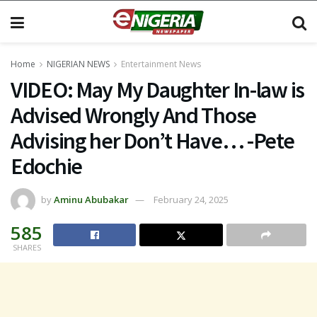
Home
NIGERIAN NEWS
Entertainment News
VIDEO: May My Daughter In-law is
Advised Wrongly And Those
Advising her Don’t Have… -Pete
Edochie
by
Aminu Abubakar
February 24, 2025
585
SHARES