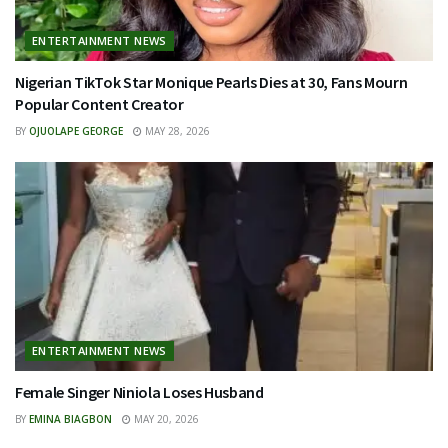
ENTERTAINMENT NEWS
Nigerian TikTok Star Monique Pearls Dies at 30, Fans Mourn
Popular Content Creator
BY
OJUOLAPE GEORGE
MAY 28, 2026
ENTERTAINMENT NEWS
Female Singer Niniola Loses Husband
BY
EMINA BIAGBON
MAY 20, 2026