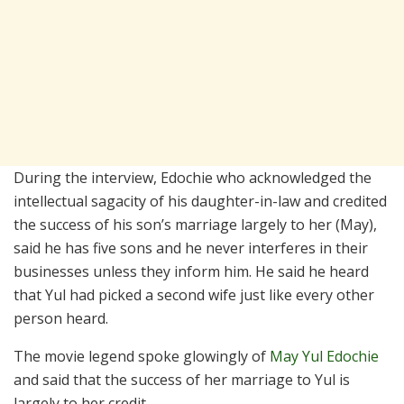
During the interview, Edochie who acknowledged the
intellectual sagacity of his daughter-in-law and credited
the success of his son’s marriage largely to her (May),
said he has five sons and he never interferes in their
businesses unless they inform him. He said he heard
that Yul had picked a second wife just like every other
person heard.
The movie legend spoke glowingly of
May Yul Edochie
and said that the success of her marriage to Yul is
largely to her credit.