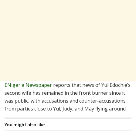
ENigeria Newspaper
reports that news of Yul Edochie’s
second wife has remained in the front burner since it
was public, with accusations and counter-accusations
from parties close to Yul, Judy, and May flying around.
You might also like