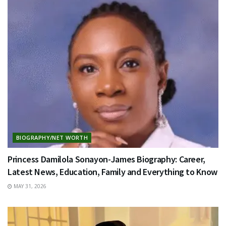
BIOGRAPHY/NET WORTH
Princess Damilola Sonayon-James Biography: Career,
Latest News, Education, Family and Everything to Know
MAY 31, 2026