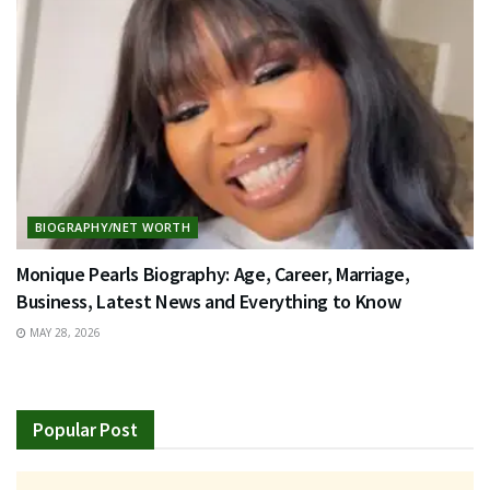
BIOGRAPHY/NET WORTH
Monique Pearls Biography: Age, Career, Marriage,
Business, Latest News and Everything to Know
MAY 28, 2026
Popular Post