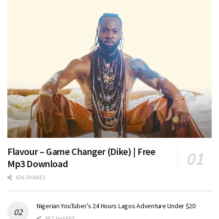
Flavour – Game Changer (Dike) | Free
Mp3 Download
636 SHARES
Nigerian YouTuber’s 24 Hours Lagos Adventure Under $20
587 SHARES