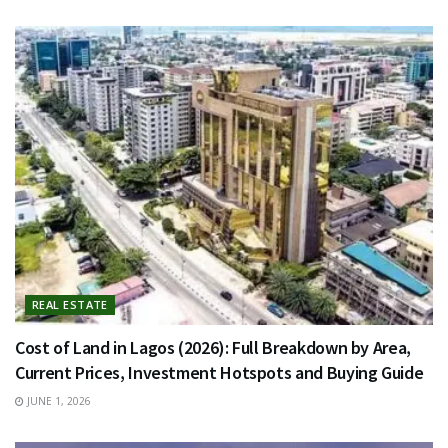
REAL ESTATE
Cost of Land in Lagos (2026): Full Breakdown by Area,
Current Prices, Investment Hotspots and Buying Guide
JUNE 1, 2026