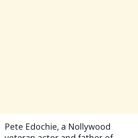
Pete Edochie, a Nollywood
veteran actor and father of