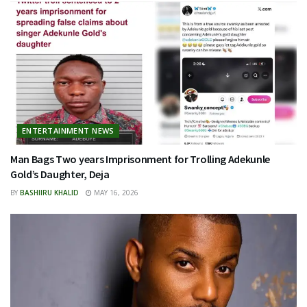
ENTERTAINMENT NEWS
Man Bags Two years Imprisonment for Trolling Adekunle
Gold’s Daughter, Deja
BY
BASHIIRU KHALID
MAY 16, 2026