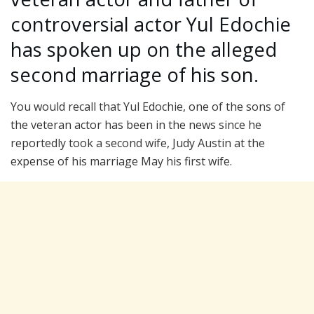
controversial actor Yul Edochie
has spoken up on the alleged
second marriage of his son.
You would recall that Yul Edochie, one of the sons of
the veteran actor has been in the news since he
reportedly took a second wife, Judy Austin at the
expense of his marriage May his first wife.