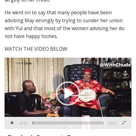
He went on to say that many people have been
advising May wrongly by trying to sunder her union
with Yul and that most of the women advising her do
not have happy homes.
WATCH THE VIDEO BELOW:
Video
Player
00:00
03:27