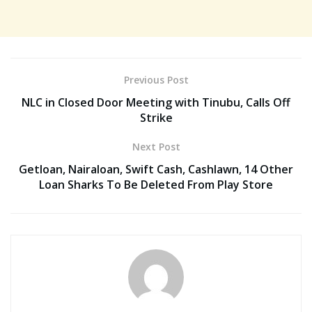
Previous Post
NLC in Closed Door Meeting with Tinubu, Calls Off
Strike
Next Post
Getloan, Nairaloan, Swift Cash, Cashlawn, 14 Other
Loan Sharks To Be Deleted From Play Store