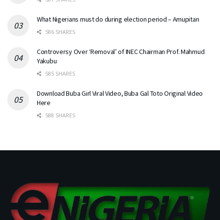
What Nigerians must do during election period – Amupitan
586 SHARES
Controversy Over ‘Removal’ of INEC Chairman Prof. Mahmud
Yakubu
585 SHARES
Download Buba Girl Viral Video, Buba Gal Toto Original Video
Here
588 SHARES