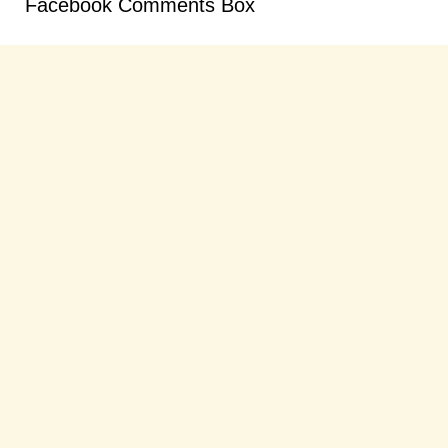
Facebook Comments Box