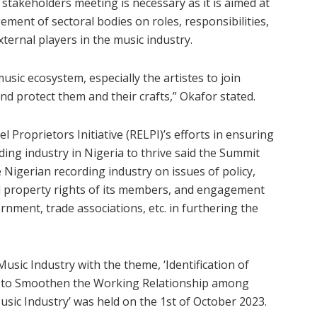
stakeholders meeting is necessary as it is aimed at
ent of sectoral bodies on roles, responsibilities,
xternal players in the music industry.
 music ecosystem, especially the artistes to join
d protect them and their crafts,” Okafor stated.
 Proprietors Initiative (RELPI)’s efforts in ensuring
ing industry in Nigeria to thrive said the Summit
e Nigerian recording industry on issues of policy,
al property rights of its members, and engagement
nment, trade associations, etc. in furthering the
sic Industry with the theme, ‘Identification of
s to Smoothen the Working Relationship among
sic Industry’ was held on the 1st of October 2023.