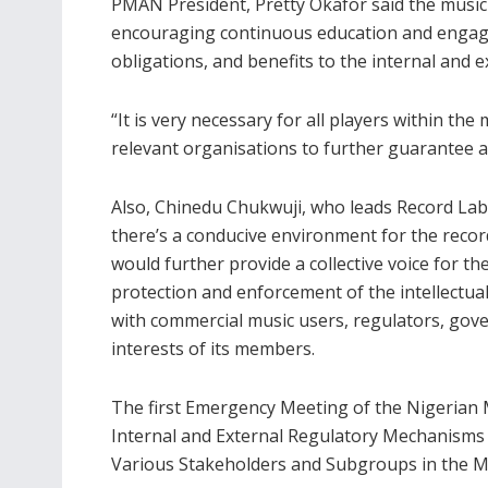
PMAN President, Pretty Okafor said the music 
encouraging continuous education and engagem
obligations, and benefits to the internal and e
“It is very necessary for all players within the
relevant organisations to further guarantee an
Also, Chinedu Chukwuji, who leads Record Label
there’s a conducive environment for the record
would further provide a collective voice for th
protection and enforcement of the intellectu
with commercial music users, regulators, gover
interests of its members.
The first Emergency Meeting of the Nigerian Mu
Internal and External Regulatory Mechanism
Various Stakeholders and Subgroups in the Mu