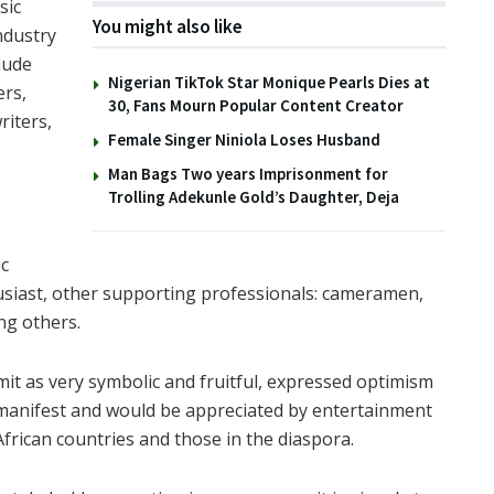
sic
You might also like
ndustry
lude
Nigerian TikTok Star Monique Pearls Dies at
ers,
30, Fans Mourn Popular Content Creator
riters,
Female Singer Niniola Loses Husband
Man Bags Two years Imprisonment for
Trolling Adekunle Gold’s Daughter, Deja
c
usiast, other supporting professionals: cameramen,
ng others.
it as very symbolic and fruitful, expressed optimism
manifest and would be appreciated by entertainment
African countries and those in the diaspora.