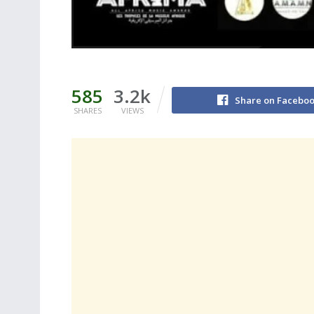
585
3.2k
Share on Facebo
SHARES
VIEWS