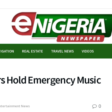
TIGATION
REAL ESTATE
TRAVEL NEWS
VIDEOS
rs Hold Emergency Music
0
ntertainment News