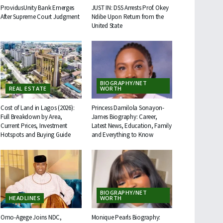
ProvidusUnity Bank Emerges
JUST IN: DSS Arrests Prof. Okey
After Supreme Court Judgment
Ndibe Upon Return from the
United State
BIOGRAPHY/NET
REAL ESTATE
WORTH
Cost of Land in Lagos (2026):
Princess Damilola Sonayon-
Full Breakdown by Area,
James Biography: Career,
Current Prices, Investment
Latest News, Education, Family
Hotspots and Buying Guide
and Everything to Know
BIOGRAPHY/NET
HEADLINES
WORTH
Omo-Agege Joins NDC,
Monique Pearls Biography: