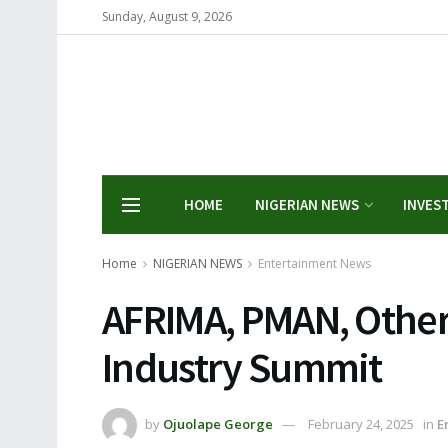
Sunday, August 9, 2026
HOME
NIGERIAN NEWS
INVES
Home
NIGERIAN NEWS
Entertainment News
AFRIMA, PMAN, Othe
Industry Summit
by
Ojuolape George
February 24, 2025
in
E