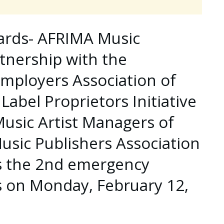
wards- AFRIMA Music
tnership with the
mployers Association of
Label Proprietors Initiative
 Music Artist Managers of
sic Publishers Association
ds the 2nd emergency
 on Monday, February 12,