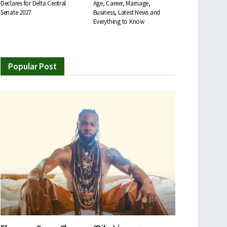
Declares for Delta Central
Age, Career, Marriage,
Senate 2027
Business, Latest News and
Everything to Know
Popular Post