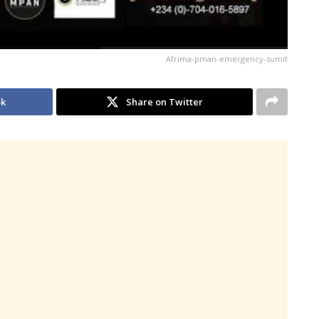
Afrima-pman-emergency-sumit
ok
Share on Twitter