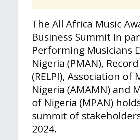
The All Africa Music A
Business Summit in par
Performing Musicians E
Nigeria (PMAN), Record 
(RELPI), Association of
Nigeria (AMAMN) and Mu
of Nigeria (MPAN) hol
summit of stakeholders
2024.