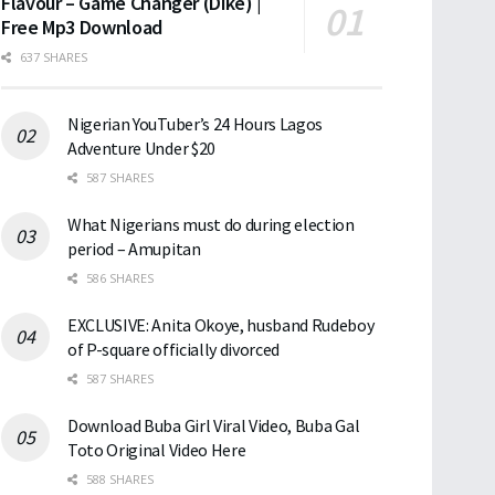
Flavour – Game Changer (Dike) |
Free Mp3 Download
637 SHARES
Nigerian YouTuber’s 24 Hours Lagos
Adventure Under $20
587 SHARES
What Nigerians must do during election
period – Amupitan
586 SHARES
EXCLUSIVE: Anita Okoye, husband Rudeboy
of P-square officially divorced
587 SHARES
Download Buba Girl Viral Video, Buba Gal
Toto Original Video Here
588 SHARES