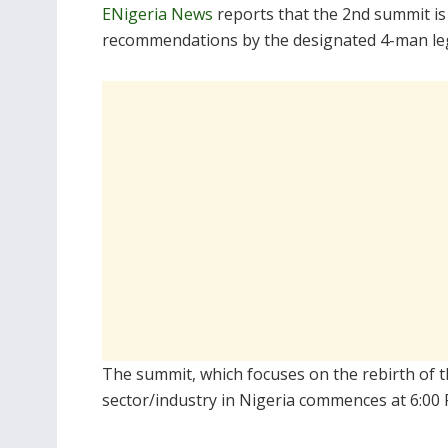
ENigeria News
reports that the 2nd summit is
recommendations by the designated 4-man le
The summit, which focuses on the rebirth of th
sector/industry in Nigeria commences at 6:00 P