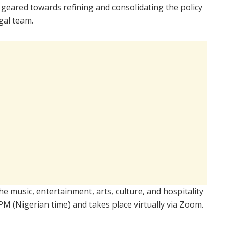
 geared towards refining and consolidating the policy
gal team.
e music, entertainment, arts, culture, and hospitality
M (Nigerian time) and takes place virtually via Zoom.