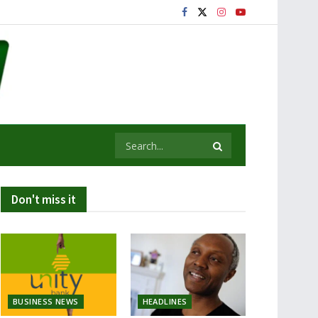
Don't miss it
BUSINESS NEWS
HEADLINES