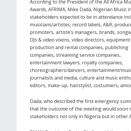
According to the President of the All Africa Mu
Awards, AFRIMA, Mike Dada, Nigerian Music i
stakeholders expected to be in attendance inc
musicians/artistes, record labels, A&R, produc
promoters, artiste’s managers, brands, songw
DJs & video vixens, video directors, equipment
production and rental companies, publishing
companies, streaming service companies,
entertainment lawyers, royalty companies,
choreographers/dancers, entertainment/musi
journalists and media, culture and music enth
editors, make-up, hairstylist, costumiers, amo
Dada, who described the first emergency summ
that the outcome of the meeting would soon 
stakeholders not only in Nigeria but in other 