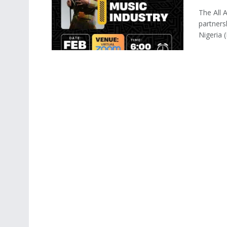
The All 
partners
Nigeria (