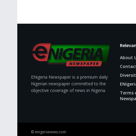
Relevan
About 
Contac
Diversit
ENigeria Newspaper is a premium daily
Nigerian newspaper committed to the
ENigeri
objective coverage of news in Nigeria.
Terms o
Newspa
© enigerianews.com