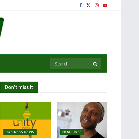
Don't miss it
BUSINESS NEWS
HEADLINES