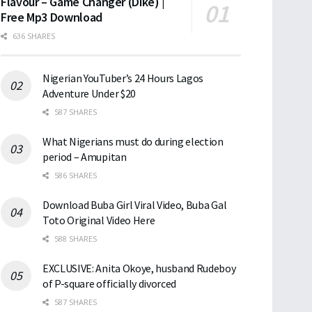
Flavour – Game Changer (Dike) |
Free Mp3 Download
636 SHARES
Nigerian YouTuber’s 24 Hours Lagos
Adventure Under $20
587 SHARES
What Nigerians must do during election
period – Amupitan
586 SHARES
Download Buba Girl Viral Video, Buba Gal
Toto Original Video Here
588 SHARES
EXCLUSIVE: Anita Okoye, husband Rudeboy
of P-square officially divorced
587 SHARES