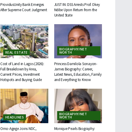
ProvidusUnity Bank Emerges
JUST IN: DSS Arrests Prof. Okey
After Supreme Court Judgment
Ndibe Upon Return from the
United State
BIOGRAPHY/NET
REAL ESTATE
WORTH
Cost of Land in Lagos (2026):
Princess Damilola Sonayon-
Full Breakdown by Area,
James Biography: Career,
Current Prices, Investment
Latest News, Education, Family
Hotspots and Buying Guide
and Everything to Know
BIOGRAPHY/NET
HEADLINES
WORTH
Omo-Agege Joins NDC,
Monique Pearls Biography: