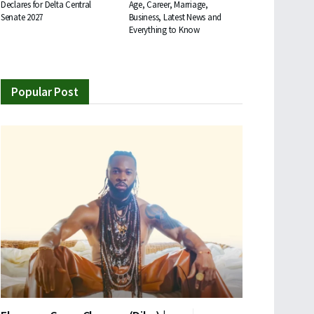
Declares for Delta Central
Age, Career, Marriage,
Senate 2027
Business, Latest News and
Everything to Know
Popular Post