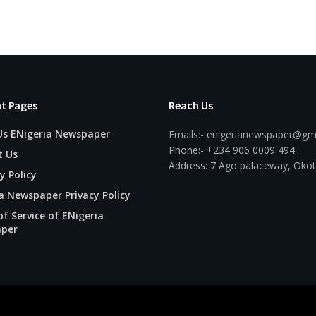
t Pages
Reach Us
Us ENigeria Newspaper
Emails:- enigerianewspaper@gm
Phone:- +234 906 0009 494
t Us
Address: 7 Ago palaceway, Okot
y Policy
a Newspaper Privacy Policy
f Service of ENigeria
per