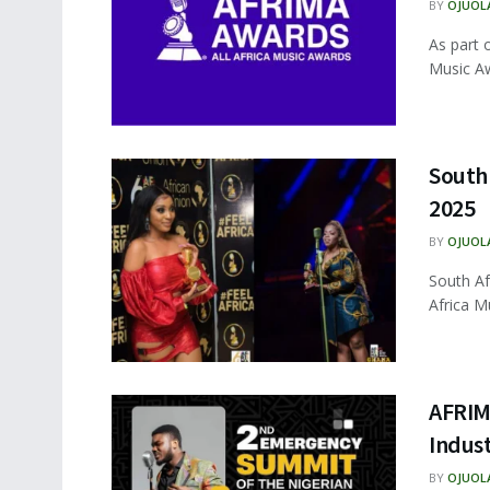
BY
OJUOL
As part o
Music Aw
South
2025
BY
OJUOL
South Af
Africa M
AFRIM
Indus
BY
OJUOL