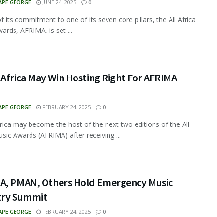
APE GEORGE
JUNE 24, 2025
0
f its commitment to one of its seven core pillars, the All Africa
ards, AFRIMA, is set ...
 Africa May Win Hosting Right For AFRIMA
APE GEORGE
FEBRUARY 24, 2025
0
rica may become the host of the next two editions of the All
usic Awards (AFRIMA) after receiving ...
A, PMAN, Others Hold Emergency Music
try Summit
APE GEORGE
FEBRUARY 24, 2025
0