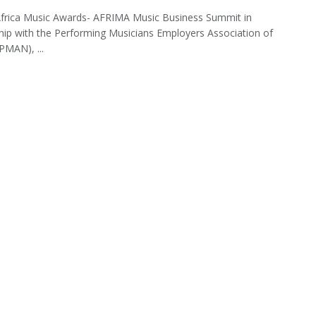
Africa Music Awards- AFRIMA Music Business Summit in
hip with the Performing Musicians Employers Association of
PMAN), ...