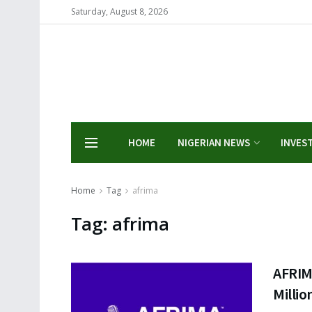
Saturday, August 8, 2026
HOME
NIGERIAN NEWS
INVES
Home
Tag
afrima
Tag:
afrima
AFRIM
Millio