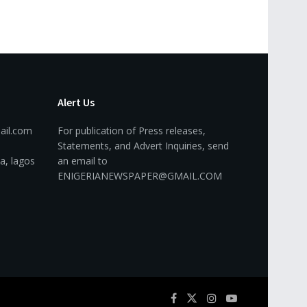
Alert Us
ail.com
For publication of Press releases,
Statements, and Advert Inquiries, send
a, lagos
an email to
ENIGERIANEWSPAPER@GMAIL.COM