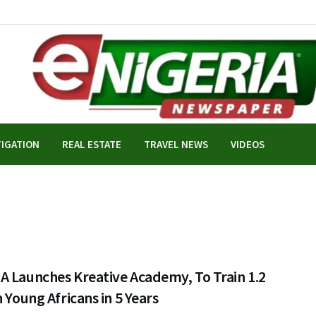
TIGATION
REAL ESTATE
TRAVEL NEWS
VIDEOS
A Launches Kreative Academy, To Train 1.2
n Young Africans in 5 Years