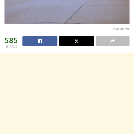
Azman Air
585
SHARES