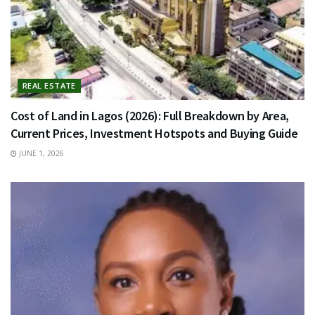
REAL ESTATE
Cost of Land in Lagos (2026): Full Breakdown by Area,
Current Prices, Investment Hotspots and Buying Guide
JUNE 1, 2026