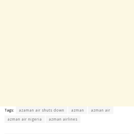
Tags:
azaman air shuts down
azman
azman air
azman air nigeria
azman airlines