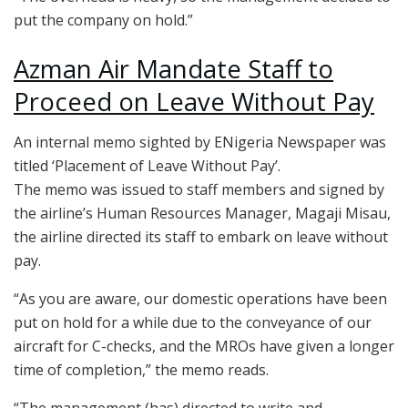
put the company on hold.”
Azman Air Mandate Staff to
Proceed on Leave Without Pay
An internal memo sighted by ENigeria Newspaper was
titled ‘Placement of Leave Without Pay’.
The memo was issued to staff members and signed by
the airline’s Human Resources Manager, Magaji Misau,
the airline directed its staff to embark on leave without
pay.
“As you are aware, our domestic operations have been
put on hold for a while due to the conveyance of our
aircraft for C-checks, and the MROs have given a longer
time of completion,” the memo reads.