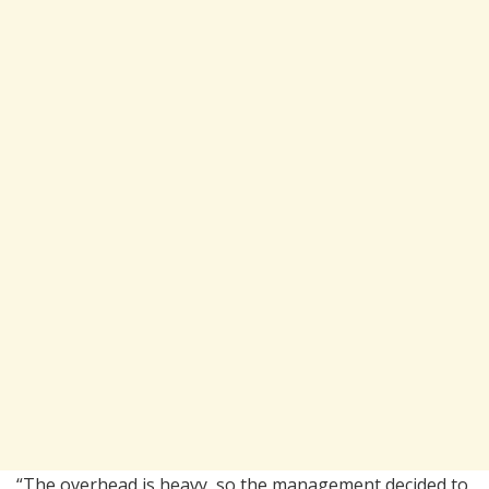
“The overhead is heavy, so the management decided to