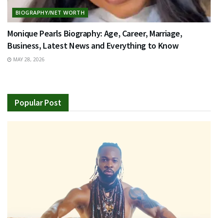
BIOGRAPHY/NET WORTH
Monique Pearls Biography: Age, Career, Marriage,
Business, Latest News and Everything to Know
MAY 28, 2026
Popular Post