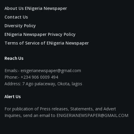
About Us ENigeria Newspaper
Contact Us
Diversity Policy
ENigeria Newspaper Privacy Policy
Terms of Service of ENigeria Newspaper
Reach Us
Emails:- enigerianewspaper@gmail.com
Phone:- +234 906 0009 494
Address: 7 Ago palaceway, Okota, lagos
Alert Us
For publication of Press releases, Statements, and Advert
Inquiries, send an email to ENIGERIANEWSPAPER@GMAIL.COM