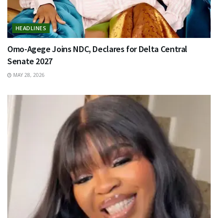
HEADLINES
Omo-Agege Joins NDC, Declares for Delta Central
Senate 2027
MAY 28, 2026