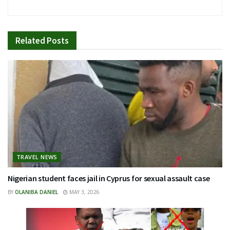
Related
Posts
TRAVEL NEWS
Nigerian student faces jail in Cyprus for sexual assault case
BY
OLANIBA DANIEL
MAY 3, 2026