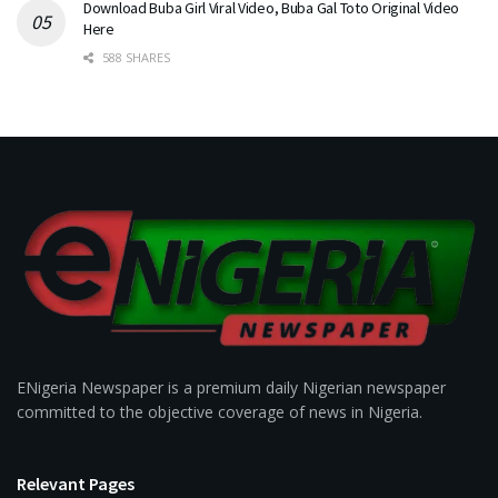
Download Buba Girl Viral Video, Buba Gal Toto Original Video
Here
588 SHARES
ENigeria Newspaper is a premium daily Nigerian newspaper
committed to the objective coverage of news in Nigeria.
Relevant Pages