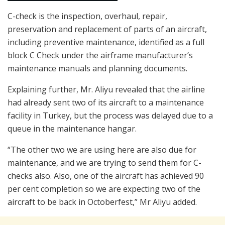
C-check is the inspection, overhaul, repair,
preservation and replacement of parts of an aircraft,
including preventive maintenance, identified as a full
block C Check under the airframe manufacturer’s
maintenance manuals and planning documents.
Explaining further, Mr. Aliyu revealed that the airline
had already sent two of its aircraft to a maintenance
facility in Turkey, but the process was delayed due to a
queue in the maintenance hangar.
“The other two we are using here are also due for
maintenance, and we are trying to send them for C-
checks also. Also, one of the aircraft has achieved 90
per cent completion so we are expecting two of the
aircraft to be back in Octoberfest,” Mr Aliyu added.