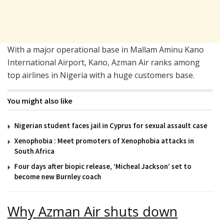
With a major operational base in Mallam Aminu Kano
International Airport, Kano, Azman Air ranks among
top airlines in Nigeria with a huge customers base.
You might also like
Nigerian student faces jail in Cyprus for sexual assault case
Xenophobia : Meet promoters of Xenophobia attacks in
South Africa
Four days after biopic release, ‘Micheal Jackson’ set to
become new Burnley coach
Why Azman Air shuts down