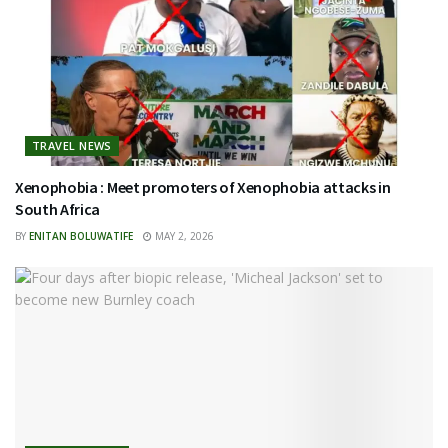
TRAVEL NEWS
Xenophobia : Meet promoters of Xenophobia attacks in
South Africa
BY
ENITAN BOLUWATIFE
MAY 2, 2026