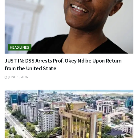
HEADLINES
JUST IN: DSS Arrests Prof. Okey Ndibe Upon Return
from the United State
JUNE 1, 2026