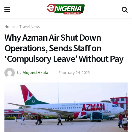
Home
Travel News
Why Azman Air Shut Down
Operations, Sends Staff on
‘Compulsory Leave’ Without Pay
by
Mojeed Akala
February 24, 2025