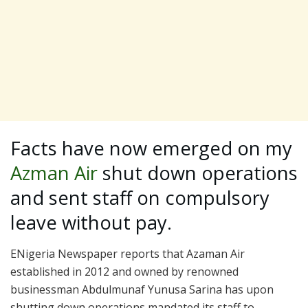
Facts have now emerged on my
Azman Air
shut down operations
and sent staff on compulsory
leave without pay.
ENigeria Newspaper reports that Azaman Air
established in 2012 and owned by renowned
businessman Abdulmunaf Yunusa Sarina has upon
shutting down operations mandated its staff to