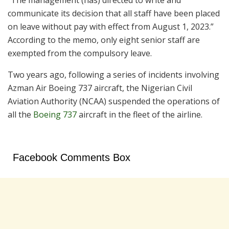
“The management (has) directed to write and
communicate its decision that all staff have been placed
on leave without pay with effect from August 1, 2023.”
According to the memo, only eight senior staff are
exempted from the compulsory leave.
Two years ago, following a series of incidents involving
Azman Air Boeing 737 aircraft, the Nigerian Civil
Aviation Authority (NCAA) suspended the operations of
all the
Boeing 737
aircraft in the fleet of the airline.
Facebook Comments Box