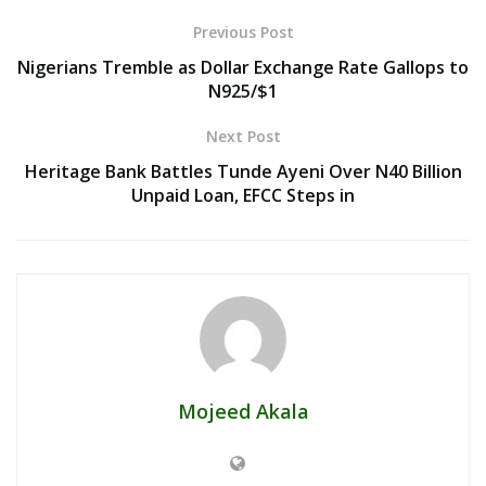
Previous Post
Nigerians Tremble as Dollar Exchange Rate Gallops to
N925/$1
Next Post
Heritage Bank Battles Tunde Ayeni Over N40 Billion
Unpaid Loan, EFCC Steps in
Mojeed Akala