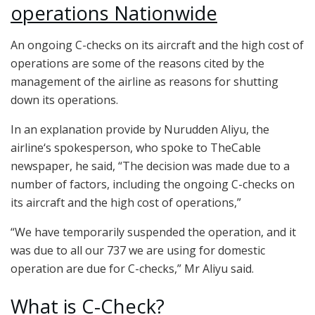
operations Nationwide
An ongoing C-checks on its aircraft and the high cost of
operations are some of the reasons cited by the
management of the airline as reasons for shutting
down its operations.
In an explanation provide by Nurudden Aliyu, the
airline‘s spokesperson, who spoke to TheCable
newspaper, he said, “The decision was made due to a
number of factors, including the ongoing C-checks on
its aircraft and the high cost of operations,”
“We have temporarily suspended the operation, and it
was due to all our 737 we are using for domestic
operation are due for C-checks,” Mr Aliyu said.
What is C-Check?