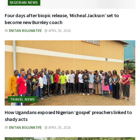
NIGERIAN NEWS
Four days after biopic release, ‘Micheal Jackson’ set to
become new Burnley coach
BY
ENITAN BOLUWATIFE
APRIL 30, 2026
TRAVEL NEWS
How Ugandans exposed Nigerian ‘gospel’ preachers linked to
shady acts
BY
ENITAN BOLUWATIFE
APRIL 30, 2026