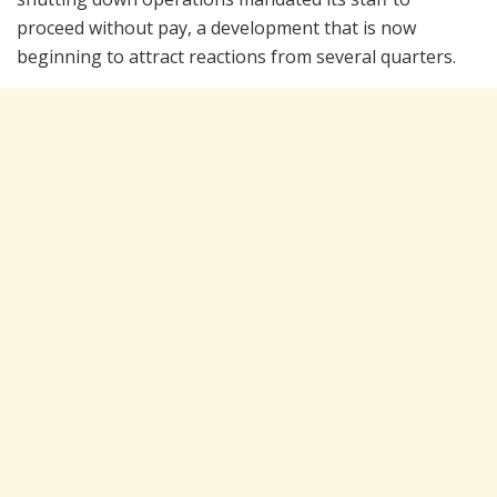
proceed without pay, a development that is now
beginning to attract reactions from several quarters.