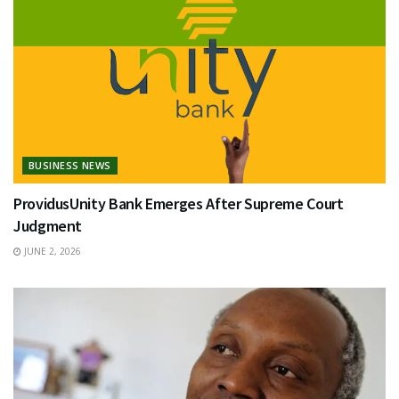
BUSINESS NEWS
ProvidusUnity Bank Emerges After Supreme Court
Judgment
JUNE 2, 2026