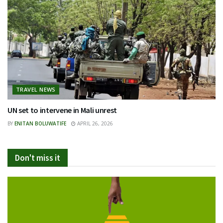
TRAVEL NEWS
UN set to intervene in Mali unrest
BY
ENITAN BOLUWATIFE
APRIL 26, 2026
Don't miss it