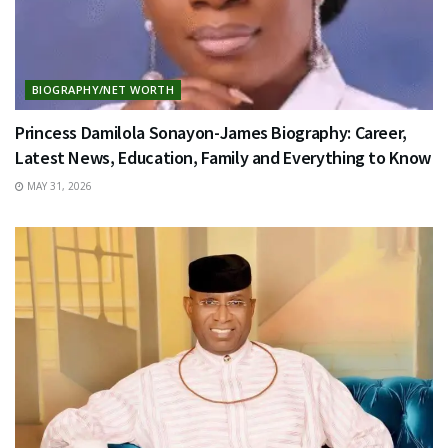
BIOGRAPHY/NET WORTH
Princess Damilola Sonayon-James Biography: Career,
Latest News, Education, Family and Everything to Know
MAY 31, 2026