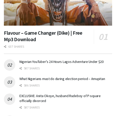
Flavour – Game Changer (Dike) | Free
Mp3 Download
637 SHARES
Nigerian YouTuber’s 24 Hours Lagos Adventure Under $20
587 SHARES
What Nigerians must do during election period – Amupitan
586 SHARES
EXCLUSIVE: Anita Okoye, husband Rudeboy of P-square
officially divorced
587 SHARES