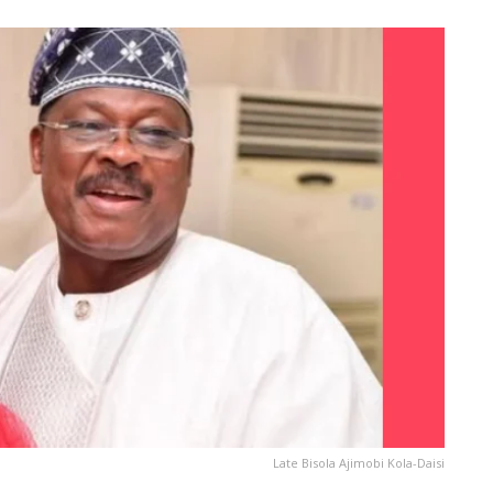
Late Bisola Ajimobi Kola-Daisi