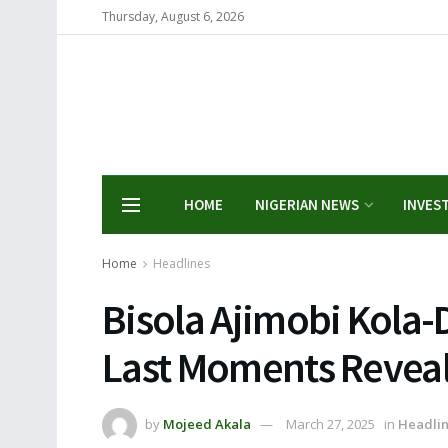
Thursday, August 6, 2026
HOME
NIGERIAN NEWS
INVES
Home
Headlines
Bisola Ajimobi Kola-D
Last Moments Revea
by
Mojeed Akala
March 27, 2025
in
Headli