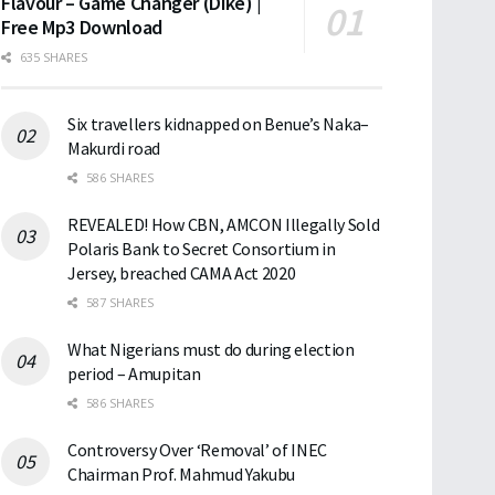
Flavour – Game Changer (Dike) |
Free Mp3 Download
635 SHARES
Six travellers kidnapped on Benue’s Naka–
Makurdi road
586 SHARES
REVEALED! How CBN, AMCON Illegally Sold
Polaris Bank to Secret Consortium in
Jersey, breached CAMA Act 2020
587 SHARES
What Nigerians must do during election
period – Amupitan
586 SHARES
Controversy Over ‘Removal’ of INEC
Chairman Prof. Mahmud Yakubu