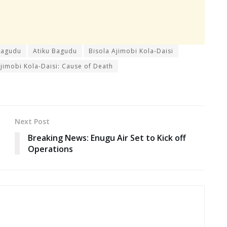
Bagudu
Atiku Bagudu
Bisola Ajimobi Kola-Daisi
Ajimobi Kola-Daisi: Cause of Death
Next Post
Breaking News: Enugu Air Set to Kick off
Operations