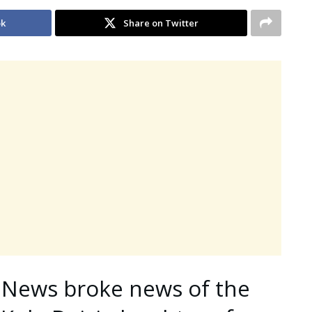
ok
Share on Twitter
 News broke news of the