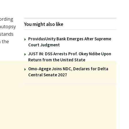
cording
You might also like
 autopsy
stands
ProvidusUnity Bank Emerges After Supreme
n the
Court Judgment
JUST IN: DSS Arrests Prof. Okey Ndibe Upon
Return from the United State
Omo-Agege Joins NDC, Declares for Delta
Central Senate 2027