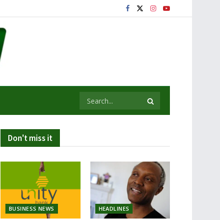
Don't miss it
BUSINESS NEWS
HEADLINES