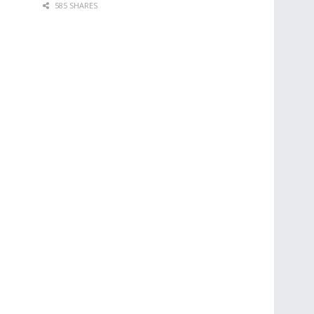
585 SHARES