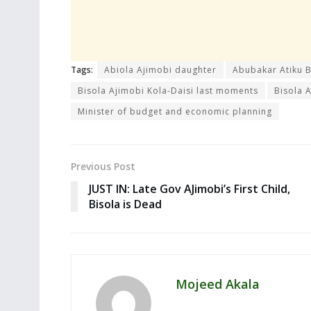
Tags:
Abiola Ajimobi daughter
Abubakar Atiku 
Bisola Ajimobi Kola-Daisi last moments
Bisola 
Minister of budget and economic planning
Previous Post
JUST IN: Late Gov AJimobi’s First Child,
Bisola is Dead
Mojeed Akala