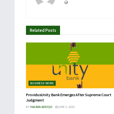
Related
Posts
BUSINESS NEWS
ProvidusUnity Bank Emerges After Supreme Court
Judgment
BY
HALIMA ADEOJO
JUNE 2, 2026