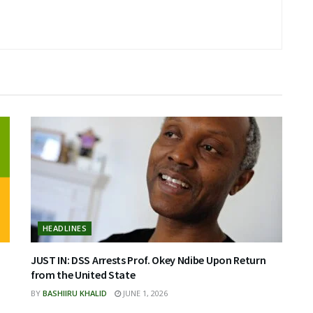
HEADLINES
JUST IN: DSS Arrests Prof. Okey Ndibe Upon Return
from the United State
BY
BASHIIRU KHALID
JUNE 1, 2026