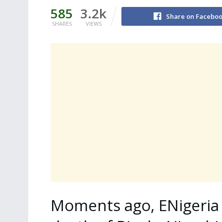
585
3.2k
Share on Facebo
SHARES
VIEWS
Moments ago, ENigeria