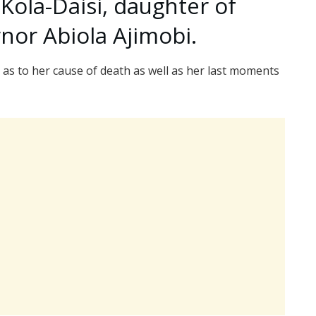
 Kola-Daisi, daughter of
nor Abiola Ajimobi.
as to her cause of death as well as her last moments