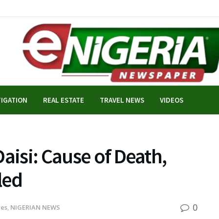
TIGATION
REAL ESTATE
TRAVEL NEWS
VIDEOS
aisi: Cause of Death,
led
0
nes
,
NIGERIAN NEWS