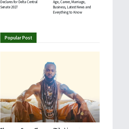
Declares for Delta Central
Age, Career, Marriage,
Senate 2027
Business, Latest News and
Everything to Know
Popular Post