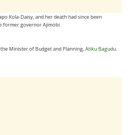
lapo Kola-Daisy, and her death had since been
the former governor Ajimobi.
o the Minister of Budget and Planning,
Atiku Bagudu
.