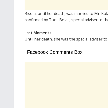
Bisola, until her death, was married to Mr. Ko
confirmed by Tunji Bolaji, special adviser to 
Last Moments
Until her death, she was the special adviser t
Facebook Comments Box