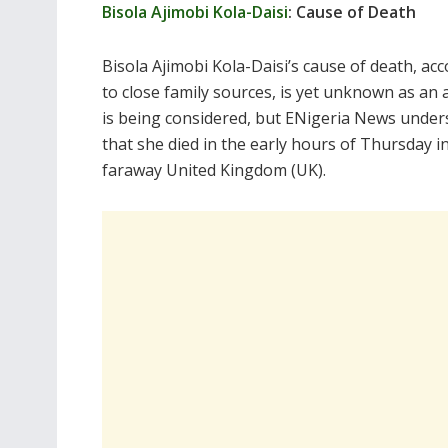
Bisola Ajimobi Kola-Daisi
: Cause of Death
Bisola Ajimobi Kola-Daisi’s cause of death, ac
to close family sources, is yet unknown as an
is being considered, but ENigeria News under
that she died in the early hours of Thursday i
faraway United Kingdom (UK).