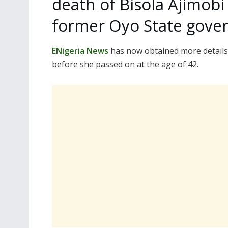
death of Bisola Ajimobi
former Oyo State gover
ENigeria News
has now obtained more details 
before she passed on at the age of 42.