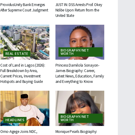
ProvidusUnity Bank Emerges
JUST IN: DSS Arrests Prof. Okey
After Supreme Court Judgment
Ndibe Upon Return from the
United State
BIOGRAPHY/NET
REAL ESTATE
WORTH
Cost of Land in Lagos (2026):
Princess Damilola Sonayon-
Full Breakdown by Area,
James Biography: Career,
Current Prices, Investment
Latest News, Education, Family
Hotspots and Buying Guide
and Everything to Know
BIOGRAPHY/NET
HEADLINES
WORTH
Omo-Agege Joins NDC,
Monique Pearls Biography: