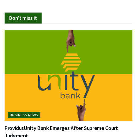
Don't miss it
BUSINESS NEWS
ProvidusUnity Bank Emerges After Supreme Court
Judgment