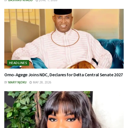
BY
BASHIIRU KHALID
JUNE 1, 2026
HEADLINES
Omo-Agege Joins NDC, Declares for Delta Central Senate 2027
BY
MARY NJOKU
MAY 28, 2026