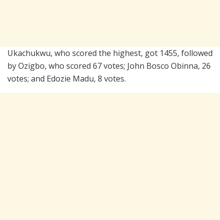
Ukachukwu, who scored the highest, got 1455, followed
by Ozigbo, who scored 67 votes; John Bosco Obinna, 26
votes; and Edozie Madu, 8 votes.