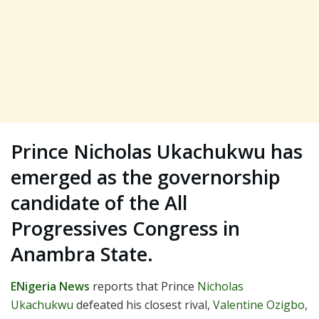
Prince Nicholas Ukachukwu has
emerged as the governorship
candidate of the All
Progressives Congress in
Anambra State.
ENigeria News
reports that Prince
Nicholas
Ukachukwu
defeated his closest rival,
Valentine Ozigbo
,