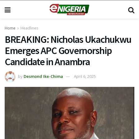
Home
Headlines
BREAKING: Nicholas Ukachukwu
Emerges APC Governorship
Candidate in Anambra
by
Desmond Ike-Chima
April 6, 2025