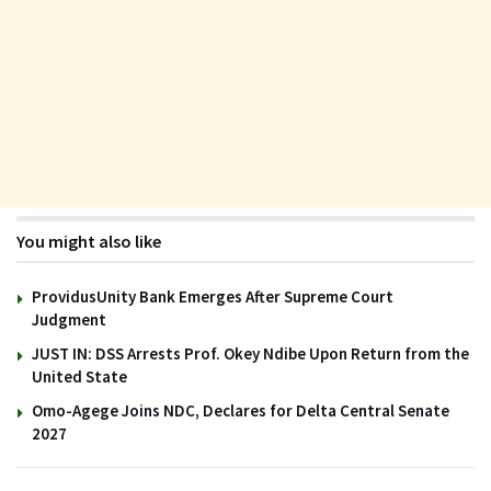
You might also like
ProvidusUnity Bank Emerges After Supreme Court
Judgment
JUST IN: DSS Arrests Prof. Okey Ndibe Upon Return from the
United State
Omo-Agege Joins NDC, Declares for Delta Central Senate
2027