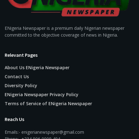
ENigeria Newspaper is a premium daily Nigerian newspaper
committed to the objective coverage of news in Nigeria.
Relevant Pages
About Us ENigeria Newspaper
Contact Us
Diversity Policy
ENigeria Newspaper Privacy Policy
Terms of Service of ENigeria Newspaper
Reach Us
Emails:- enigerianewspaper@gmail.com
Phone:- +234 906 0009 494