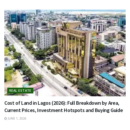
REAL ESTATE
Cost of Land in Lagos (2026): Full Breakdown by Area,
Current Prices, Investment Hotspots and Buying Guide
JUNE 1, 2026