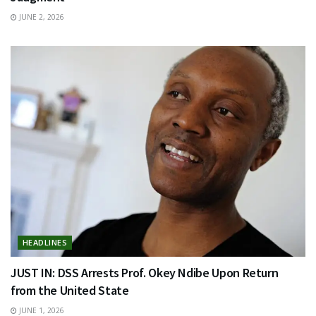
JUNE 2, 2026
HEADLINES
JUST IN: DSS Arrests Prof. Okey Ndibe Upon Return
from the United State
JUNE 1, 2026