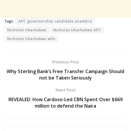
Tags:
APC governorship candidate anambra
Nicholas Ukachukwu
Nicholas Ukachukwu APC
Nicholas Ukachukwu wife
Previous Post
Why Sterling Bank’s Free Transfer Campaign Should
not be Taken Seriously
Next Post
REVEALED: How Cardoso-Led CBN Spent Over $669
million to defend the Naira