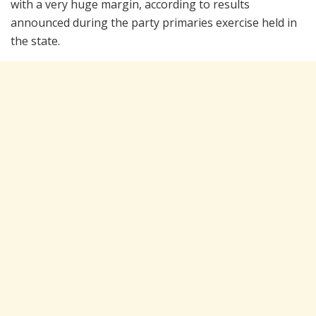
with a very huge margin, according to results
announced during the party primaries exercise held in
the state.