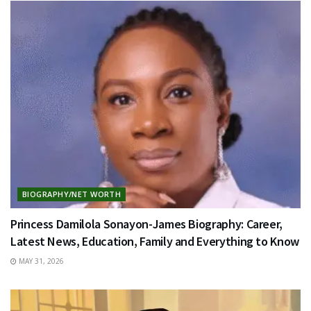
BIOGRAPHY/NET WORTH
Princess Damilola Sonayon-James Biography: Career,
Latest News, Education, Family and Everything to Know
MAY 31, 2026