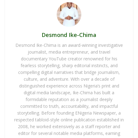
Desmond Ike-Chima
Desmond Ike-Chima is an award-winning investigative
journalist, media entrepreneur, and travel
documentary YouTube creator renowned for his
fearless storytelling, sharp editorial instincts, and
compelling digital narratives that bridge journalism,
culture, and adventure. With over a decade of
distinguished experience across Nigeria’s print and
digital media landscape, Ike-Chima has built a
formidable reputation as a journalist deeply
committed to truth, accountability, and impactful
storytelling. Before founding ENigeria Newspaper, a
respected tabloid-style online publication established in
2008, he worked extensively as a staff reporter and
editor for several notable media platforms, earning