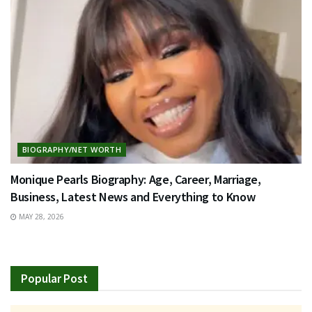
BIOGRAPHY/NET WORTH
Monique Pearls Biography: Age, Career, Marriage,
Business, Latest News and Everything to Know
MAY 28, 2026
Popular Post