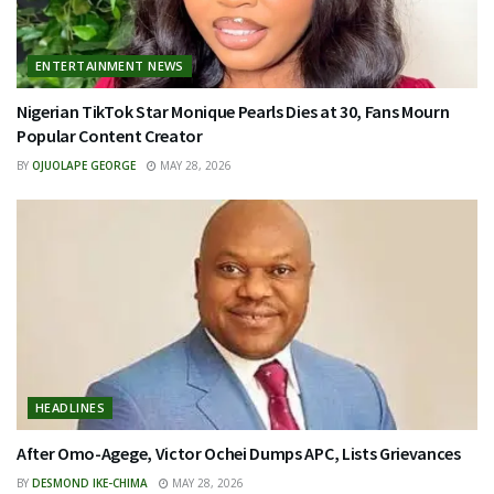
ENTERTAINMENT NEWS
Nigerian TikTok Star Monique Pearls Dies at 30, Fans Mourn
Popular Content Creator
BY
OJUOLAPE GEORGE
MAY 28, 2026
HEADLINES
After Omo-Agege, Victor Ochei Dumps APC, Lists Grievances
BY
DESMOND IKE-CHIMA
MAY 28, 2026