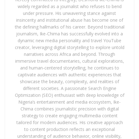
widely regarded as a journalist who refuses to bend
under pressure. His unwavering stance against
insincerity and institutional abuse has become one of
the defining hallmarks of his career. Beyond traditional
journalism, Ike-Chima has successfully evolved into a
dynamic new media personality and travel YouTube
creator, leveraging digital storytelling to explore untold
narratives across Africa and beyond. Through
immersive travel documentaries, cultural explorations,
and human-centered storytelling, he continues to
captivate audiences with authentic experiences that
showcase the beauty, complexity, and realities of
different societies. A passionate Search Engine
Optimization (SEO) enthusiast with deep knowledge of
Nigeria’s entertainment and media ecosystem, Ike-
Chima combines journalistic precision with digital
strategy to create engaging multimedia content
tailored for modern audiences. His creative approach
to content production reflects an exceptional
understanding of audience behavior, online visibility,