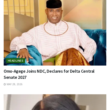
HEADLINES
Omo-Agege Joins NDC, Declares for Delta Central
Senate 2027
MAY 28, 2026