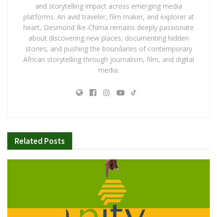
and storytelling impact across emerging media
platforms. An avid traveler, film maker, and explorer at
heart, Desmond Ike-Chima remains deeply passionate
about discovering new places, documenting hidden
stories, and pushing the boundaries of contemporary
African storytelling through journalism, film, and digital
media.
Related
Posts