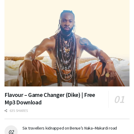
Flavour – Game Changer (Dike) | Free
Mp3 Download
635 SHARES
Six travellers kidnapped on Benue’s Naka–Makurdi road