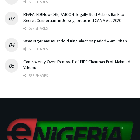
586 SHARES
REVEALED! How CBN, AMCON Illegally Sold Polaris Bank to
Secret Consortium in Jersey, breached CAMA Act 2020
587 SHARES
What Nigerians must do during election period – Amupitan
586 SHARES
Controversy Over ‘Removal’ of INEC Chairman Prof. Mahmud
Yakubu
585 SHARES