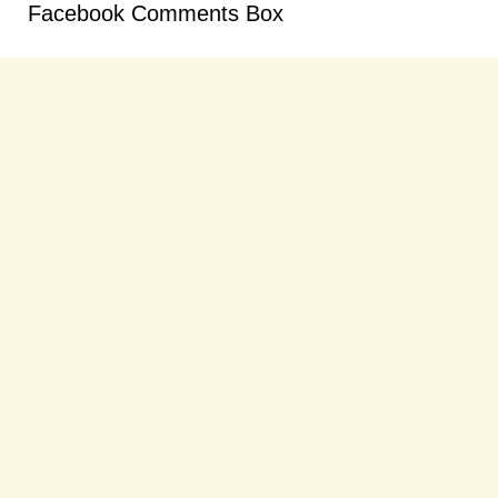
Facebook Comments Box