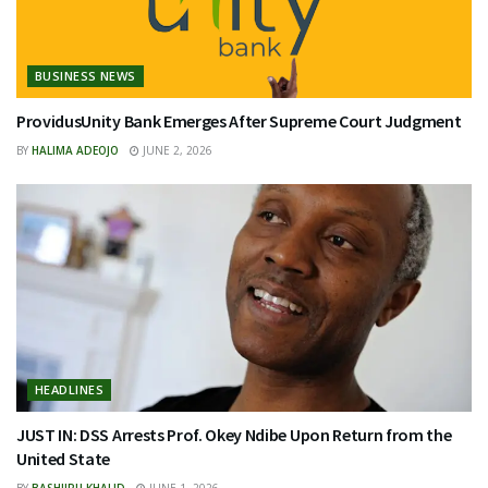
BUSINESS NEWS
ProvidusUnity Bank Emerges After Supreme Court Judgment
BY
HALIMA ADEOJO
JUNE 2, 2026
HEADLINES
JUST IN: DSS Arrests Prof. Okey Ndibe Upon Return from the
United State