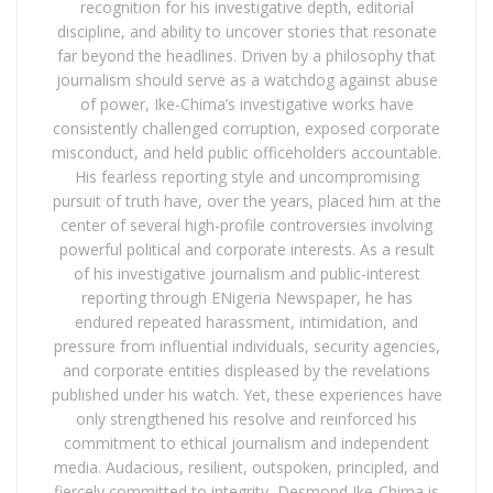
recognition for his investigative depth, editorial
discipline, and ability to uncover stories that resonate
far beyond the headlines. Driven by a philosophy that
journalism should serve as a watchdog against abuse
of power, Ike-Chima’s investigative works have
consistently challenged corruption, exposed corporate
misconduct, and held public officeholders accountable.
His fearless reporting style and uncompromising
pursuit of truth have, over the years, placed him at the
center of several high-profile controversies involving
powerful political and corporate interests. As a result
of his investigative journalism and public-interest
reporting through ENigeria Newspaper, he has
endured repeated harassment, intimidation, and
pressure from influential individuals, security agencies,
and corporate entities displeased by the revelations
published under his watch. Yet, these experiences have
only strengthened his resolve and reinforced his
commitment to ethical journalism and independent
media. Audacious, resilient, outspoken, principled, and
fiercely committed to integrity, Desmond Ike-Chima is