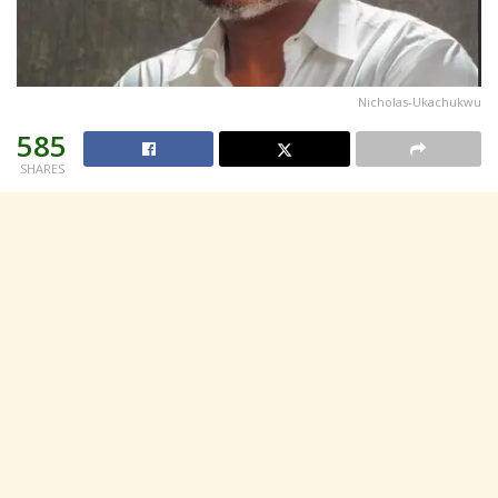
Nicholas-Ukachukwu
585
SHARES