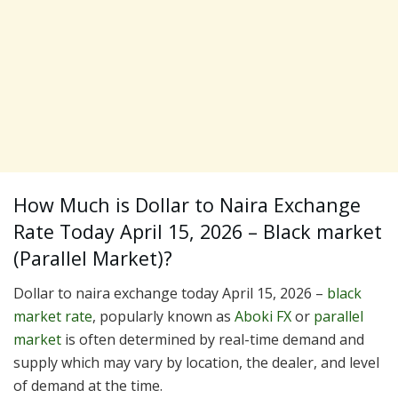
How Much is Dollar to Naira Exchange
Rate Today April 15, 2026 – Black market
(Parallel Market)?
Dollar to naira exchange today April 15, 2026 –
black
market rate
, popularly known as
Aboki FX
or
parallel
market
is often determined by real-time demand and
supply which may vary by location, the dealer, and level
of demand at the time.