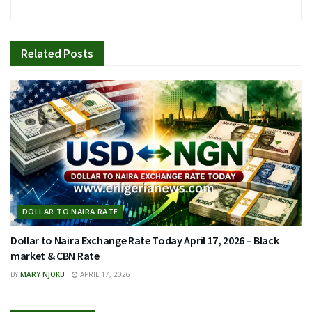
Related
Posts
DOLLAR TO NAIRA RATE
Dollar to Naira Exchange Rate Today April 17, 2026 – Black
market & CBN Rate
BY
MARY NJOKU
APRIL 17, 2026