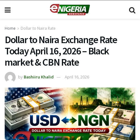
Home
Dollar to Naira Rate
Dollar to Naira Exchange Rate
Today April 16, 2026 – Black
market & CBN Rate
by
Bashiiru Khalid
April 16, 2026