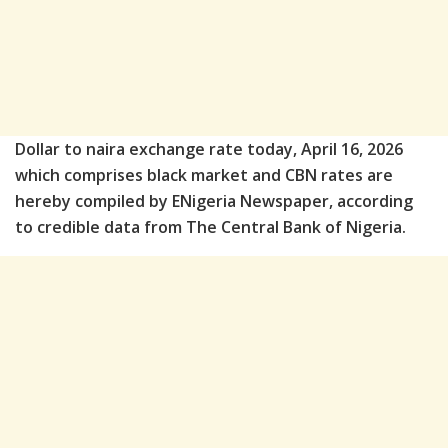
Dollar to naira exchange rate today, April 16, 2026
which comprises black market and CBN rates are
hereby compiled by ENigeria Newspaper, according
to credible data from The Central Bank of Nigeria.