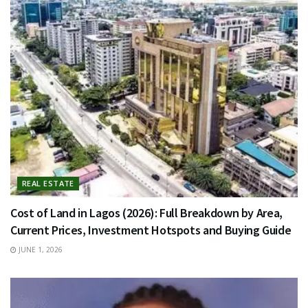
REAL ESTATE
Cost of Land in Lagos (2026): Full Breakdown by Area,
Current Prices, Investment Hotspots and Buying Guide
JUNE 1, 2026