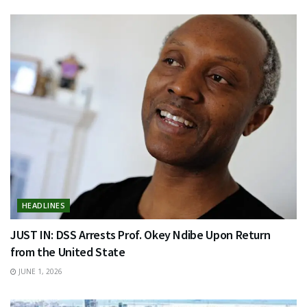
HEADLINES
JUST IN: DSS Arrests Prof. Okey Ndibe Upon Return
from the United State
JUNE 1, 2026