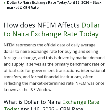
Dollar to Naira Exchange Rate Today April 17, 2026 – Black
market & CBN Rate
How does NFEM Affects
Dollar
to Naira Exchange Rate Today
NFEM represents the official data of daily average
dollar to naira exchange rate for buying and selling
foreign exchange, and this is driven by market demand
and supply. It serves as the primary benchmark rate or
official rate for government transactions, international
transfers, and formal financial institutions, often
reflecting the market-determined rate. NFEM was once
known as the I&E Window.
What is Dollar to Naira
Exchange Rate
Today
April 16, 2026 – CBN Rate