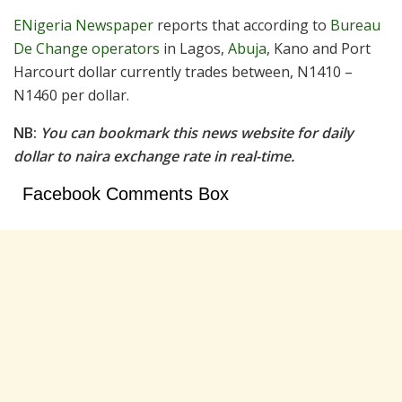
ENigeria Newspaper
reports that according to
Bureau
De Change operators
in Lagos,
Abuja
, Kano and Port
Harcourt dollar currently trades between, N1410 –
N1460 per dollar.
NB:
You can bookmark this news website for daily
dollar to naira exchange rate in real-time.
Facebook Comments Box