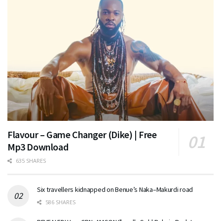
Flavour – Game Changer (Dike) | Free
Mp3 Download
635 SHARES
Six travellers kidnapped on Benue’s Naka–Makurdi road
586 SHARES