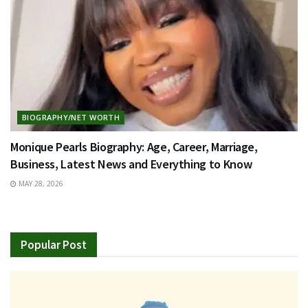
BIOGRAPHY/NET WORTH
Monique Pearls Biography: Age, Career, Marriage,
Business, Latest News and Everything to Know
MAY 28, 2026
Popular Post