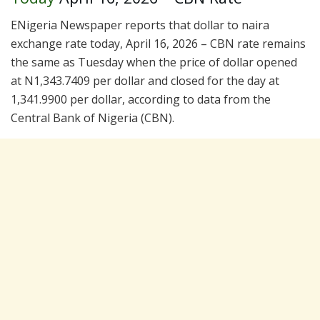
ENigeria Newspaper reports that dollar to naira
exchange rate today, April 16, 2026 – CBN rate remains
the same as Tuesday when the price of dollar opened
at N1,343.7409 per dollar and closed for the day at
1,341.9900 per dollar, according to data from the
Central Bank of Nigeria (CBN).