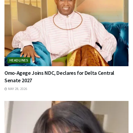
HEADLINES
Omo-Agege Joins NDC, Declares for Delta Central
Senate 2027
MAY 28, 2026