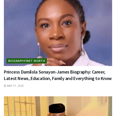
BIOGRAPHY/NET WORTH
Princess Damilola Sonayon-James Biography: Career,
Latest News, Education, Family and Everything to Know
MAY 31, 2026