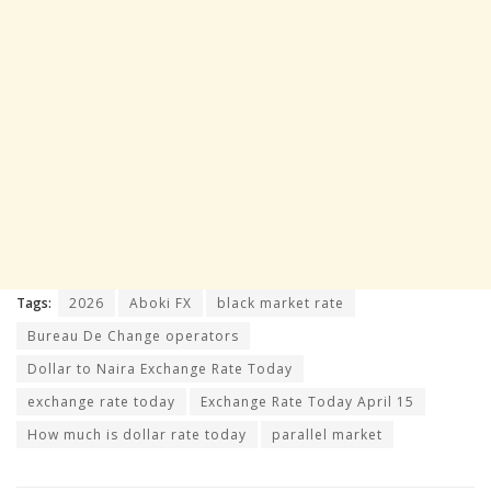
Tags:
2026
Aboki FX
black market rate
Bureau De Change operators
Dollar to Naira Exchange Rate Today
exchange rate today
Exchange Rate Today April 15
How much is dollar rate today
parallel market