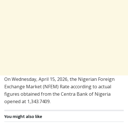
On Wednesday, April 15, 2026, the Nigerian Foreign
Exchange Market (NFEM) Rate according to actual
figures obtained from the Centra Bank of Nigeria
opened at 1,343.7409.
You might also like