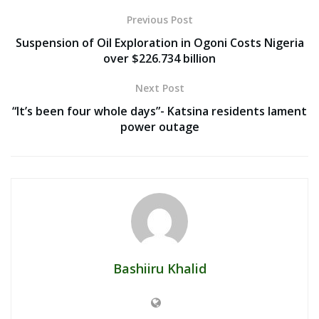
Previous Post
Suspension of Oil Exploration in Ogoni Costs Nigeria
over $226.734 billion
Next Post
“It’s been four whole days”- Katsina residents lament
power outage
Bashiiru Khalid