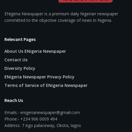
ENigeria Newspaper is a premium daily Nigerian newspaper
committed to the objective coverage of news in Nigeria.
Relevant Pages
About Us ENigeria Newspaper
Contact Us
Diversity Policy
ENigeria Newspaper Privacy Policy
Terms of Service of ENigeria Newspaper
Reach Us
Emails:- enigerianewspaper@gmail.com
Phone:- +234 906 0009 494
Address: 7 Ago palaceway, Okota, lagos