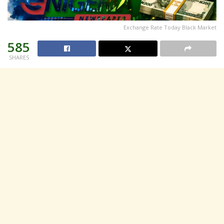
Exchange Rate Today Black Market
585
SHARES