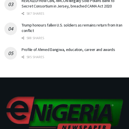
REVEALED! How CBN, AMCON Illegally Sold Polaris Bank to
Secret Consortium in Jersey, breached CAMA Act 2020
587 SHARES
Trump honours fallen U.S. soldiers as remains return from Iran
conflict
588 SHARES
Profile of Ahmed Dangiwa, education, career and awards
585 SHARES