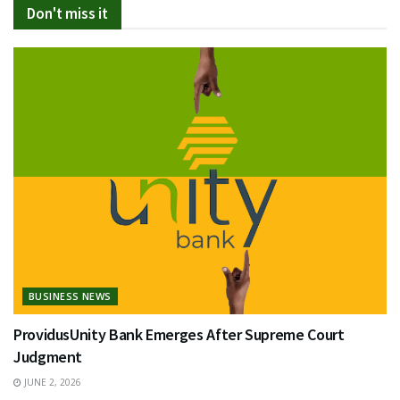
Don't miss it
BUSINESS NEWS
ProvidusUnity Bank Emerges After Supreme Court
Judgment
JUNE 2, 2026