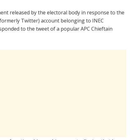
ent released by the electoral body in response to the
 (formerly Twitter) account belonging to INEC
ponded to the tweet of a popular APC Chieftain