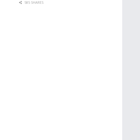
585 SHARES