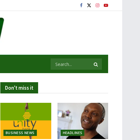
Don't miss it
BUSINESS NEWS
HEADLINES