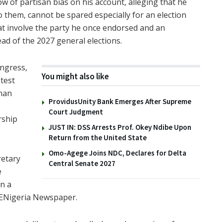
 of partisan bias on his account, alleging that he
to them, cannot be spared especially for an election
hat involve the party he once endorsed and an
ead of the 2027 general elections.
ongress,
You might also like
test
rman
ProvidusUnity Bank Emerges After Supreme
Court Judgment
rship
JUST IN: DSS Arrests Prof. Okey Ndibe Upon
Return from the United State
Omo-Agege Joins NDC, Declares for Delta
retary
Central Senate 2027
e
in a
 ENigeria Newspaper.