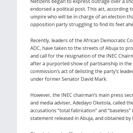
Netizens began to express outrage over a show
endorsed a political post. This act, according 
umpire who will be in charge of an election t
opposition party struggling to find its feet ah
Recently, leaders of the African Democratic C
ADC, have taken to the streets of Abuja to pro
and call for the resignation of the INEC Chai
after a purported show of partisanship in the
commission’s act of delisting the party’s leade
under former Senator David Mark.
However, the INEC chairman’s main press sec
and media adviser, Adedayo Oketola, called th
accusations “total fabrication” and “baseless” 
statement released in Abuja, and obtained by