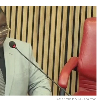
Joash Amupitan, INEC Chairman