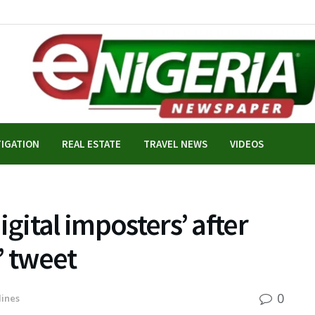
TIGATION
REAL ESTATE
TRAVEL NEWS
VIDEOS
igital imposters’ after
e’ tweet
0
ines