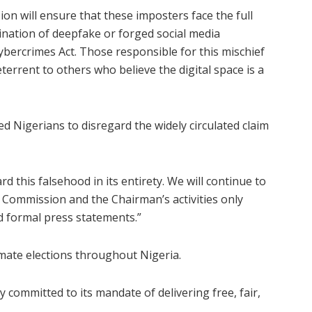
ion will ensure that these imposters face the full
mination of deepfake or forged social media
ybercrimes Act. Those responsible for this mischief
terrent to others who believe the digital space is a
ed Nigerians to disregard the widely circulated claim
d this falsehood in its entirety. We will continue to
e Commission and the Chairman’s activities only
d formal press statements.”
timate elections throughout Nigeria.
committed to its mandate of delivering free, fair,