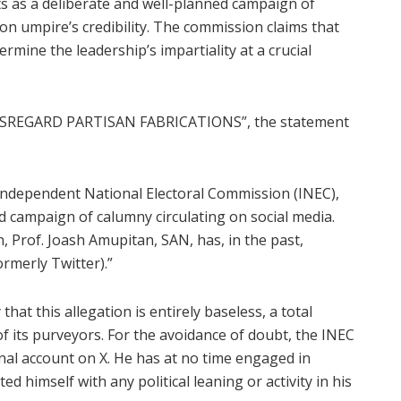
ts as a deliberate and well-planned campaign of
n umpire’s credibility. The commission claims that
dermine the leadership’s impartiality at a crucial
REGARD PARTISAN FABRICATIONS”, the statement
 Independent National Electoral Commission (INEC),
 campaign of calumny circulating on social media.
, Prof. Joash Amupitan, SAN, has, in the past,
rmerly Twitter).”
hat this allegation is entirely baseless, a total
of its purveyors. For the avoidance of doubt, the INEC
al account on X. He has at no time engaged in
 himself with any political leaning or activity in his