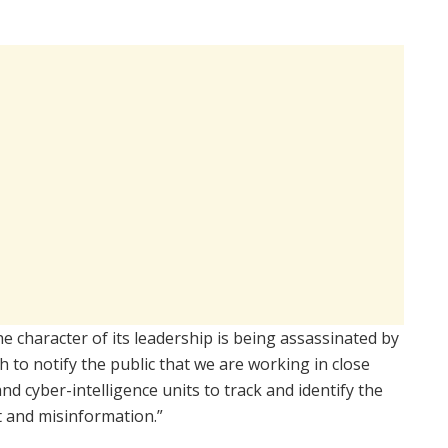
he character of its leadership is being assassinated by
 to notify the public that we are working in close
nd cyber-intelligence units to track and identify the
ft and misinformation.”