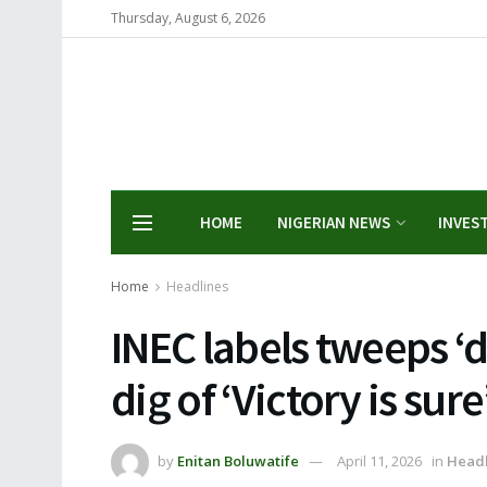
Thursday, August 6, 2026
HOME
NIGERIAN NEWS
INVES
Home
Headlines
INEC labels tweeps ‘d
dig of ‘Victory is sur
by
Enitan Boluwatife
April 11, 2026
in
Headl