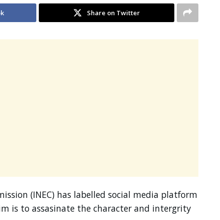
ok
Share on Twitter
ssion (INEC) has labelled social media platform
aim is to assasinate the character and intergrity