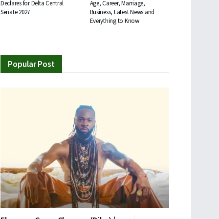
Declares for Delta Central
Age, Career, Marriage,
Senate 2027
Business, Latest News and
Everything to Know
Popular Post