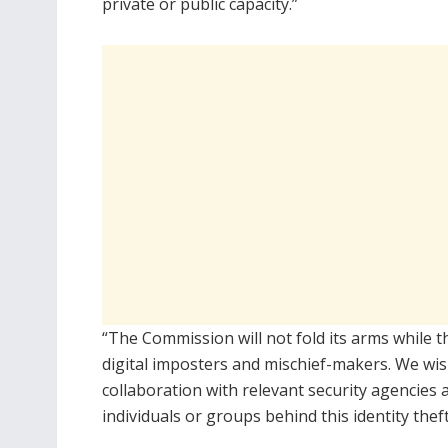
private or public capacity.”
“The Commission will not fold its arms while t
digital imposters and mischief-makers. We wish
collaboration with relevant security agencies a
individuals or groups behind this identity the