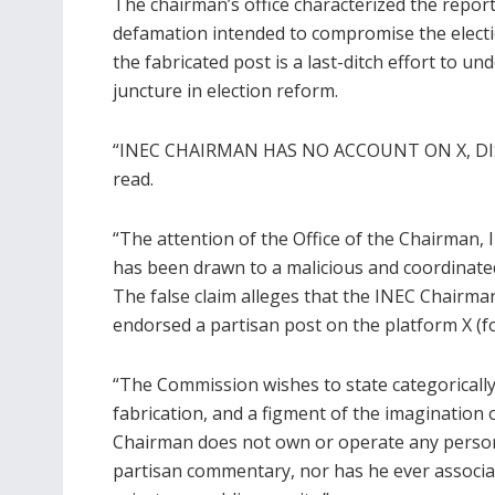
The chairman’s office characterized the repor
defamation intended to compromise the electio
the fabricated post is a last-ditch effort to un
juncture in election reform.
“INEC CHAIRMAN HAS NO ACCOUNT ON X, DIS
read.
“The attention of the Office of the Chairman,
has been drawn to a malicious and coordinated
The false claim alleges that the INEC Chairman
endorsed a partisan post on the platform X (fo
“The Commission wishes to state categorically t
fabrication, and a figment of the imagination 
Chairman does not own or operate any person
partisan commentary, nor has he ever associated