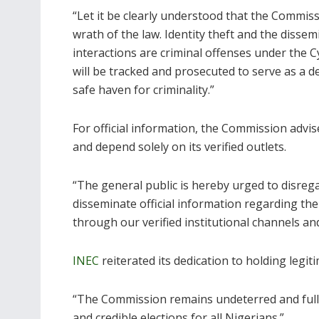
“Let it be clearly understood that the Commiss
wrath of the law. Identity theft and the disse
interactions are criminal offenses under the C
will be tracked and prosecuted to serve as a de
safe haven for criminality.”
For official information, the Commission advis
and depend solely on its verified outlets.
“The general public is hereby urged to disregar
disseminate official information regarding th
through our verified institutional channels an
INEC
reiterated its dedication to holding legi
“The Commission remains undeterred and fully 
and credible elections for all Nigerians.”