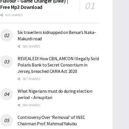
Flavour – Game Changer (Dike) |
Free Mp3 Download
635 SHARES
Six travellers kidnapped on Benue’s Naka–
Makurdi road
586 SHARES
REVEALED! How CBN, AMCON Illegally Sold
Polaris Bank to Secret Consortium in
Jersey, breached CAMA Act 2020
587 SHARES
What Nigerians must do during election
period – Amupitan
586 SHARES
Controversy Over ‘Removal’ of INEC
Chairman Prof. Mahmud Yakubu