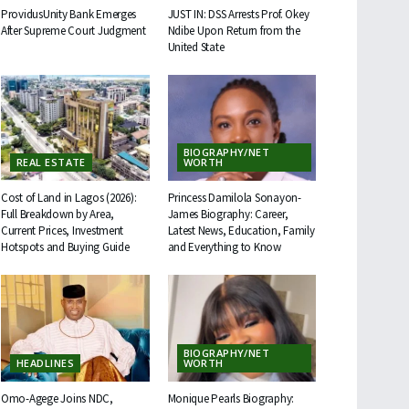
ProvidusUnity Bank Emerges
JUST IN: DSS Arrests Prof. Okey
After Supreme Court Judgment
Ndibe Upon Return from the
United State
BIOGRAPHY/NET
REAL ESTATE
WORTH
Cost of Land in Lagos (2026):
Princess Damilola Sonayon-
Full Breakdown by Area,
James Biography: Career,
Current Prices, Investment
Latest News, Education, Family
Hotspots and Buying Guide
and Everything to Know
BIOGRAPHY/NET
HEADLINES
WORTH
Omo-Agege Joins NDC,
Monique Pearls Biography: