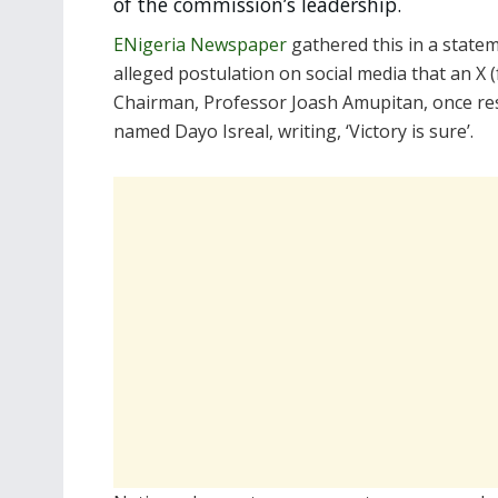
of the commission’s leadership.
ENigeria Newspaper
gathered this in a statem
alleged postulation on social media that an X
Chairman, Professor Joash Amupitan, once res
named Dayo Isreal, writing, ‘Victory is sure’.