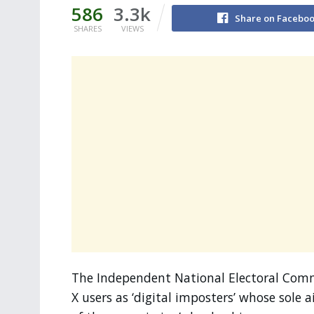
586
3.3k
Share on Facebo
SHARES
VIEWS
The Independent National Electoral Commi
X users as ‘digital imposters’ whose sole 