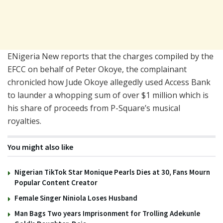
ENigeria New reports that the charges compiled by the
EFCC on behalf of Peter Okoye, the complainant
chronicled how Jude Okoye allegedly used Access Bank
to launder a whopping sum of over $1 million which is
his share of proceeds from P-Square’s musical
royalties.
You might also like
Nigerian TikTok Star Monique Pearls Dies at 30, Fans Mourn
Popular Content Creator
Female Singer Niniola Loses Husband
Man Bags Two years Imprisonment for Trolling Adekunle