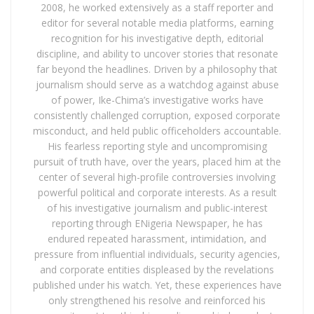
2008, he worked extensively as a staff reporter and
editor for several notable media platforms, earning
recognition for his investigative depth, editorial
discipline, and ability to uncover stories that resonate
far beyond the headlines. Driven by a philosophy that
journalism should serve as a watchdog against abuse
of power, Ike-Chima’s investigative works have
consistently challenged corruption, exposed corporate
misconduct, and held public officeholders accountable.
His fearless reporting style and uncompromising
pursuit of truth have, over the years, placed him at the
center of several high-profile controversies involving
powerful political and corporate interests. As a result
of his investigative journalism and public-interest
reporting through ENigeria Newspaper, he has
endured repeated harassment, intimidation, and
pressure from influential individuals, security agencies,
and corporate entities displeased by the revelations
published under his watch. Yet, these experiences have
only strengthened his resolve and reinforced his