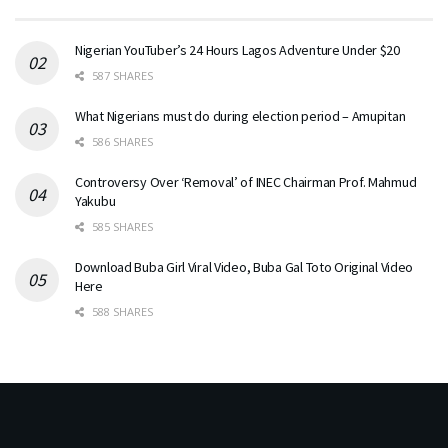
Nigerian YouTuber’s 24 Hours Lagos Adventure Under $20
587 SHARES
What Nigerians must do during election period – Amupitan
586 SHARES
Controversy Over ‘Removal’ of INEC Chairman Prof. Mahmud
Yakubu
585 SHARES
Download Buba Girl Viral Video, Buba Gal Toto Original Video
Here
588 SHARES