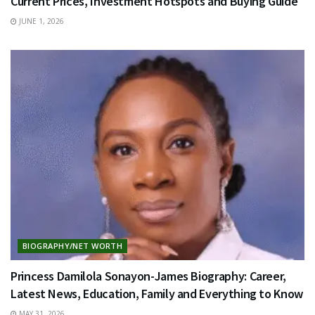
Current Prices, Investment Hotspots and Buying Guide
JUNE 1, 2026
BIOGRAPHY/NET WORTH
Princess Damilola Sonayon-James Biography: Career,
Latest News, Education, Family and Everything to Know
MAY 31, 2026