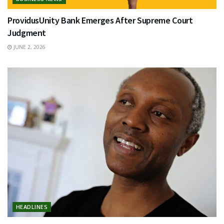
ProvidusUnity Bank Emerges After Supreme Court
Judgment
JUNE 2, 2026
HEADLINES