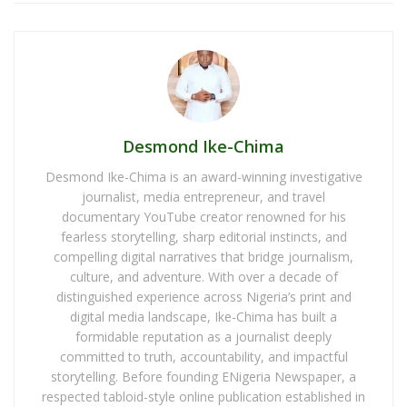
Desmond Ike-Chima
Desmond Ike-Chima is an award-winning investigative
journalist, media entrepreneur, and travel
documentary YouTube creator renowned for his
fearless storytelling, sharp editorial instincts, and
compelling digital narratives that bridge journalism,
culture, and adventure. With over a decade of
distinguished experience across Nigeria’s print and
digital media landscape, Ike-Chima has built a
formidable reputation as a journalist deeply
committed to truth, accountability, and impactful
storytelling. Before founding ENigeria Newspaper, a
respected tabloid-style online publication established in