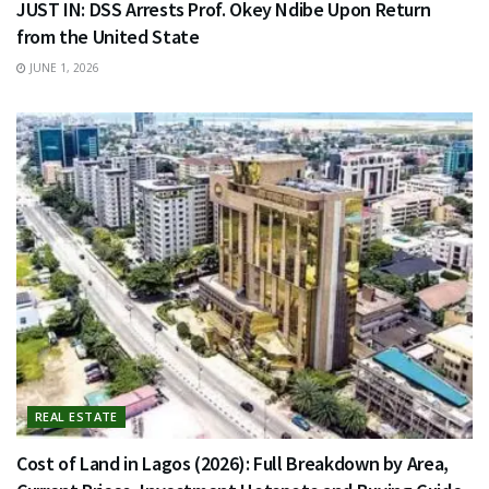
JUST IN: DSS Arrests Prof. Okey Ndibe Upon Return
from the United State
JUNE 1, 2026
REAL ESTATE
Cost of Land in Lagos (2026): Full Breakdown by Area,