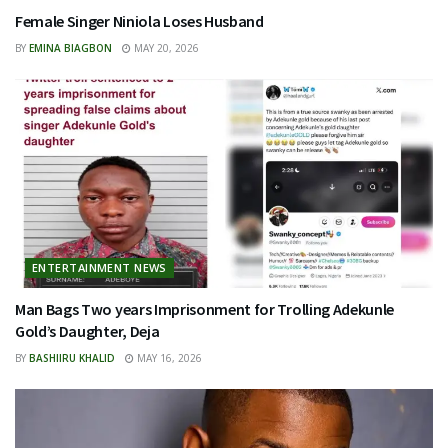
Female Singer Niniola Loses Husband
BY
EMINA BIAGBON
MAY 20, 2026
ENTERTAINMENT NEWS
Man Bags Two years Imprisonment for Trolling Adekunle
Gold’s Daughter, Deja
BY
BASHIIRU KHALID
MAY 16, 2026