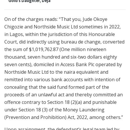
Gold’s Daughter, Deja
On of the charges reads: “That you, Jude Okoye
Chigozie and Northside Music Ltd sometimes in 2022,
in Lagos, within the jurisdiction of this Honourable
Court, did indirectly using bureau de change, converted
the sum of $1,019,762.87 (One million nineteen
thousand, seven hundred and six-two dollars eighty
seven cents), domiciled in Access Bank Plc operated by
Northside Music Ltd to the naira equivalent and
remitted into various bank accounts with intention of
concealing that the said fund formed part of the
proceeds of an unlawful act and thereby committed an
offence contrary to Section 18 (2)(a) and punishable
under Section 18 (3) of the Money Laundering
(Prevention and Prohibition) Act, 2022, among others.”
Upon arraignment, the defendant’s legal team led by