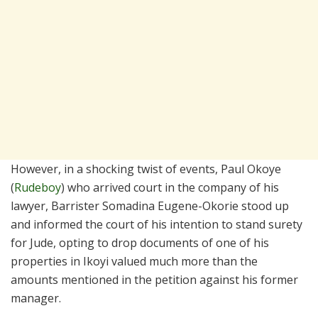
However, in a shocking twist of events, Paul Okoye
(
Rudeboy
) who arrived court in the company of his
lawyer, Barrister Somadina Eugene-Okorie stood up
and informed the court of his intention to stand surety
for Jude, opting to drop documents of one of his
properties in Ikoyi valued much more than the
amounts mentioned in the petition against his former
manager.