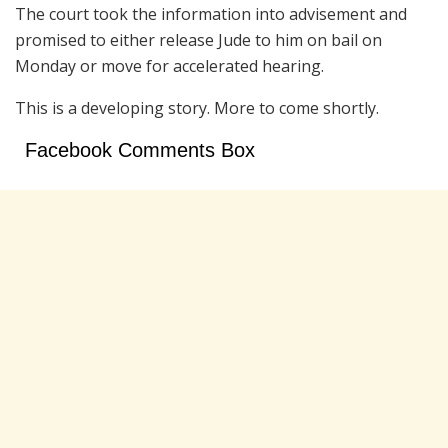
The court took the information into advisement and
promised to either release Jude to him on bail on
Monday or move for accelerated hearing.
This is a developing story. More to come shortly.
Facebook Comments Box