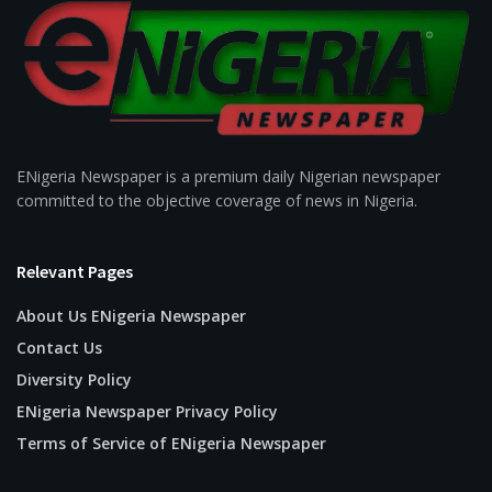
ENigeria Newspaper is a premium daily Nigerian newspaper
committed to the objective coverage of news in Nigeria.
Relevant Pages
About Us ENigeria Newspaper
Contact Us
Diversity Policy
ENigeria Newspaper Privacy Policy
Terms of Service of ENigeria Newspaper