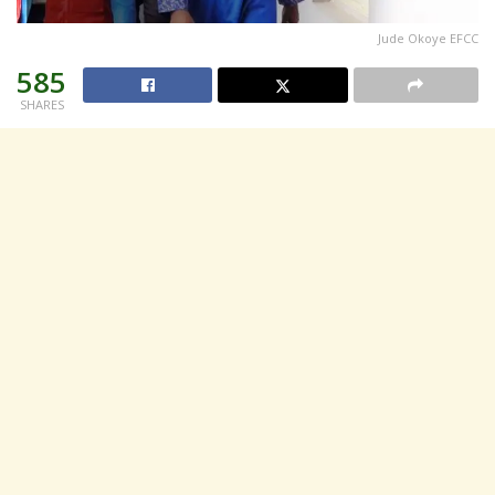
Jude Okoye EFCC
585
SHARES