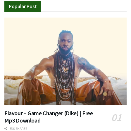
Popular Post
Flavour – Game Changer (Dike) | Free
Mp3 Download
636 SHARES