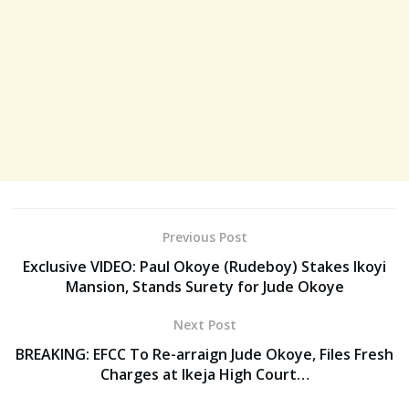
Previous Post
Exclusive VIDEO: Paul Okoye (Rudeboy) Stakes Ikoyi
Mansion, Stands Surety for Jude Okoye
Next Post
BREAKING: EFCC To Re-arraign Jude Okoye, Files Fresh
Charges at Ikeja High Court…