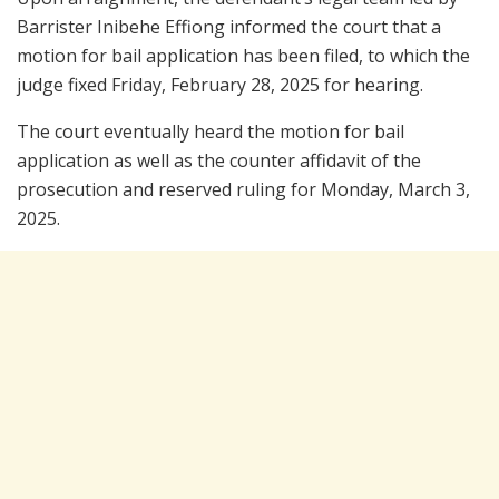
Barrister Inibehe Effiong informed the court that a
motion for bail application has been filed, to which the
judge fixed Friday, February 28, 2025 for hearing.
The court eventually heard the motion for bail
application as well as the counter affidavit of the
prosecution and reserved ruling for Monday, March 3,
2025.