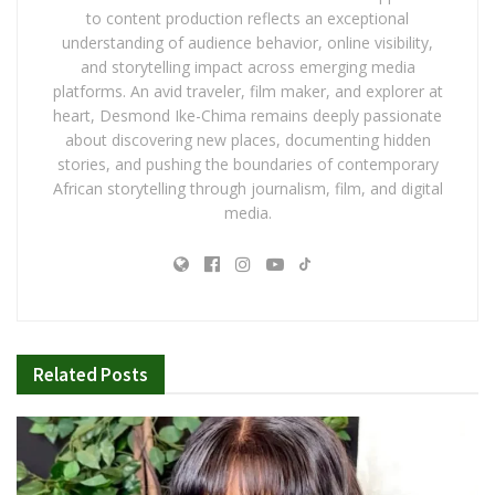
to content production reflects an exceptional
understanding of audience behavior, online visibility,
and storytelling impact across emerging media
platforms. An avid traveler, film maker, and explorer at
heart, Desmond Ike-Chima remains deeply passionate
about discovering new places, documenting hidden
stories, and pushing the boundaries of contemporary
African storytelling through journalism, film, and digital
media.
Related
Posts