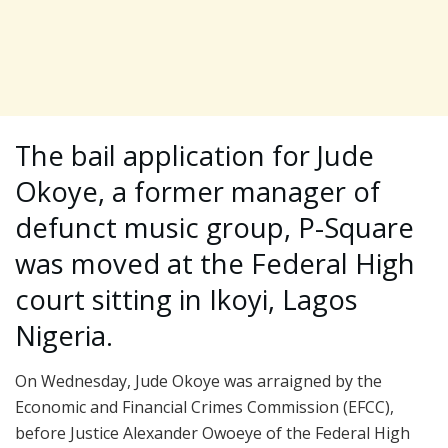
The bail application for Jude
Okoye, a former manager of
defunct music group, P-Square
was moved at the Federal High
court sitting in Ikoyi, Lagos
Nigeria.
On Wednesday, Jude Okoye was arraigned by the
Economic and Financial Crimes Commission (EFCC),
before Justice Alexander Owoeye of the Federal High