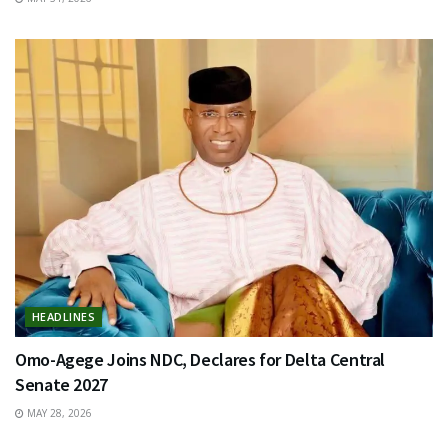
HEADLINES
Omo-Agege Joins NDC, Declares for Delta Central
Senate 2027
MAY 28, 2026