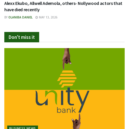
Alexx Ekubo, Allwell Ademola, others- Nollywood actors that
have died recently
BY
OLANIBA DANIEL
MAY 13, 2026
Don't miss it
BUSINESS NEWS