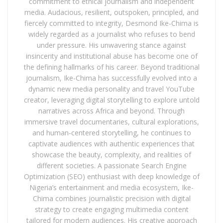
commitment to ethical journalism and independent
media. Audacious, resilient, outspoken, principled, and
fiercely committed to integrity, Desmond Ike-Chima is
widely regarded as a journalist who refuses to bend
under pressure. His unwavering stance against
insincerity and institutional abuse has become one of
the defining hallmarks of his career. Beyond traditional
journalism, Ike-Chima has successfully evolved into a
dynamic new media personality and travel YouTube
creator, leveraging digital storytelling to explore untold
narratives across Africa and beyond. Through
immersive travel documentaries, cultural explorations,
and human-centered storytelling, he continues to
captivate audiences with authentic experiences that
showcase the beauty, complexity, and realities of
different societies. A passionate Search Engine
Optimization (SEO) enthusiast with deep knowledge of
Nigeria’s entertainment and media ecosystem, Ike-
Chima combines journalistic precision with digital
strategy to create engaging multimedia content
tailored for modern audiences. His creative approach