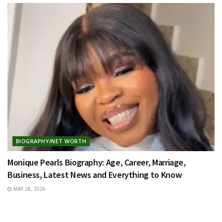
BIOGRAPHY/NET WORTH
Monique Pearls Biography: Age, Career, Marriage,
Business, Latest News and Everything to Know
MAY 28, 2026