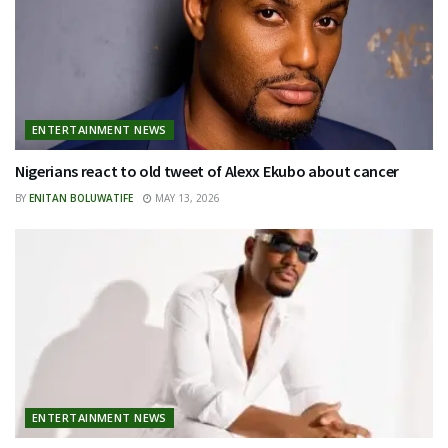
ENTERTAINMENT NEWS
Nigerians react to old tweet of Alexx Ekubo about cancer
BY
ENITAN BOLUWATIFE
MAY 13, 2026
ENTERTAINMENT NEWS