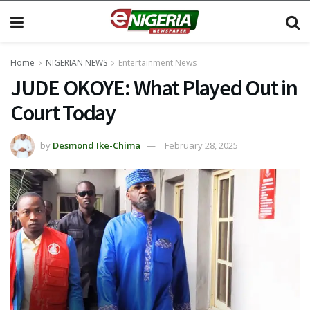
Home
NIGERIAN NEWS
Entertainment News
JUDE OKOYE: What Played Out in
Court Today
by
Desmond Ike-Chima
February 28, 2025