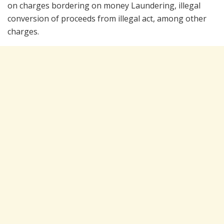
on charges bordering on money Laundering, illegal
conversion of proceeds from illegal act, among other
charges.