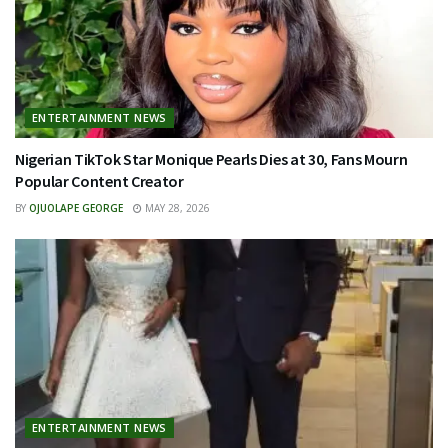
ENTERTAINMENT NEWS
Nigerian TikTok Star Monique Pearls Dies at 30, Fans Mourn
Popular Content Creator
BY
OJUOLAPE GEORGE
MAY 28, 2026
ENTERTAINMENT NEWS