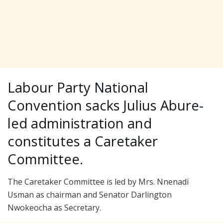
Labour Party National
Convention sacks Julius Abure-
led administration and
constitutes a Caretaker
Committee.
The Caretaker Committee is led by Mrs. Nnenadi
Usman as chairman and Senator Darlington
Nwokeocha as Secretary.