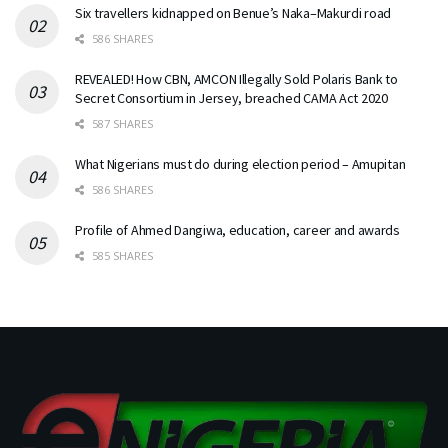
Six travellers kidnapped on Benue’s Naka–Makurdi road
586 SHARES
REVEALED! How CBN, AMCON Illegally Sold Polaris Bank to
Secret Consortium in Jersey, breached CAMA Act 2020
587 SHARES
What Nigerians must do during election period – Amupitan
586 SHARES
Profile of Ahmed Dangiwa, education, career and awards
585 SHARES