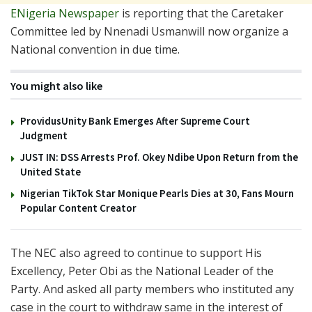
ENigeria Newspaper
is reporting that the Caretaker
Committee led by Nnenadi Usmanwill now organize a
National convention in due time.
You might also like
ProvidusUnity Bank Emerges After Supreme Court
Judgment
JUST IN: DSS Arrests Prof. Okey Ndibe Upon Return from the
United State
Nigerian TikTok Star Monique Pearls Dies at 30, Fans Mourn
Popular Content Creator
The NEC also agreed to continue to support His
Excellency, Peter Obi as the National Leader of the
Party. And asked all party members who instituted any
case in the court to withdraw same in the interest of