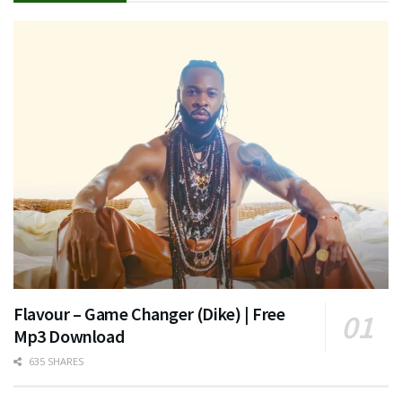
Flavour – Game Changer (Dike) | Free
Mp3 Download
635 SHARES