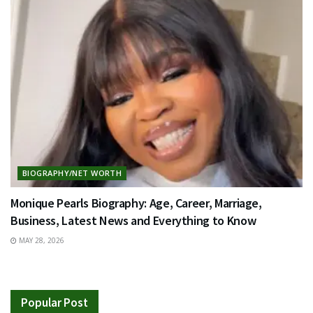
BIOGRAPHY/NET WORTH
Monique Pearls Biography: Age, Career, Marriage,
Business, Latest News and Everything to Know
MAY 28, 2026
Popular Post