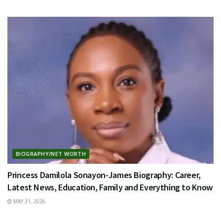
BIOGRAPHY/NET WORTH
Princess Damilola Sonayon-James Biography: Career,
Latest News, Education, Family and Everything to Know
MAY 31, 2026