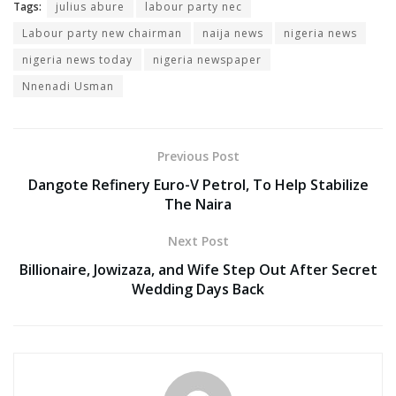
Tags:
julius abure
labour party nec
Labour party new chairman
naija news
nigeria news
nigeria news today
nigeria newspaper
Nnenadi Usman
Previous Post
Dangote Refinery Euro-V Petrol, To Help Stabilize
The Naira
Next Post
Billionaire, Jowizaza, and Wife Step Out After Secret
Wedding Days Back