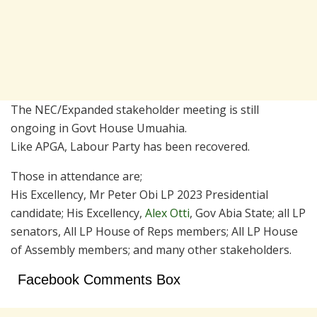
The NEC/Expanded stakeholder meeting is still
ongoing in Govt House Umuahia.
Like APGA, Labour Party has been recovered.
Those in attendance are;
His Excellency, Mr Peter Obi LP 2023 Presidential
candidate; His Excellency,
Alex Otti
, Gov Abia State; all LP
senators, All LP House of Reps members; All LP House
of Assembly members; and many other stakeholders.
Facebook Comments Box