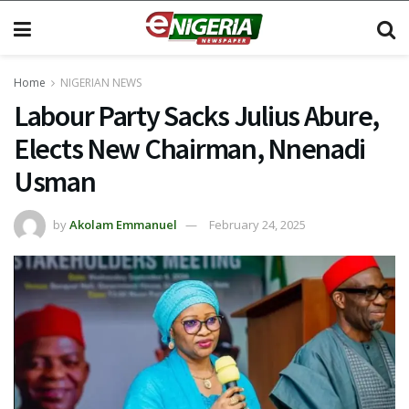
Home
NIGERIAN NEWS
Labour Party Sacks Julius Abure,
Elects New Chairman, Nnenadi
Usman
by
Akolam Emmanuel
February 24, 2025