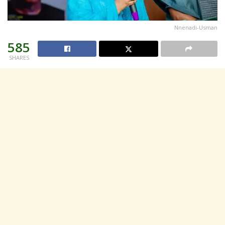
Nnenadi-Usman
585
SHARES