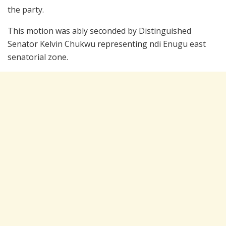
the party.
This motion was ably seconded by Distinguished
Senator Kelvin Chukwu representing ndi Enugu east
senatorial zone.