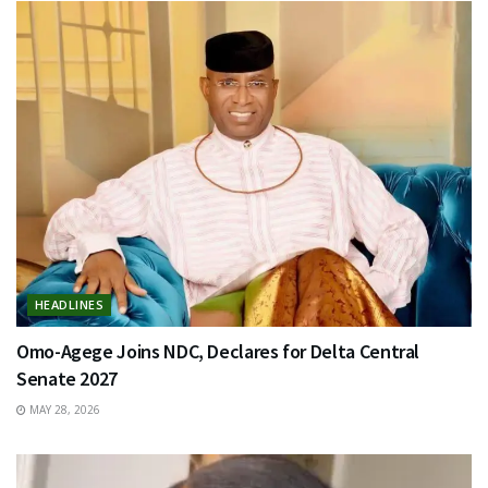
HEADLINES
Omo-Agege Joins NDC, Declares for Delta Central
Senate 2027
MAY 28, 2026