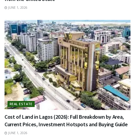
JUNE 1, 2026
REAL ESTATE
Cost of Land in Lagos (2026): Full Breakdown by Area,
Current Prices, Investment Hotspots and Buying Guide
JUNE 1, 2026