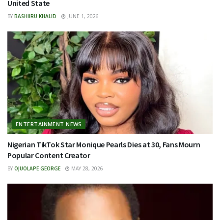
United State
BY
BASHIIRU KHALID
JUNE 1, 2026
ENTERTAINMENT NEWS
Nigerian TikTok Star Monique Pearls Dies at 30, Fans Mourn
Popular Content Creator
BY
OJUOLAPE GEORGE
MAY 28, 2026