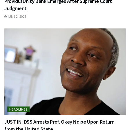
ProvidusUnity Bank Emerges After Supreme Court
Judgment
JUNE 2, 2026
HEADLINES
JUST IN: DSS Arrests Prof. Okey Ndibe Upon Return
from the United State