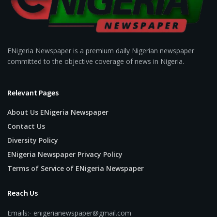
ENigeria Newspaper is a premium daily Nigerian newspaper
committed to the objective coverage of news in Nigeria.
Relevant Pages
About Us ENigeria Newspaper
Contact Us
Diversity Policy
ENigeria Newspaper Privacy Policy
Terms of Service of ENigeria Newspaper
Reach Us
Emails:- enigerianewspaper@gmail.com