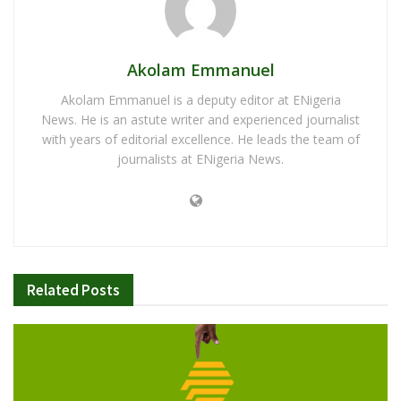
Akolam Emmanuel
Akolam Emmanuel is a deputy editor at ENigeria
News. He is an astute writer and experienced journalist
with years of editorial excellence. He leads the team of
journalists at ENigeria News.
Related
Posts