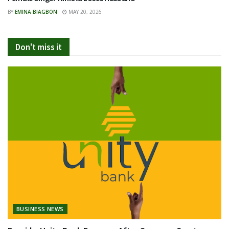
BY
EMINA BIAGBON
MAY 20, 2026
Don't miss it
BUSINESS NEWS