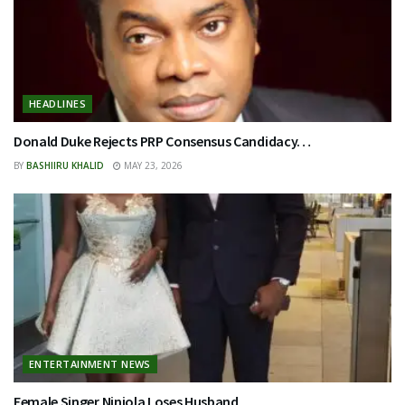
HEADLINES
Donald Duke Rejects PRP Consensus Candidacy…
BY
BASHIIRU KHALID
MAY 23, 2026
ENTERTAINMENT NEWS
Female Singer Niniola Loses Husband