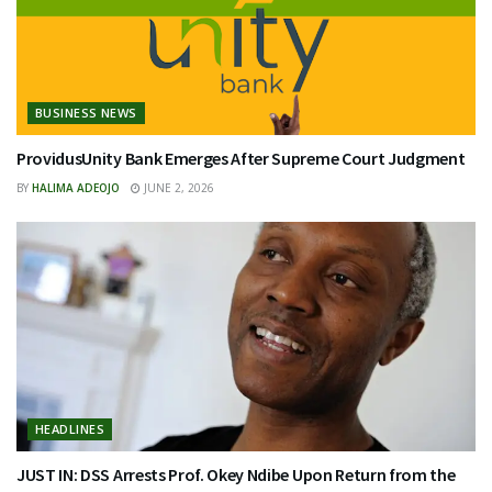
BUSINESS NEWS
ProvidusUnity Bank Emerges After Supreme Court Judgment
BY
HALIMA ADEOJO
JUNE 2, 2026
HEADLINES
JUST IN: DSS Arrests Prof. Okey Ndibe Upon Return from the